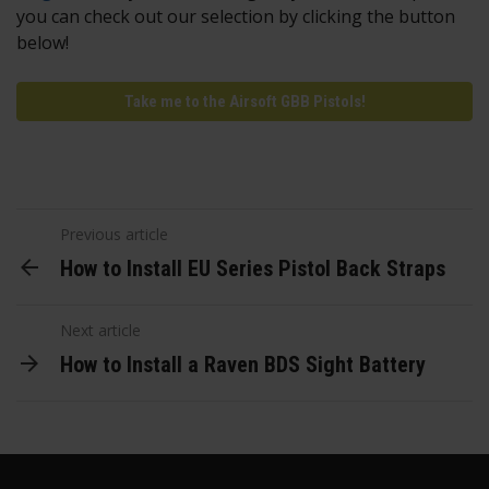
you can check out our selection by clicking the button
below!
Take me to the Airsoft GBB Pistols!
Previous article
How to Install EU Series Pistol Back Straps
Next article
How to Install a Raven BDS Sight Battery