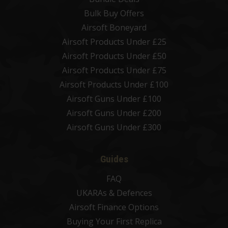
Bulk Buy Offers
Airsoft Boneyard
Airsoft Products Under £25
Airsoft Products Under £50
Airsoft Products Under £75
Airsoft Products Under £100
Airsoft Guns Under £100
Airsoft Guns Under £200
Airsoft Guns Under £300
Guides
FAQ
UKARAs & Defences
Airsoft Finance Options
Buying Your First Replica