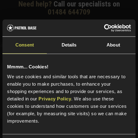
Need help?
Call our specialists on
01484 644709
Phone Lines open Monday to Friday 10:00am to 4:00pm.
Consent
Details
About
Sign up for news and exclusive offers
Mmmm... Cookies!
We use cookies and similar tools that are necessary to
enable you to make purchases, to enhance your
Sign up
shopping experiences and to provide our services, as
detailed in our
Privacy Policy
. We also use these
cookies to understand how customers use our services
(for example, by measuring site visits) so we can make
Categories
improvements.
New Products