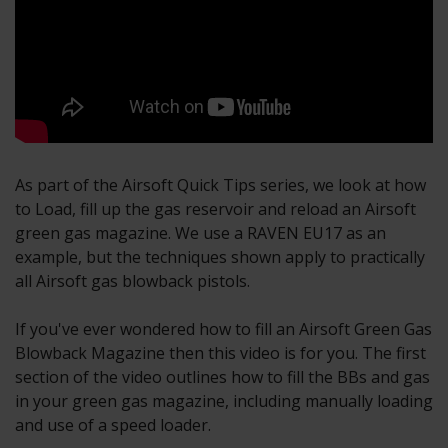
As part of the Airsoft Quick Tips series, we look at how
to Load, fill up the gas reservoir and reload an Airsoft
green gas magazine. We use a RAVEN EU17 as an
example, but the techniques shown apply to practically
all Airsoft gas blowback pistols.
If you've ever wondered how to fill an Airsoft Green Gas
Blowback Magazine then this video is for you. The first
section of the video outlines how to fill the BBs and gas
in your green gas magazine, including manually loading
and use of a speed loader.