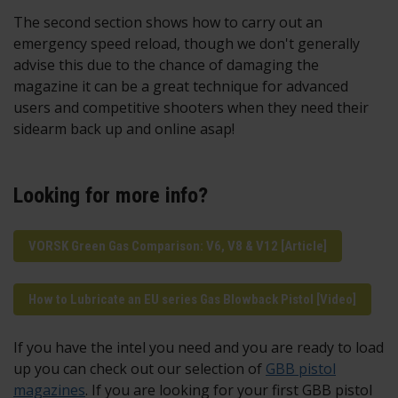
The second section shows how to carry out an
emergency speed reload, though we don't generally
advise this due to the chance of damaging the
magazine it can be a great technique for advanced
users and competitive shooters when they need their
sidearm back up and online asap!
Looking for more info?
VORSK Green Gas Comparison: V6, V8 & V12 [Article]
How to Lubricate an EU series Gas Blowback Pistol [Video]
If you have the intel you need and you are ready to load
up you can check out our selection of
GBB pistol
magazines
. If you are looking for your first GBB pistol