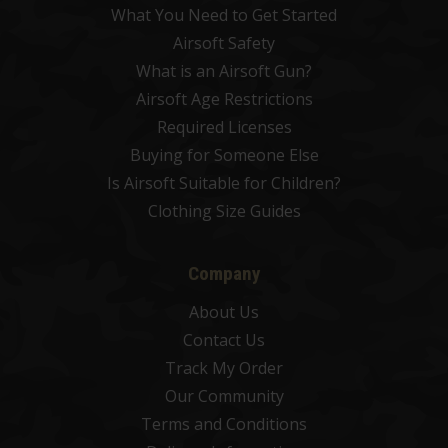
What You Need to Get Started
Airsoft Safety
What is an Airsoft Gun?
Airsoft Age Restrictions
Required Licenses
Buying for Someone Else
Is Airsoft Suitable for Children?
Clothing Size Guides
Company
About Us
Contact Us
Track My Order
Our Community
Terms and Conditions