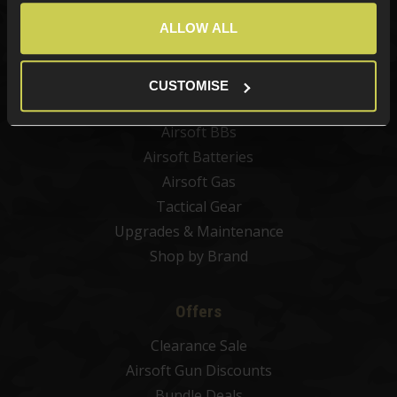
Best Sellers
ALLOW ALL
Airsoft Guns
Airsoft Attachments
Airsoft Sights & Scopes
CUSTOMISE
Airsoft Magazines
Airsoft BBs
Airsoft Batteries
Airsoft Gas
Tactical Gear
Upgrades & Maintenance
Shop by Brand
Offers
Clearance Sale
Airsoft Gun Discounts
Bundle Deals