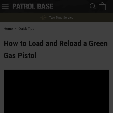
Sea
H
s
Patrol
Base
Two-Tone Service
Home
Quick-Tips
How to Load and Reload a Green
Gas Pistol