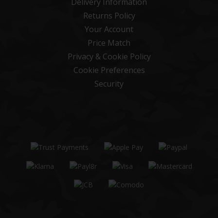
Delivery Information
Returns Policy
Your Account
Price Match
Privacy & Cookie Policy
Cookie Preferences
Security