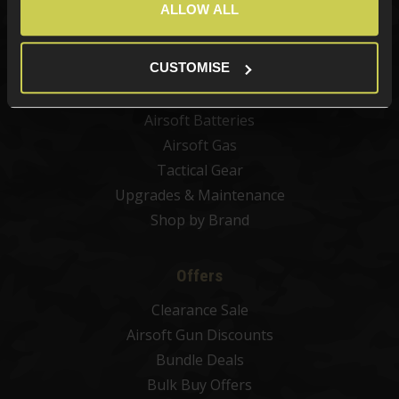
ALLOW ALL
Airsoft Attachments
Airsoft Sights & Scopes
CUSTOMISE
Airsoft Magazines
Airsoft BBs
Airsoft Batteries
Airsoft Gas
Tactical Gear
Upgrades & Maintenance
Shop by Brand
Offers
Clearance Sale
Airsoft Gun Discounts
Bundle Deals
Bulk Buy Offers