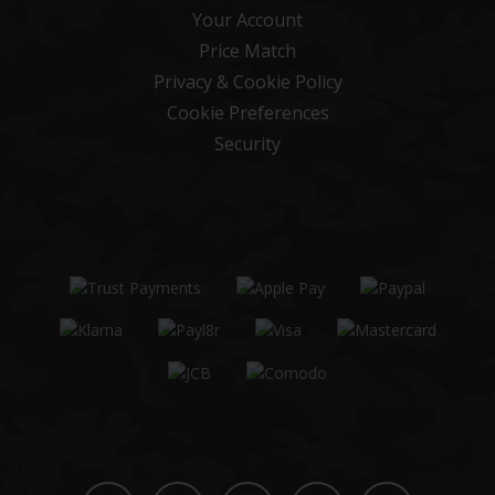
Your Account
Price Match
Privacy & Cookie Policy
Cookie Preferences
Security