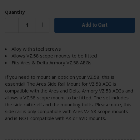
Quantity
Add to Cart
Alloy with steel screws
Allows VZ.58 scope mounts to be fitted
Fits Ares & Delta Armory VZ.58 AEGs
If you need to mount an optic on your VZ.58, this is
essential! The Ares Side Rail Mount for VZ.58 AEG is
compatible with the Ares and Delta Armory VZ.58 AEGs and
allows a VZ.58 scope mount to be fitted. The set includes
the side rail itself and the mounting bolts. Please note, this
side rail is only compatible with Ares VZ.58 scope mounts
and is NOT compatible with AK or SVD mounts.