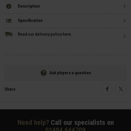
Description
Specification
Read our delivery policy here.
Ask players a question
Share
Faceboo
Twi
Need help?
Call our specialists on
01484 644709