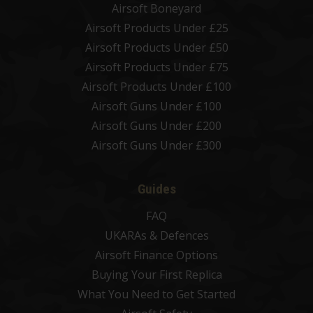
Airsoft Boneyard
Airsoft Products Under £25
Airsoft Products Under £50
Airsoft Products Under £75
Airsoft Products Under £100
Airsoft Guns Under £100
Airsoft Guns Under £200
Airsoft Guns Under £300
Guides
FAQ
UKARAs & Defences
Airsoft Finance Options
Buying Your First Replica
What You Need to Get Started