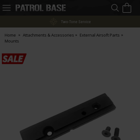
Sea
H
s
Patrol
Base
Two-Tone Service
Home
Attachments & Accessories
External Airsoft Parts
Mounts