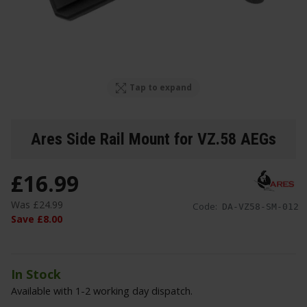
Tap to expand
Ares Side Rail Mount for VZ.58 AEGs
£
16
.
99
Was
£
24
.
99
Code:
DA-VZ58-SM-012
Save
£
8
.
00
In Stock
Available with 1-2 working day dispatch.