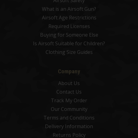
Airsoft Safety
What is an Airsoft Gun?
Airsoft Age Restrictions
Required Licenses
Buying for Someone Else
Is Airsoft Suitable for Children?
Clothing Size Guides
Company
About Us
Contact Us
Track My Order
Our Community
Terms and Conditions
Delivery Information
Returns Policy