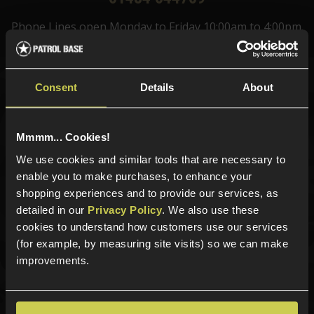
Phone Lines open Monday to Friday 10:00am to 4:00pm.
Consent
Details
About
Sign up for news and exclusive offers
Mmmm... Cookies!
We use cookies and similar tools that are necessary to
Sign up
enable you to make purchases, to enhance your
shopping experiences and to provide our services, as
detailed in our
Privacy Policy
. We also use these
cookies to understand how customers use our services
Categories
(for example, by measuring site visits) so we can make
improvements.
New Products
Best Sellers
Airsoft Guns