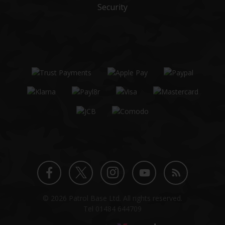
Security
Twitter
Instagram
Facebook
YouTube
Blog
© 2026 Patrol Base Ltd. All rights reserved.
profile
profile
profile
channel
Tel
01484 644709