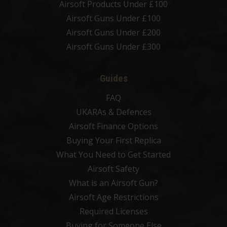
Airsoft Products Under £100
Airsoft Guns Under £100
Airsoft Guns Under £200
Airsoft Guns Under £300
Guides
FAQ
UKARAs & Defences
Airsoft Finance Options
Buying Your First Replica
What You Need to Get Started
Airsoft Safety
What is an Airsoft Gun?
Airsoft Age Restrictions
Required Licenses
Buying for Someone Else