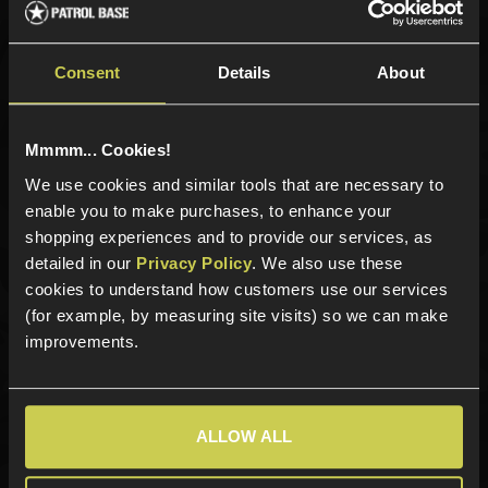
Sign up for news and exclusive offers
Consent
Details
About
Sign up
Mmmm... Cookies!
We use cookies and similar tools that are necessary to
enable you to make purchases, to enhance your
shopping experiences and to provide our services, as
Categories
detailed in our
Privacy Policy
. We also use these
cookies to understand how customers use our services
New Products
(for example, by measuring site visits) so we can make
Best Sellers
improvements.
Airsoft Guns
Airsoft Attachments
Airsoft Sights & Scopes
ALLOW ALL
Airsoft Magazines
Airsoft BBs