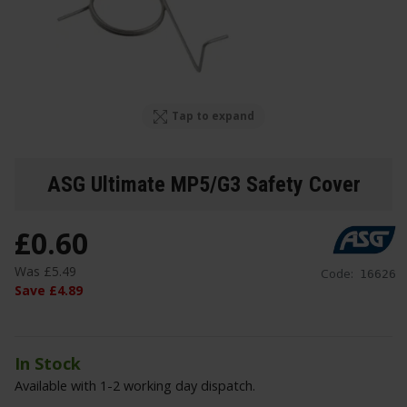
Tap to expand
ASG Ultimate MP5/G3 Safety Cover
£
0
.
60
Was
£
5
.
49
Code:
16626
Save
£
4
.
89
In Stock
Available with 1-2 working day dispatch.