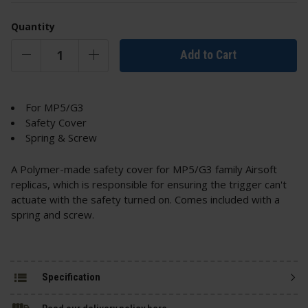
Quantity
Add to Cart
For MP5/G3
Safety Cover
Spring & Screw
A Polymer-made safety cover for MP5/G3 family Airsoft
replicas, which is responsible for ensuring the trigger can't
actuate with the safety turned on. Comes included with a
spring and screw.
Specification