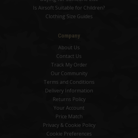
Is Airsoft Suitable for Children?
Clothing Size Guides
Company
About Us
Contact Us
Track My Order
Our Community
Terms and Conditions
Delivery Information
Returns Policy
Your Account
Price Match
Privacy & Cookie Policy
Cookie Preferences