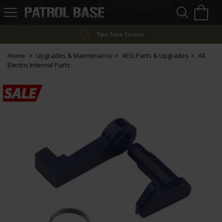
Sea
H
s
Patrol
Base
Two-Tone Service
Home
Upgrades & Maintenance
AEG Parts & Upgrades
All
Electric Internal Parts