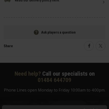
Read our delivery policy here.
Ask players a question
Share
Faceboo
Twi
Need help?
Call our specialists on
01484 644709
Phone Lines open Monday to Friday 10:00am to 4:00pm.