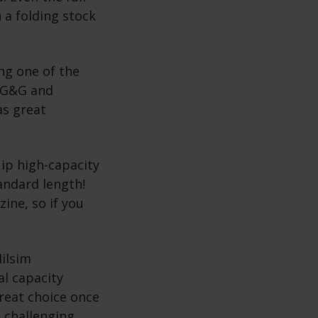
 a folding stock
ng one of the
e G&G and
as great
ip high-capacity
andard length!
ine, so if you
ilsim
al capacity
reat choice once
 challenging