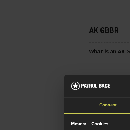
AK GBBR
What is an AK 
Tokyo Maru
Consent
What is an Tok
Mmmm... Cookies!