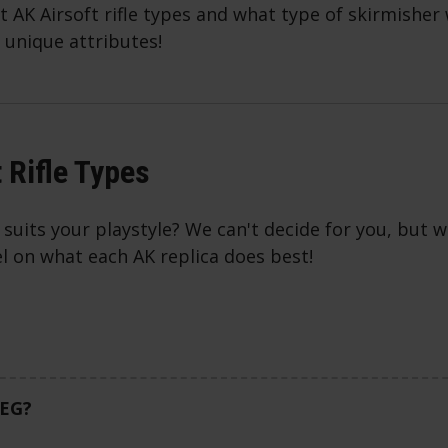
nt AK Airsoft rifle types and what type of skirmisher
 unique attributes!
 Rifle Types
suits your playstyle? We can't decide for you, but w
el on what each AK replica does best!
AEG?