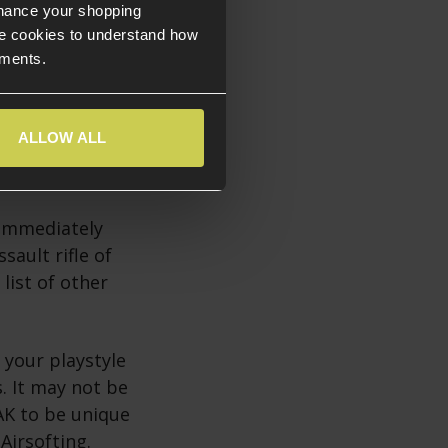
nhance your shopping
e cookies to understand how
ements.
ALLOW ALL
iconic status of
 world history.
 immediately
sault rifle of
list of other
 your playstyle
s. It may not be
AK to be unique
 Airsofting.