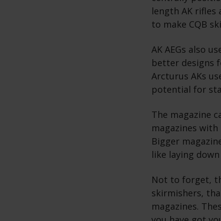
length AK rifles
to make CQB ski
AK AEGs also use
better designs 
Arcturus AKs us
potential for st
The magazine cap
magazines with 
Bigger magazines
like laying down
Not to forget, 
skirmishers, tha
magazines. Thes
you have got you