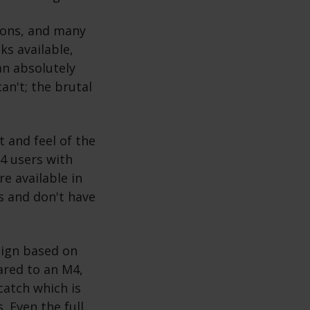
ions, and many
s available,
an absolutely
an't; the brutal
t and feel of the
M4 users with
e available in
ys and don't have
sign based on
ared to an M4,
catch which is
. Even the full