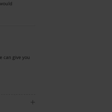
 would
e can give you