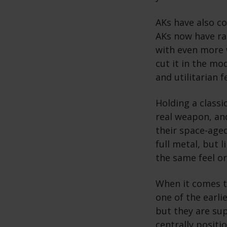
AKs have also c
AKs now have ra
with even more 
cut it in the mo
and utilitarian 
Holding a classi
real weapon, and
their space-age
full metal, but 
the same feel or
When it comes t
one of the earli
but they are sup
centrally positi