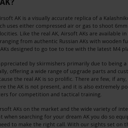
 AK?
irsoft AK is a visually accurate replica of a Kalashni
ich uses either compressed air or gas to shoot 6mm 
ocities. Like the real AK, Airsoft AKs are available in
, ranging from authentic Russian AKs with wooden fu
 AKs designed to go toe to toe with the latest M4 p
 appreciated by skirmishers primarily due to being 
lly, offering a wide range of upgrade parts and cu
ause the real AK is so prolific. There are few, if an
re the AK is not present, and it is also extremely 
ters for competition and tactical training.
soft AKs on the market and the wide variety of inte
at when searching for your dream AK you do so equi
ed to make the right call. With our sights set on thi