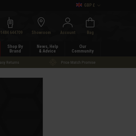
GBP £
h
01484 644709
Showroom
Account
Bag
Shop By
News, Help
Our
Brand
& Advice
Community
asy Returns
Price Match Promise