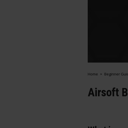
Home
Beginner Gui
Airsoft 