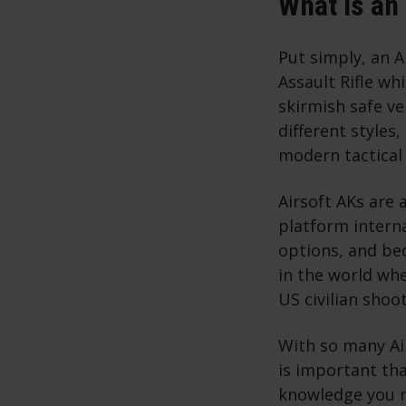
What is an
Put simply, an A
Assault Rifle wh
skirmish safe vel
different styles
modern tactical
Airsoft AKs are
platform interna
options, and bec
in the world whe
US civilian shoo
With so many Air
is important th
knowledge you ne