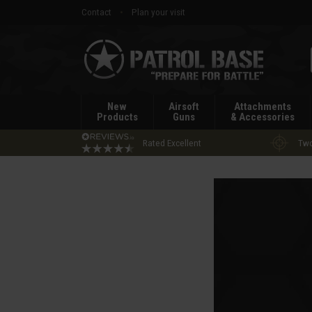
Contact
Plan your visit
Patrol
Base
New
Airsoft
Attachments
Products
Guns
& Accessories
Rated Excellent
Two