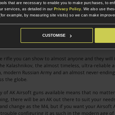
tools that are necessary to enable you to make purchases, to e
r services, as detailed in our
Privacy Policy
. We also use thes
(for example, by measuring site visits) so we can make improv
n AK?
CUSTOMISE
f Airsoft AK platforms is almost entirely due to the 
rifle and its reputation in both popular culture and
e rifle you can show to almost anyone and they will
he Kalashnikov, the almost timeless, ultra-reliable as
n, modern Russian Army and an almost never-ending 
ss the globe.
y of AK Airsoft guns available means that no matter
ning, there will be an AK out there to suit your need
and change as the M4, but if you want your Airsoft 
 trouble configuring it as such in the modern age of