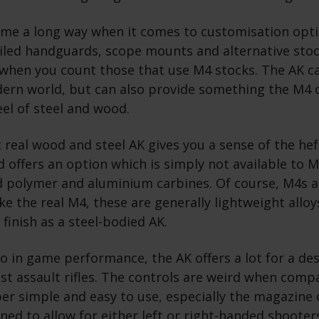
ome a long way when it comes to customisation opt
iled handguards, scope mounts and alternative stock
when you count those that use M4 stocks. The AK c
dern world, but can also provide something the M4 c
feel of steel and wood.
c real wood and steel AK gives you a sense of the hef
 offers an option which is simply not available to 
d polymer and aluminium carbines. Of course, M4s ar
like the real M4, these are generally lightweight allo
 finish as a steel-bodied AK.
o in game performance, the AK offers a lot for a de
est assault rifles. The controls are weird when comp
er simple and easy to use, especially the magazine 
oned to allow for either left or right-handed shooters