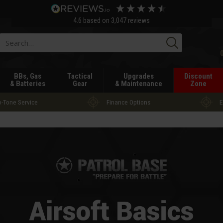
4.6
based on
3,047
reviews
Searc
BBs, Gas
Tactical
Upgrades
Discount
& Batteries
Gear
& Maintenance
Zone
-Tone Service
Finance Options
E