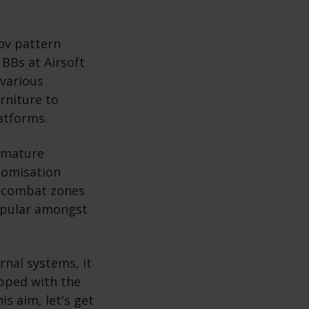
kov pattern
BBs at Airsoft
 various
rniture to
latforms.
a mature
stomisation
y, combat zones
popular amongst
rnal systems, it
pped with the
s aim, let's get