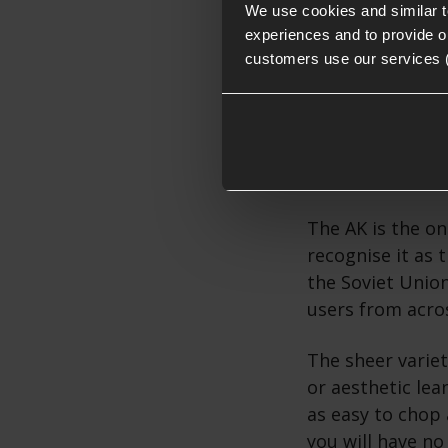
We use cookies and similar 
experiences and to provide ou
customers use our services 
Why use a
The popularity o
the Kalashnikov 
The AK is the on
recognise it as t
the Soviet Unio
users from acro
The sheer variet
or aesthetic lea
as easy to chop 
you will have no