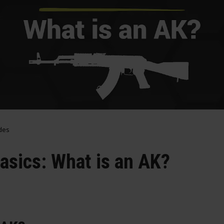
des
Basics: What is an AK?