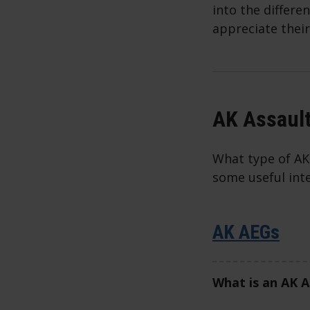
into the differe
appreciate their
AK Assault
What type of AK 
some useful int
AK AEGs
What is an AK 