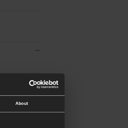
About