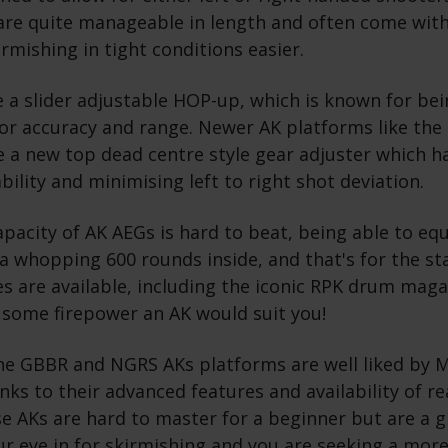
 are quite manageable in length and often come with
rmishing in tight conditions easier.
 a slider adjustable HOP-up, which is known for bei
for accuracy and range. Newer AK platforms like th
e a new top dead centre style gear adjuster which h
ability and minimising left to right shot deviation.
acity of AK AEGs is hard to beat, being able to equ
a whopping 600 rounds inside, and that's for the st
 are available, including the iconic RPK drum magaz
 some firepower an AK would suit you!
the GBBR and NGRS AKs platforms are well liked by M
nks to their advanced features and availability of re
e AKs are hard to master for a beginner but are a g
r eye in for skirmishing and you are seeking a more