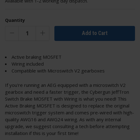
Available with 1-2 working day dispatch.
Quantity
Add to Cart
Active braking MOSFET
Wiring included
Compatible with Microswitch V2 gearboxes
If you're running an AEG equipped with a microswitch V2
gearbox and need a faster trigger, the Cybergun JeffTron
Switch Brake MOSFET with Wiring is what you need! This
Active Braking MOSFET is designed to replace the original
microswitch trigger system and comes pre-wired with high-
quality AWG16 and AWG24 wiring. As with any internal
upgrade, we suggest consulting a tech before attempting
installation if this is your first time!