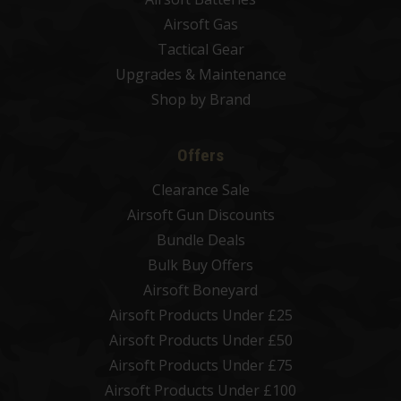
Airsoft Gas
Tactical Gear
Upgrades & Maintenance
Shop by Brand
Offers
Clearance Sale
Airsoft Gun Discounts
Bundle Deals
Bulk Buy Offers
Airsoft Boneyard
Airsoft Products Under £25
Airsoft Products Under £50
Airsoft Products Under £75
Airsoft Products Under £100