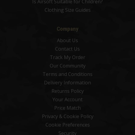
Is Airsoft Suitable for Children?
Clothing Size Guides
Company
About Us
Contact Us
Track My Order
Our Community
Terms and Conditions
Delivery Information
Returns Policy
Your Account
Price Match
Privacy & Cookie Policy
Cookie Preferences
Security