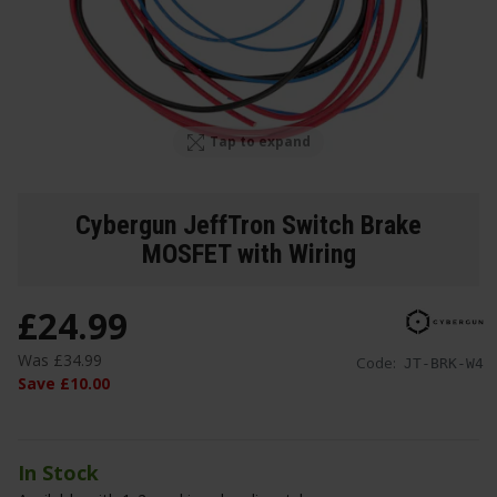
Tap to expand
Cybergun JeffTron Switch Brake
MOSFET with Wiring
£
24
.
99
Was
£
34
.
99
Code:
JT-BRK-W4
Save
£
10
.
00
In Stock