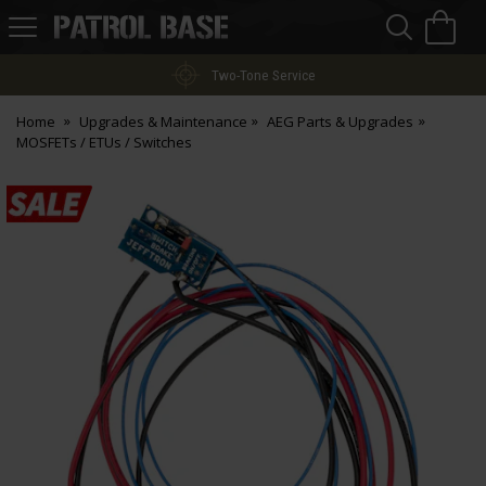
Sea
H
s
Patrol
Base
Two-Tone Service
Home
Upgrades & Maintenance
AEG Parts & Upgrades
MOSFETs / ETUs / Switches