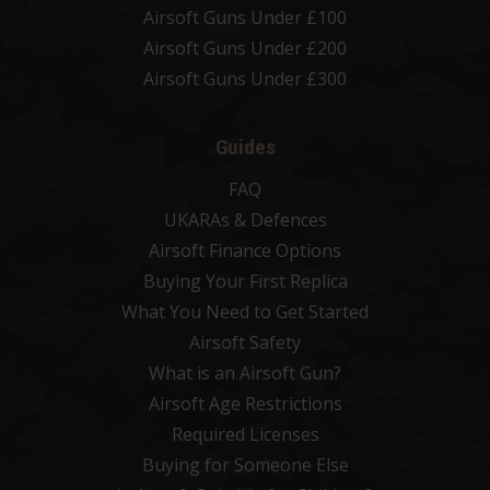
Airsoft Guns Under £100
Airsoft Guns Under £200
Airsoft Guns Under £300
Guides
FAQ
UKARAs & Defences
Airsoft Finance Options
Buying Your First Replica
What You Need to Get Started
Airsoft Safety
What is an Airsoft Gun?
Airsoft Age Restrictions
Required Licenses
Buying for Someone Else