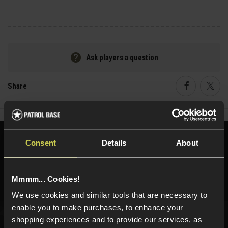
Ask players a question
Share
Faceboo
Twi
Need help?
Call our specialists on
Consent
Details
About
01484 644709
Phone Lines open Monday to Friday 10:00am to 4:00pm.
Mmmm... Cookies!
We use cookies and similar tools that are necessary to
enable you to make purchases, to enhance your
shopping experiences and to provide our services, as