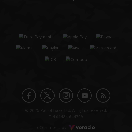
Twitter
Instagram
Facebook
YouTube
Blog
© 2026 Patrol Base Ltd. All rights reserved.
profile
profile
profile
channel
Tel
01484 644709
Voracio
eCommerce by