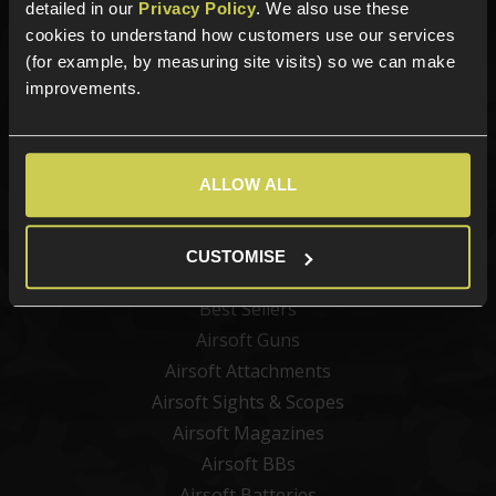
Sign up for news and exclusive offers
detailed in our
Privacy Policy
. We also use these
cookies to understand how customers use our services
(for example, by measuring site visits) so we can make
improvements.
Sign up
ALLOW ALL
Categories
CUSTOMISE
New Products
Best Sellers
Airsoft Guns
Airsoft Attachments
Airsoft Sights & Scopes
Airsoft Magazines
Airsoft BBs
Airsoft Batteries