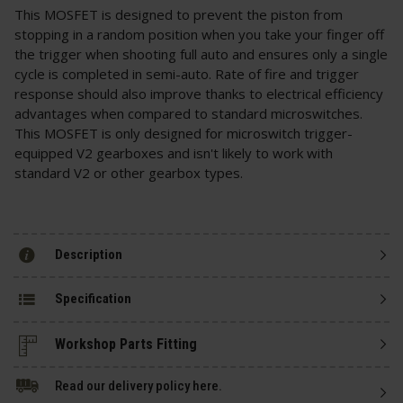
This MOSFET is designed to prevent the piston from
stopping in a random position when you take your finger off
the trigger when shooting full auto and ensures only a single
cycle is completed in semi-auto. Rate of fire and trigger
response should also improve thanks to electrical efficiency
advantages when compared to standard microswitches.
This MOSFET is only designed for microswitch trigger-
equipped V2 gearboxes and isn't likely to work with
standard V2 or other gearbox types.
Description
Specification
Read our delivery policy here.