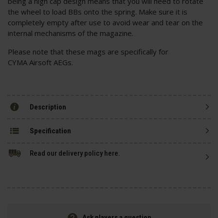
being a high cap design means that you will need to rotate
the wheel to load BBs onto the spring. Make sure it is
completely empty after use to avoid wear and tear on the
internal mechanisms of the magazine.
Please note that these mags are specifically for
CYMA Airsoft AEGs.
Description
Specification
Read our delivery policy here.
Ask players a question