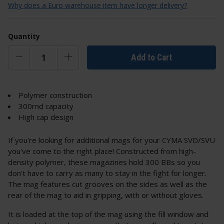
Why does a Euro warehouse item have longer delivery?
Quantity
Add to Cart
Polymer construction
300rnd capacity
High cap design
If you're looking for additional mags for your CYMA SVD/SVU
you've come to the right place! Constructed from high-
density polymer, these magazines hold 300 BBs so you
don't have to carry as many to stay in the fight for longer.
The mag features cut grooves on the sides as well as the
rear of the mag to aid in gripping, with or without gloves.
It is loaded at the top of the mag using the fill window and