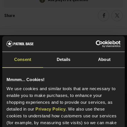
Share
Faceboo
Twi
Need help?
Call our specialists on
01484 644709
Consent
Details
About
Phone Lines open Monday to Friday 10:00am to 4:00pm.
Mmmm... Cookies!
We use cookies and similar tools that are necessary to
Sign up for news and exclusive offers
enable you to make purchases, to enhance your
shopping experiences and to provide our services, as
detailed in our
Privacy Policy
. We also use these
cookies to understand how customers use our services
(for example, by measuring site visits) so we can make