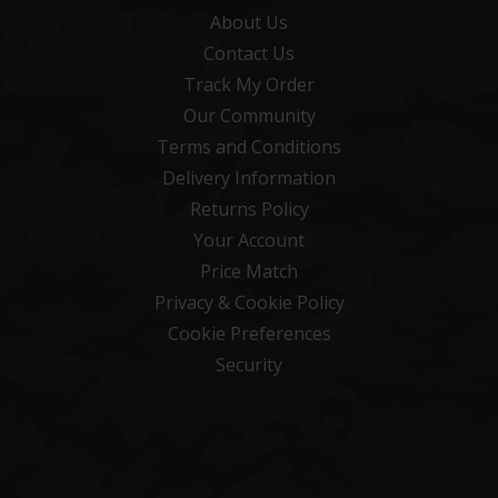
About Us
Contact Us
Track My Order
Our Community
Terms and Conditions
Delivery Information
Returns Policy
Your Account
Price Match
Privacy & Cookie Policy
Cookie Preferences
Security