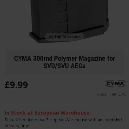
Tap to expand
CYMA 300rnd Polymer Magazine for
SVD/SVU AEGs
£
9
.
99
Code:
FBP4170
In Stock at European Warehouse
Dispatched from our European Warehouse with an extended
delivery time.