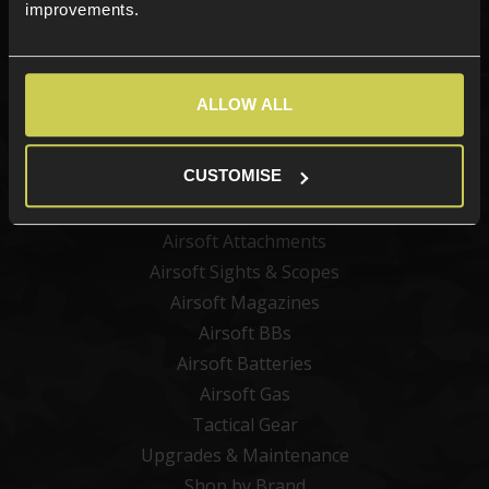
Sign up
improvements.
ALLOW ALL
Categories
New Products
CUSTOMISE
Best Sellers
Airsoft Guns
Airsoft Attachments
Airsoft Sights & Scopes
Airsoft Magazines
Airsoft BBs
Airsoft Batteries
Airsoft Gas
Tactical Gear
Upgrades & Maintenance
Shop by Brand