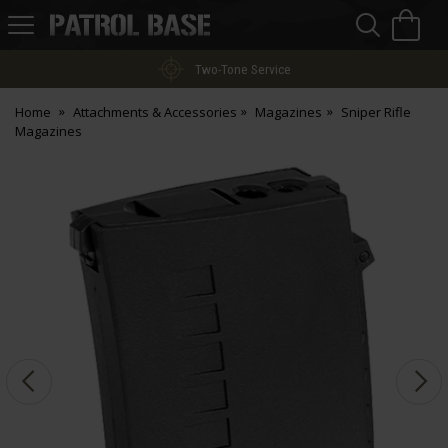
Sea
H
s
Patrol
Base
Two-Tone Service
Home
Attachments & Accessories
Magazines
Sniper Rifle
Magazines