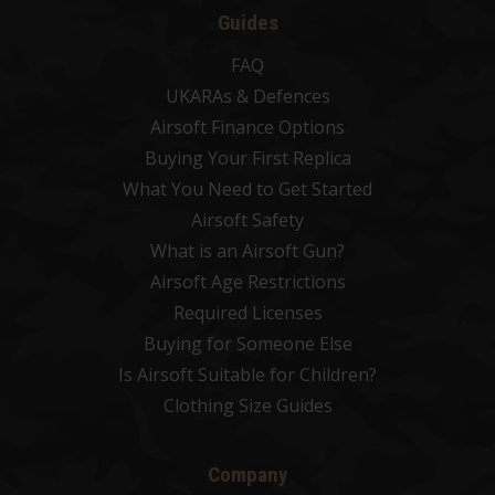
Guides
FAQ
UKARAs & Defences
Airsoft Finance Options
Buying Your First Replica
What You Need to Get Started
Airsoft Safety
What is an Airsoft Gun?
Airsoft Age Restrictions
Required Licenses
Buying for Someone Else
Is Airsoft Suitable for Children?
Clothing Size Guides
Company