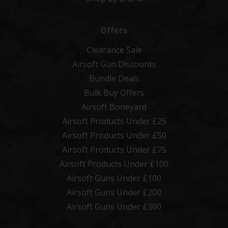
Offers
Clearance Sale
Airsoft Gun Discounts
Bundle Deals
Bulk Buy Offers
Airsoft Boneyard
Airsoft Products Under £25
Airsoft Products Under £50
Airsoft Products Under £75
Airsoft Products Under £100
Airsoft Guns Under £100
Airsoft Guns Under £200
Airsoft Guns Under £300