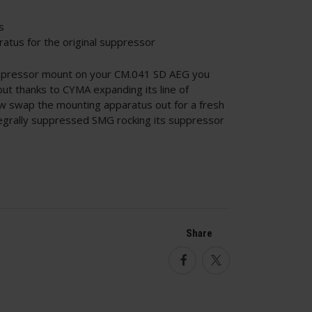
s
atus for the original suppressor
ppressor mount on your CM.041 SD AEG you
 but thanks to CYMA expanding its line of
w swap the mounting apparatus out for a fresh
egrally suppressed SMG rocking its suppressor
Share
Facebook
Twitter