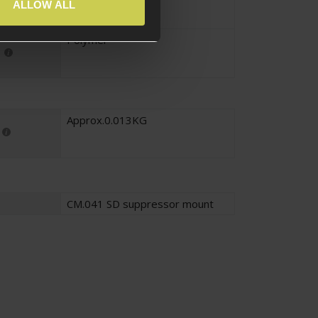
Black
ALLOW ALL
Polymer
Approx.0.013KG
CM.041 SD suppressor mount