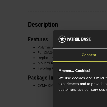
Description
Features
Polymer construction
For CM.041 SD series AEG
Consent
Replacement original part
Mounts for the original suppressor
Two-lug QD suppressor mounting hardwa
Mmmm... Cookies!
Package Includes
We use cookies and similar 
experiences and to provide ou
CYMA CM.041 SD AEG Silencer Mounting A
customers use our services 