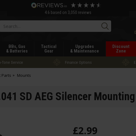
4.6
based on
3,050
reviews
Searc
BBs, Gas
Tactical
Upgrades
Discount
& Batteries
Gear
& Maintenance
Zone
-Tone Service
Finance Options
E
t Parts
Mounts
41 SD AEG Silencer Mounting
£
2
.
99