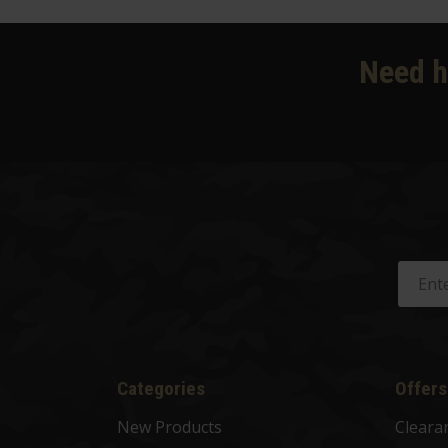
Need h
Categories
Offers
New Products
Cleara