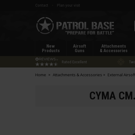
Contact
Plan your visit
Patrol
Base
New
Airsoft
Attachments
Products
Guns
& Accessories
Rated Excellent
Two
Home
Attachments & Accessories
External Airsof
CYMA CM.0