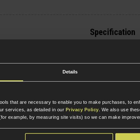
Specification
General
Parts & Accessories 
External Part Type
Details
Package Includes
re
tools that are necessary to enable you to make purchases, to e
Warnings
r services, as detailed in our
Privacy Policy
. We also use thes
pparatus
(for example, by measuring site visits) so we can make improv
Construction