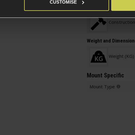
Item Colour
CUSTOMISE
Construction
Weight and Dimension
Weight (KG)
Mount Specific
Mount Type