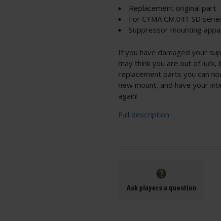
Replacement original part
For CYMA CM.041 SD serie
Suppressor mounting appar
If you have damaged your su
may think you are out of luck,
replacement parts you can no
new mount, and have your int
again!
Full description
Ask players a question