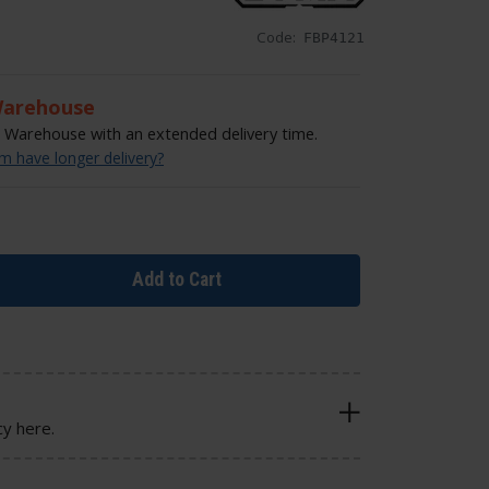
Code:
FBP4121
Warehouse
Warehouse with an extended delivery time.
 have longer delivery?
Add to Cart
cy here.