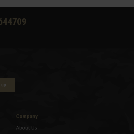
644709
 up
Company
About Us