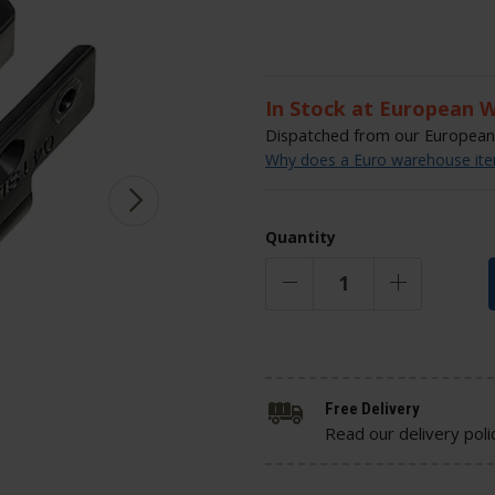
In Stock at European 
Dispatched from our European 
Why does a Euro warehouse item
Quantity
Free Delivery
Read our delivery poli