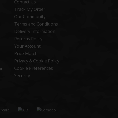
Contact Us
Track My Order
Our Community
d
Terms and Conditions
Delivery Information
Returns Policy
Your Account
Price Match
Privacy & Cookie Policy
n?
Cookie Preferences
Security