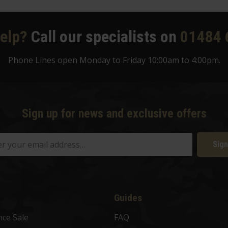
elp?
Call our specialists on
01484 
Phone Lines open Monday to Friday 10:00am to 4:00pm.
Sign up for news and exclusive offers
Sign
Guides
nce Sale
FAQ