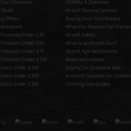
t Gun Discounts
UKARAs & Defences
 Deals
Airsoft Finance Options
uy Offers
Buying Your First Replica
t Boneyard
What You Need to Get Starte
t Products Under £25
Airsoft Safety
t Products Under £50
What is an Airsoft Gun?
t Products Under £75
Airsoft Age Restrictions
t Products Under £100
Required Licenses
t Guns Under £100
Buying for Someone Else
t Guns Under £200
Is Airsoft Suitable for Childre
t Guns Under £300
Clothing Size Guides