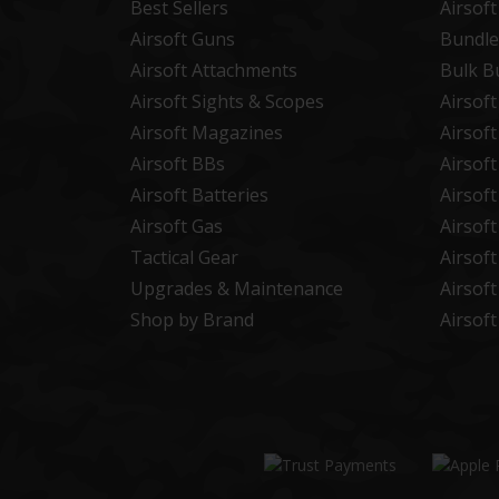
Best Sellers
Airsof
Airsoft Guns
Bundle
Airsoft Attachments
Bulk B
Airsoft Sights & Scopes
Airsof
Airsoft Magazines
Airsof
Airsoft BBs
Airsof
Airsoft Batteries
Airsof
Airsoft Gas
Airsof
Tactical Gear
Airsof
Upgrades & Maintenance
Airsof
Shop by Brand
Airsof