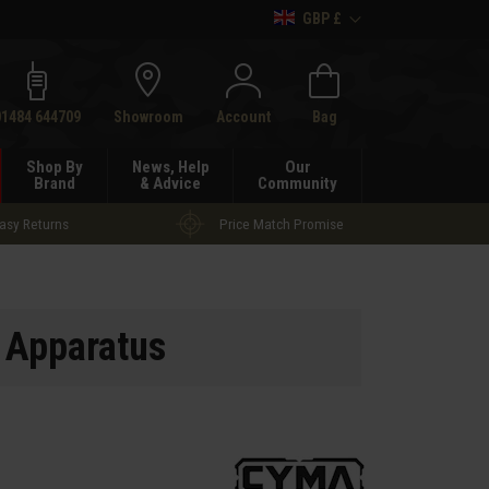
GBP £
h
01484 644709
Showroom
Account
Bag
Shop By
News, Help
Our
Brand
& Advice
Community
asy Returns
Price Match Promise
 Apparatus