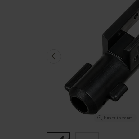
Hover to zoom