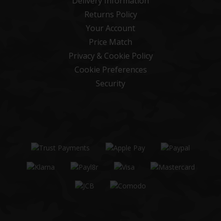
Delivery Information
Returns Policy
Your Account
Price Match
Privacy & Cookie Policy
Cookie Preferences
Security