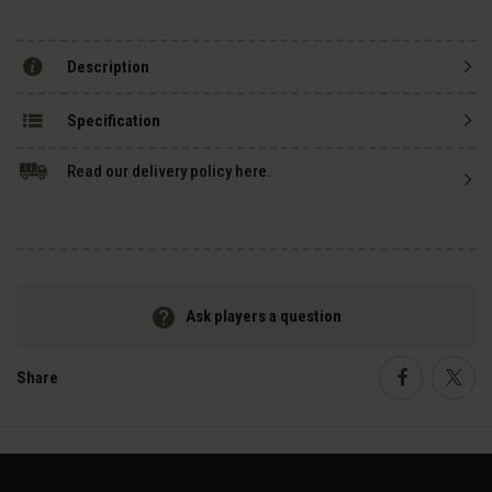
Description
Specification
Read our delivery policy here.
Ask players a question
Share
Faceboo
Twi