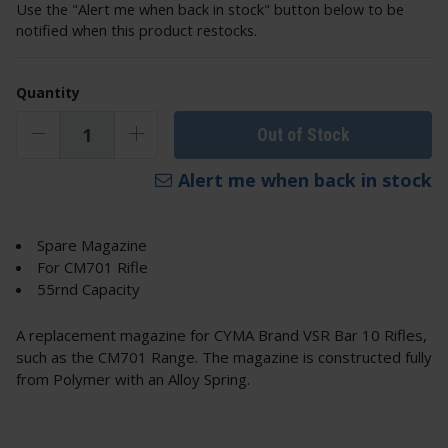
Use the "Alert me when back in stock" button below to be
notified when this product restocks.
Quantity
Out of Stock
Alert me when back in stock
Spare Magazine
For CM701 Rifle
55rnd Capacity
A replacement magazine for CYMA Brand VSR Bar 10 Rifles,
such as the CM701 Range. The magazine is constructed fully
from Polymer with an Alloy Spring.