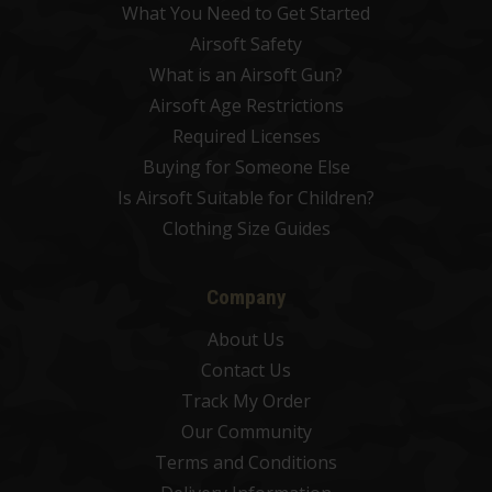
What You Need to Get Started
Airsoft Safety
What is an Airsoft Gun?
Airsoft Age Restrictions
Required Licenses
Buying for Someone Else
Is Airsoft Suitable for Children?
Clothing Size Guides
Company
About Us
Contact Us
Track My Order
Our Community
Terms and Conditions