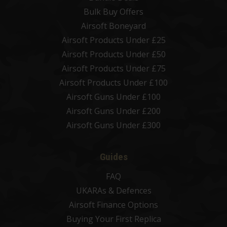
Bulk Buy Offers
Airsoft Boneyard
Airsoft Products Under £25
Airsoft Products Under £50
Airsoft Products Under £75
Airsoft Products Under £100
Airsoft Guns Under £100
Airsoft Guns Under £200
Airsoft Guns Under £300
Guides
FAQ
UKARAs & Defences
Airsoft Finance Options
Buying Your First Replica