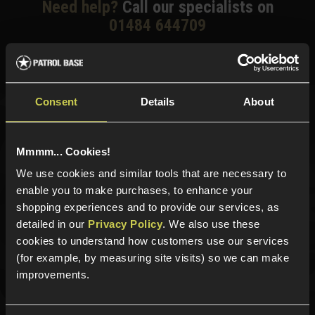
Need help?
Call our specialists on
01484 644709
Phone Lines open Monday to Friday 10:00am to 4:00pm.
Consent
Details
About
Sign up for news and exclusive offers
Mmmm... Cookies!
We use cookies and similar tools that are necessary to
enable you to make purchases, to enhance your
Sign up
shopping experiences and to provide our services, as
detailed in our
Privacy Policy
. We also use these
cookies to understand how customers use our services
(for example, by measuring site visits) so we can make
Categories
improvements.
New Products