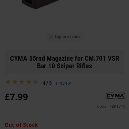
Tap to expand
CYMA 55rnd Magazine for CM.701 VSR
Bar 10 Sniper Rifles
4 / 5
1 review
£
7
.
99
Code:
FBP1779
Out of Stock