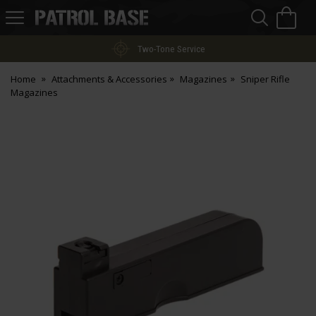
Sea
H
s
Patrol
Base
Two-Tone Service
Home
Attachments & Accessories
Magazines
Sniper Rifle
Magazines