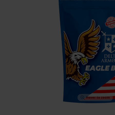
Hover to zoom