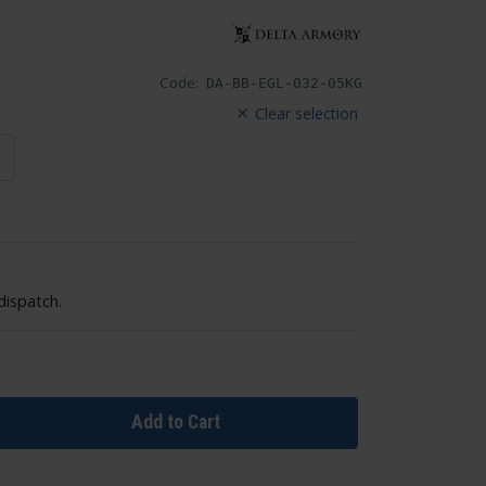
Code:
DA-BB-EGL-032-05KG
Clear selection
dispatch.
Add to Cart