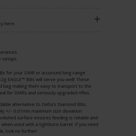
cy here.
olerances
e setups
BBs for your DMR or accurised long-range
32g EAGLE™ BBs will serve you well! These
d bag making them easy to transport to the
deal for DMRs and seriously upgraded rifles.
able alternative to Delta's Diamond BBs,
only +/- 0.01mm maximum size deviation
olished surface ensures feeding is reliable and
ly when used with a tightbore barrel. If you need
, look no further!