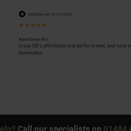
Written on
08/04/2026
Rated 5 out of 5
Great BB's affordable and perform well, and have y
downsides.
elp?
Call our specialists on
01484 