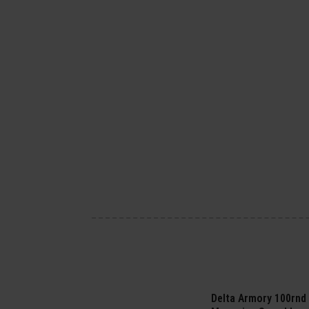
Delta Armory 100rnd