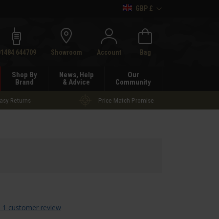
GBP £
h
01484 644709
Showroom
Account
Bag
Shop By
News, Help
Our
Brand
& Advice
Community
asy Returns
Price Match Promise
 1 customer review