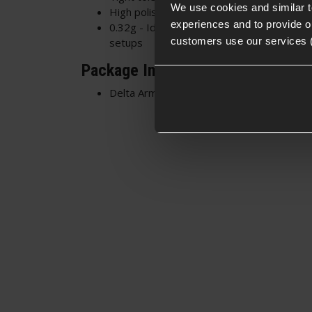
We use cookies and similar 
High polish surface - Smooth feeding and 
experiences and to provide ou
0.32g - Ideal for DMRs, upgraded HOP-up
customers use our services 
setups
Package Includes
Delta Armory 0.32g EAGLE™ BBs