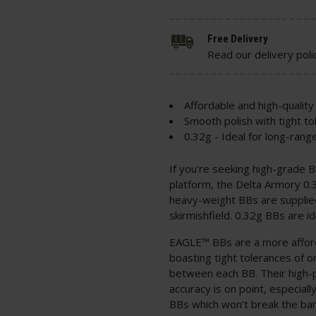
Free Delivery
Read our delivery poli
Affordable and high-quality
Smooth polish with tight t
0.32g - Ideal for long-rang
If you're seeking high-grade 
platform, the Delta Armory 0.
heavy-weight BBs are supplie
skirmishfield. 0.32g BBs are i
EAGLE™ BBs are a more afford
boasting tight tolerances of 
between each BB. Their high-p
accuracy is on point, especial
BBs which won't break the bank