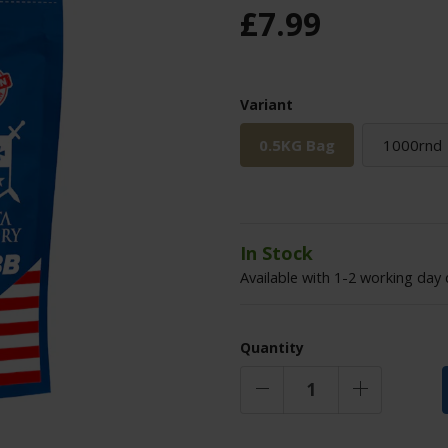
£
7
.
99
Variant
0.5KG Bag
1000rnd
In Stock
Available with 1-2 working day 
Quantity