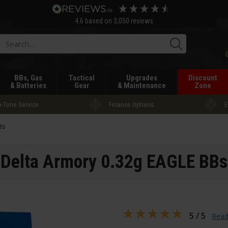
4.6
based on
3,050
reviews
Searc
BBs, Gas
Tactical
Upgrades
Discount
& Batteries
Gear
& Maintenance
Zone
-Tone Service
Finance Options
E
Bs
Delta Armory 0.32g EAGLE BBs
5 / 5
Read