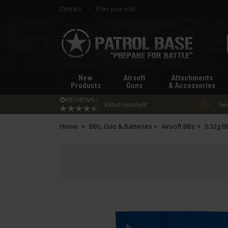
Contact
Plan your visit
Patrol
Base
New
Airsoft
Attachments
Products
Guns
& Accessories
Rated Excellent
Two
Home
BBs, Gas & Batteries
Airsoft BBs
0.32g B