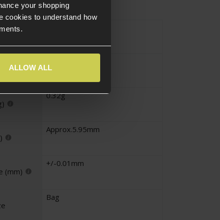
nhance your shopping
e cookies to understand how
Standard
ements.
White
ALLOW ALL
0.32g
g)
Approx.5.95mm
)
+/-0.01mm
e (mm)
Bag
ze