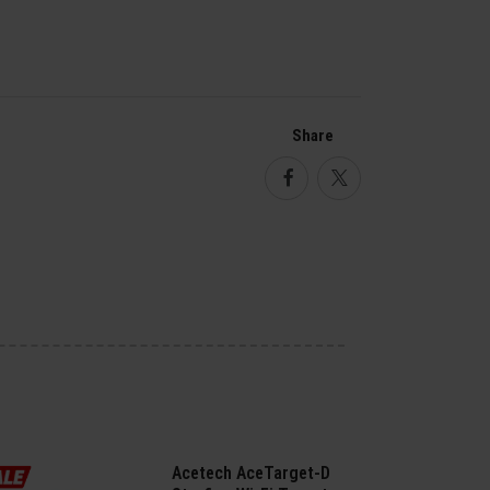
Share
Facebook
Twitter
Acetech AceTarget-D