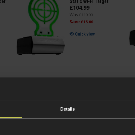
der
Static Wi-Fi Target
£
104
.
99
Was
£
119
.
99
Save
£
15
.
00
Quick view
Specification
Details
General
Variant
0.01mm