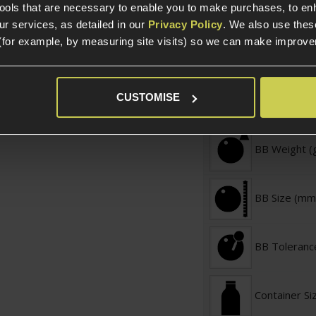
tools that are necessary to enable you to make purchases, to e
great accuracy
BB Specific
r services, as detailed in our
Privacy Policy
. We also use thes
s and long-range
(for example, by measuring site visits) so we can make improv
BB Type
CUSTOMISE
BB Colour
BB Weight (
BB Size (mm
BB Toleranc
Container Si