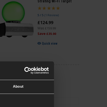
Strafing Wi-Fi Target
5 / 5
(
1 Review
)
£
124
.
99
Was
£
159
.
99
Save
£
35
.
00
Quick view
About
0.5KG Bag