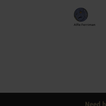
Alfie Ferriman
Need h