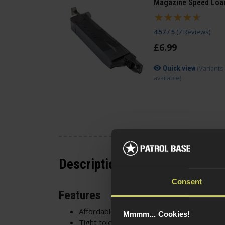
Magazine Speed Loa
4.57 / 5
(
7 Reviews
)
£
6
.
99
(Variants
Quick view
available)
Description
Consent
Features
Affordable and high-quality
Mmmm... Cookies!
Tight tolerances - 5.95mm diameter +/- 