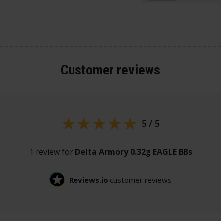
Customer
reviews
5 / 5
1 review for
Delta Armory 0.32g EAGLE BBs
Reviews.io
customer reviews