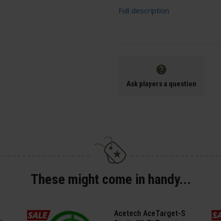
Full description
Ask players a question
These might come in handy...
Acetech AceTarget-S