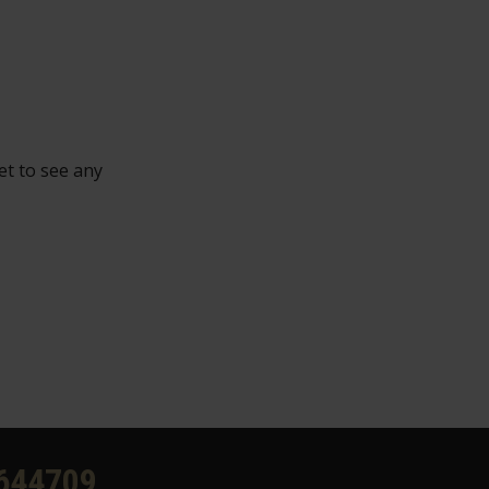
et to see any
644709