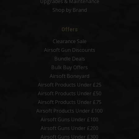
Upgrades & Maintenance
Shop by Brand
Offers
Clearance Sale
Airsoft Gun Discounts
Bundle Deals
Bulk Buy Offers
Airsoft Boneyard
Airsoft Products Under £25
Airsoft Products Under £50
Airsoft Products Under £75
Airsoft Products Under £100
Airsoft Guns Under £100
Airsoft Guns Under £200
Airsoft Guns Under £300