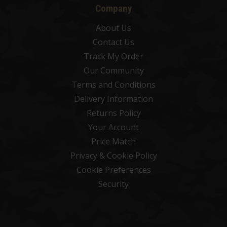
Company
About Us
Contact Us
Track My Order
Our Community
Terms and Conditions
Delivery Information
Returns Policy
Your Account
Price Match
Privacy & Cookie Policy
Cookie Preferences
Security