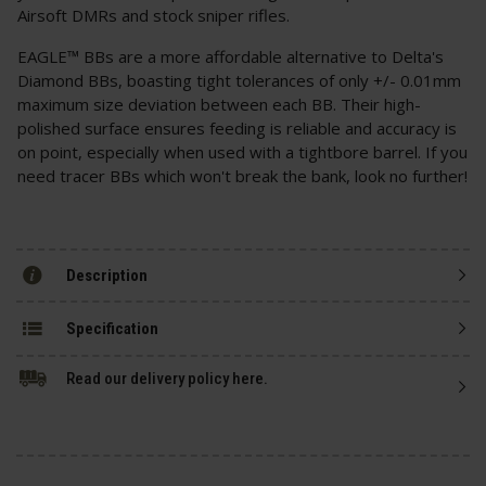
Airsoft DMRs and stock sniper rifles.
EAGLE™ BBs are a more affordable alternative to Delta's
Diamond BBs, boasting tight tolerances of only +/- 0.01mm
maximum size deviation between each BB. Their high-
polished surface ensures feeding is reliable and accuracy is
on point, especially when used with a tightbore barrel. If you
need tracer BBs which won't break the bank, look no further!
Description
Specification
Read our delivery policy here.