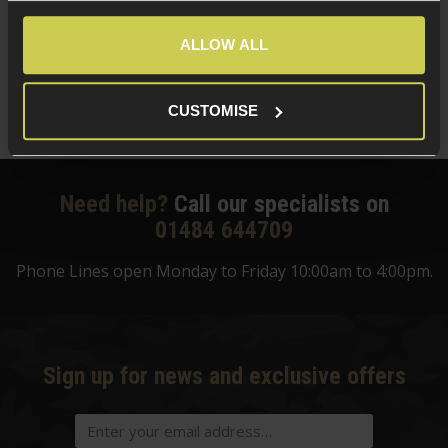
£
124
.
99
ALLOW ALL
Was
£
159
.
99
Save
£
35
.
00
CUSTOMISE
Quick view
Need help?
Call our specialists on
01484 644709
Phone Lines open Monday to Friday 10:00am to 4:00pm.
Sign up for news and exclusive offers