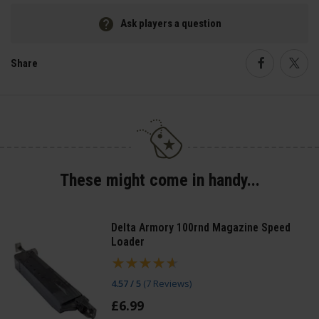
Ask players a question
Share
Faceboo
Twi
These might come in handy...
Delta Armory 100rnd Magazine Speed
Loader
4.57 / 5
(
7 Reviews
)
£
6
.
99