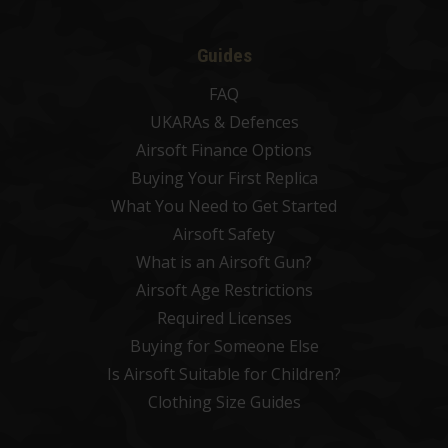
Guides
FAQ
UKARAs & Defences
Airsoft Finance Options
Buying Your First Replica
What You Need to Get Started
Airsoft Safety
What is an Airsoft Gun?
Airsoft Age Restrictions
Required Licenses
Buying for Someone Else
Is Airsoft Suitable for Children?
Clothing Size Guides