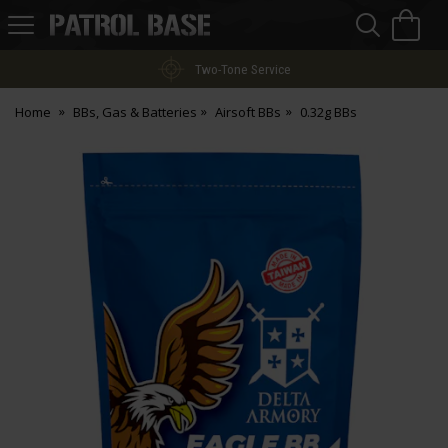
Sea
H
s
Patrol
Base
Two-Tone Service
Home
BBs, Gas & Batteries
Airsoft BBs
0.32g BBs