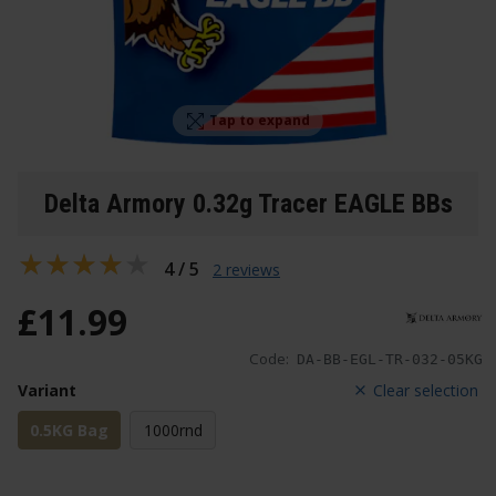
Tap to expand
Delta Armory 0.32g Tracer EAGLE BBs
4 / 5
2 reviews
£
11
.
99
Code:
DA-BB-EGL-TR-032-05KG
Variant
Clear selection
0.5KG Bag
1000rnd