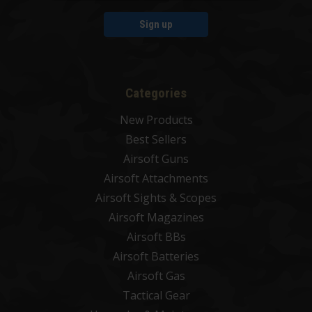
Sign up
Categories
New Products
Best Sellers
Airsoft Guns
Airsoft Attachments
Airsoft Sights & Scopes
Airsoft Magazines
Airsoft BBs
Airsoft Batteries
Airsoft Gas
Tactical Gear