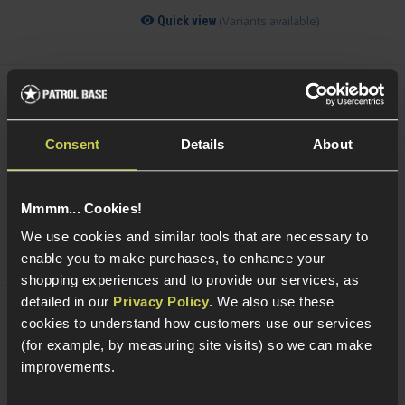
(Variants available)
Quick view
Acetech AceTarget-S Static Wi-Fi Target
£
104
.
99
Consent
Details
About
Was
£
119
.
99
Save
£
15
.
00
Quick view
Mmmm... Cookies!
We use cookies and similar tools that are necessary to
enable you to make purchases, to enhance your
shopping experiences and to provide our services, as
detailed in our
Privacy Policy
. We also use these
cookies to understand how customers use our services
Acetech AceTarget-D Strafing Wi-Fi
Target
(for example, by measuring site visits) so we can make
improvements.
5 / 5
(
1 Review
)