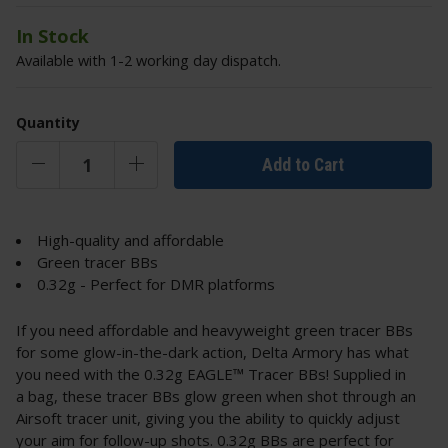
In Stock
Available with 1-2 working day dispatch.
Quantity
Add to Cart
High-quality and affordable
Green tracer BBs
0.32g - Perfect for DMR platforms
If you need affordable and heavyweight green tracer BBs
for some glow-in-the-dark action, Delta Armory has what
you need with the 0.32g EAGLE™ Tracer BBs! Supplied in
a bag, these tracer BBs glow green when shot through an
Airsoft tracer unit, giving you the ability to quickly adjust
your aim for follow-up shots. 0.32g BBs are perfect for