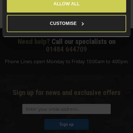
Save
£
35
.
00
ALLOW ALL
Quick view
CUSTOMISE
Need help?
Call our specialists on
01484 644709
Phone Lines open Monday to Friday 10:00am to 4:00pm.
Sign up for news and exclusive offers
Sign up