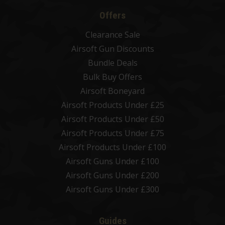
Offers
Clearance Sale
Airsoft Gun Discounts
Bundle Deals
Bulk Buy Offers
Airsoft Boneyard
Airsoft Products Under £25
Airsoft Products Under £50
Airsoft Products Under £75
Airsoft Products Under £100
Airsoft Guns Under £100
Airsoft Guns Under £200
Airsoft Guns Under £300
Guides