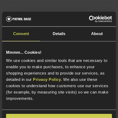
Acetech AceTarget-S Static Wi-Fi Target
£
104
.
99
Was
£
119
.
99
Save
£
15
.
00
Consent
Details
About
Quick view
Mmmm... Cookies!
We use cookies and similar tools that are necessary to
enable you to make purchases, to enhance your
shopping experiences and to provide our services, as
Acetech AceTarget-D Strafing Wi-Fi
detailed in our
Privacy Policy
. We also use these
Target
cookies to understand how customers use our services
(for example, by measuring site visits) so we can make
improvements.
5 / 5
(
1 Review
)
£
124
.
99
Was
£
159
.
99