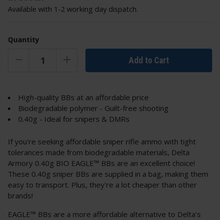
Available with 1-2 working day dispatch.
Quantity
Add to Cart
High-quality BBs at an affordable price
Biodegradable polymer - Guilt-free shooting
0.40g - Ideal for snipers & DMRs
If you're seeking affordable sniper rifle ammo with tight
tolerances made from biodegradable materials, Delta
Armory 0.40g BIO EAGLE™ BBs are an excellent choice!
These 0.40g sniper BBs are supplied in a bag, making them
easy to transport. Plus, they're a lot cheaper than other
brands!
EAGLE™ BBs are a more affordable alternative to Delta's