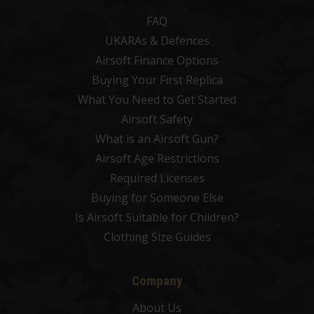
FAQ
UKARAs & Defences
Airsoft Finance Options
Buying Your First Replica
What You Need to Get Started
Airsoft Safety
What is an Airsoft Gun?
Airsoft Age Restrictions
Required Licenses
Buying for Someone Else
Is Airsoft Suitable for Children?
Clothing Size Guides
Company
About Us