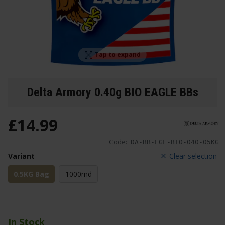
Tap to expand
Delta Armory 0.40g BIO EAGLE BBs
£
14
.
99
Code:
DA-BB-EGL-BIO-040-05KG
Variant
Clear selection
0.5KG Bag
1000rnd
In Stock