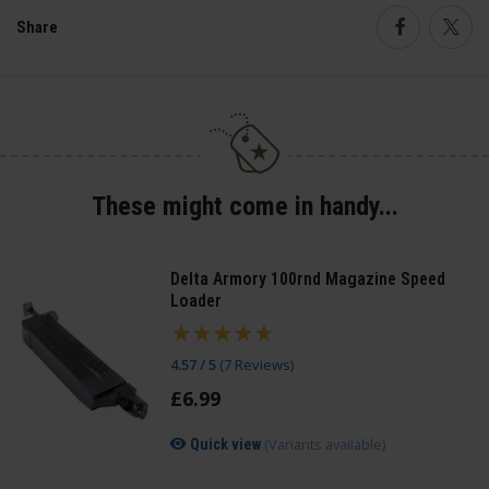
Share
Faceboo
Twi
These might come in handy...
Delta Armory 100rnd Magazine Speed
Loader
4.57 / 5
(
7 Reviews
)
£
6
.
99
(Variants available)
Quick view