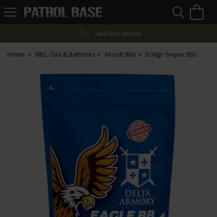
Sea
H
s
Patrol
Base
Two-Tone Service
Home
BBs, Gas & Batteries
Airsoft BBs
0.36g+ Sniper BBs