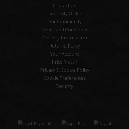
Contact Us
Track My Order
Our Community
Terms and Conditions
Delivery Information
Returns Policy
Your Account
Price Match
Privacy & Cookie Policy
Cookie Preferences
Security