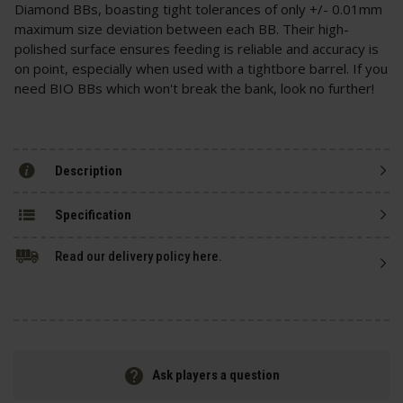
Diamond BBs, boasting tight tolerances of only +/- 0.01mm
maximum size deviation between each BB. Their high-
polished surface ensures feeding is reliable and accuracy is
on point, especially when used with a tightbore barrel. If you
need BIO BBs which won't break the bank, look no further!
Description
Specification
Read our delivery policy here.
Ask players a question