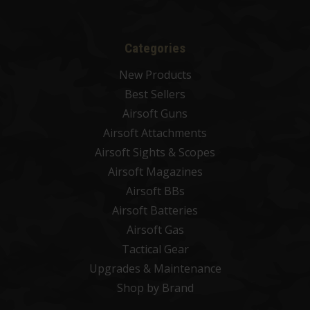
Categories
New Products
Best Sellers
Airsoft Guns
Airsoft Attachments
Airsoft Sights & Scopes
Airsoft Magazines
Airsoft BBs
Airsoft Batteries
Airsoft Gas
Tactical Gear
Upgrades & Maintenance
Shop by Brand