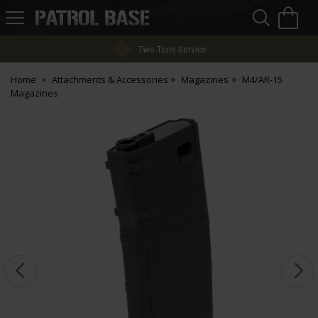
Sea
H
s
Patrol
Base
Two-Tone Service
Home
Attachments & Accessories
Magazines
M4/AR-15
Magazines