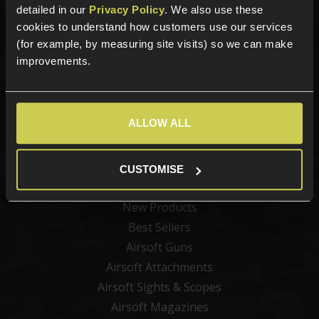
detailed in our
Privacy Policy
. We also use these
cookies to understand how customers use our services
Sign up for news and exclusive offers
(for example, by measuring site visits) so we can make
improvements.
Sign up
ALLOW ALL
CUSTOMISE
Categories
New Products
Best Sellers
Airsoft Guns
Airsoft Attachments
Airsoft Sights & Scopes
Airsoft Magazines