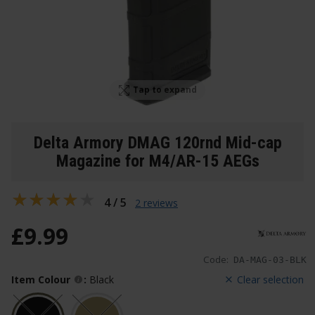
Tap to expand
Delta Armory DMAG 120rnd Mid-cap
Magazine for M4/AR-15 AEGs
4 / 5
2 reviews
£
9
.
99
Code:
DA-MAG-03-BLK
Item Colour
:
Black
Clear selection