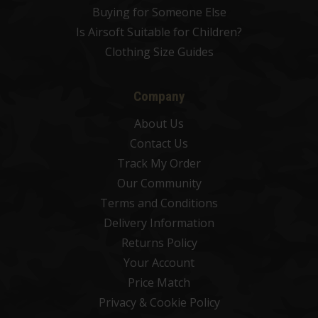
Buying for Someone Else
Is Airsoft Suitable for Children?
Clothing Size Guides
Company
About Us
Contact Us
Track My Order
Our Community
Terms and Conditions
Delivery Information
Returns Policy
Your Account
Price Match
Privacy & Cookie Policy