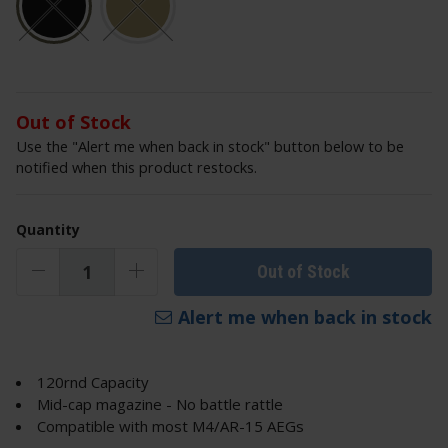
Out of Stock
Use the "Alert me when back in stock" button below to be
notified when this product restocks.
Quantity
Out of Stock
Alert me when back in stock
120rnd Capacity
Mid-cap magazine - No battle rattle
Compatible with most M4/AR-15 AEGs