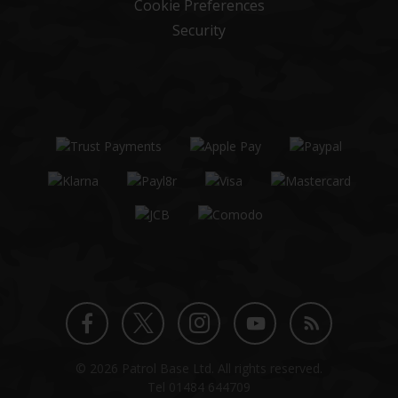
Cookie Preferences
Security
Twitter
Instagram
Facebook
YouTube
Blog
© 2026 Patrol Base Ltd. All rights reserved.
profile
profile
profile
channel
Tel
01484 644709