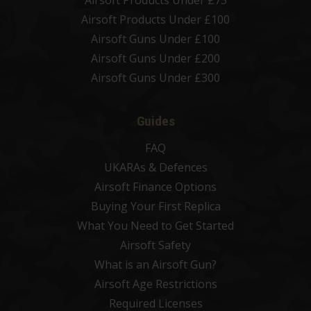
Airsoft Products Under £75
Airsoft Products Under £100
Airsoft Guns Under £100
Airsoft Guns Under £200
Airsoft Guns Under £300
Guides
FAQ
UKARAs & Defences
Airsoft Finance Options
Buying Your First Replica
What You Need to Get Started
Airsoft Safety
What is an Airsoft Gun?
Airsoft Age Restrictions
Required Licenses