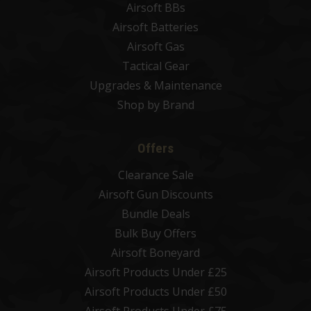
Airsoft BBs
Airsoft Batteries
Airsoft Gas
Tactical Gear
Upgrades & Maintenance
Shop by Brand
Offers
Clearance Sale
Airsoft Gun Discounts
Bundle Deals
Bulk Buy Offers
Airsoft Boneyard
Airsoft Products Under £25
Airsoft Products Under £50