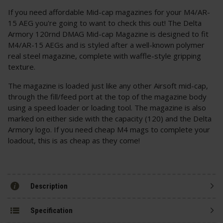
If you need affordable Mid-cap magazines for your M4/AR-
15 AEG you're going to want to check this out! The Delta
Armory 120rnd DMAG Mid-cap Magazine is designed to fit
M4/AR-15 AEGs and is styled after a well-known polymer
real steel magazine, complete with waffle-style gripping
texture.
The magazine is loaded just like any other Airsoft mid-cap,
through the fill/feed port at the top of the magazine body
using a speed loader or loading tool. The magazine is also
marked on either side with the capacity (120) and the Delta
Armory logo. If you need cheap M4 mags to complete your
loadout, this is as cheap as they come!
Description
Specification