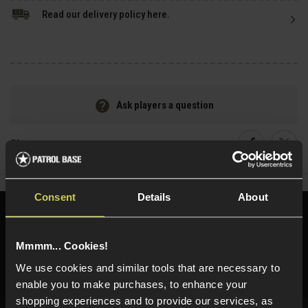
Read our delivery policy here.
Ask players a question
Share
Faceboo
Twi
Consent
Details
About
Need help?
Call our specialists on
01484 644709
Mmmm... Cookies!
Phone Lines open Monday to Friday 10:00am to 4:00pm.
We use cookies and similar tools that are necessary to
enable you to make purchases, to enhance your
shopping experiences and to provide our services, as