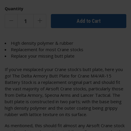
Quantity
Add to Cart
High density polymer & rubber
Replacement for most Crane stocks
Replace your missing butt plate
If you've misplaced your Crane stock's butt plate, here you
go! The Delta Armory Butt Plate for Crane M4/AR-15
Battery Stock is a replacement original part and should fit
the vast majority of Airsoft Crane stocks, particularly those
from Delta Armory, Specna Arms and Lancer Tactical. The
butt plate is constructed in two parts; with the base being
high density polymer and the outer coating being grippy
rubber with lattice texture on its surface.
As mentioned, this should fit almost any Airsoft Crane stock