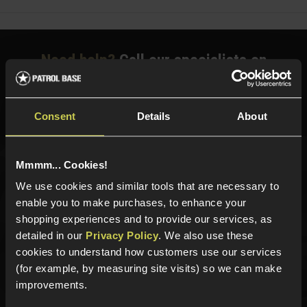
Need help?
Call our specialists on
01484 644709
Phone Lines open Monday to Friday 10:00am to 4:00pm.
Consent
Details
About
Mmmm... Cookies!
Sign up for news and exclusive offers
We use cookies and similar tools that are necessary to
enable you to make purchases, to enhance your
shopping experiences and to provide our services, as
detailed in our
Privacy Policy
. We also use these
Sign up
cookies to understand how customers use our services
(for example, by measuring site visits) so we can make
improvements.