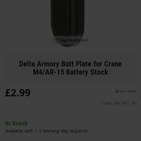
Tap to expand
Delta Armory Butt Plate for Crane
M4/AR-15 Battery Stock
£
2
.
99
Code:
DA-ACC-41
In Stock
Available with 1-2 working day dispatch.