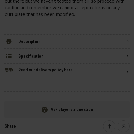
out there but we haven't tested them all, so proceed with
caution and remember we cannot accept returns on any
butt plate that has been modified.
Description
Specification
Read our delivery policy here.
Ask players a question
Share
Faceboo
Twi