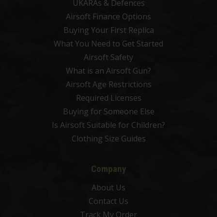
UKARAs & Defences
Airsoft Finance Options
Buying Your First Replica
What You Need to Get Started
Airsoft Safety
What is an Airsoft Gun?
Airsoft Age Restrictions
Required Licenses
Buying for Someone Else
Is Airsoft Suitable for Children?
Clothing Size Guides
Company
About Us
Contact Us
Track My Order