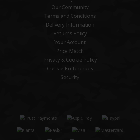
Our Community
Terms and Conditions
Delivery Information
Returns Policy
Your Account
Price Match
Privacy & Cookie Policy
Cookie Preferences
Security