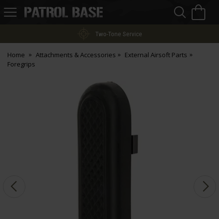
Sea
H
s
Patrol
Base
Two-Tone Service
Home
Attachments & Accessories
External Airsoft Parts
Foregrips