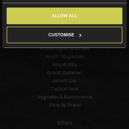
Categories
New Products
ALLOW ALL
Best Sellers
Airsoft Guns
CUSTOMISE
Airsoft Attachments
Airsoft Sights & Scopes
Airsoft Magazines
Airsoft BBs
Airsoft Batteries
Airsoft Gas
Tactical Gear
Upgrades & Maintenance
Shop by Brand
Offers