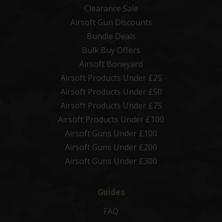
Clearance Sale
Airsoft Gun Discounts
Bundle Deals
Bulk Buy Offers
Airsoft Boneyard
Airsoft Products Under £25
Airsoft Products Under £50
Airsoft Products Under £75
Airsoft Products Under £100
Airsoft Guns Under £100
Airsoft Guns Under £200
Airsoft Guns Under £300
Guides
FAQ