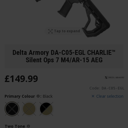
Tap to expand
Delta Armory DA-C05-EGL CHARLIE™
Silent Ops 7 M4/AR-15 AEG
£
149
.
99
Code:
DA-C05-EGL
Primary Colour
:
Black
Clear selection
Two Tone