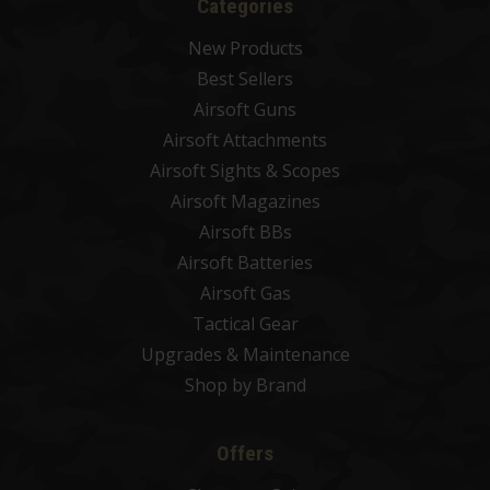
Categories
New Products
Best Sellers
Airsoft Guns
Airsoft Attachments
Airsoft Sights & Scopes
Airsoft Magazines
Airsoft BBs
Airsoft Batteries
Airsoft Gas
Tactical Gear
Upgrades & Maintenance
Shop by Brand
Offers