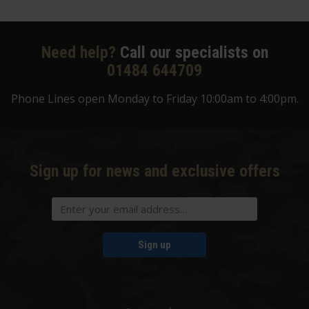
Need help?
Call our specialists on
01484 644709
Phone Lines open Monday to Friday 10:00am to 4:00pm.
Sign up for news and exclusive offers
Sign up