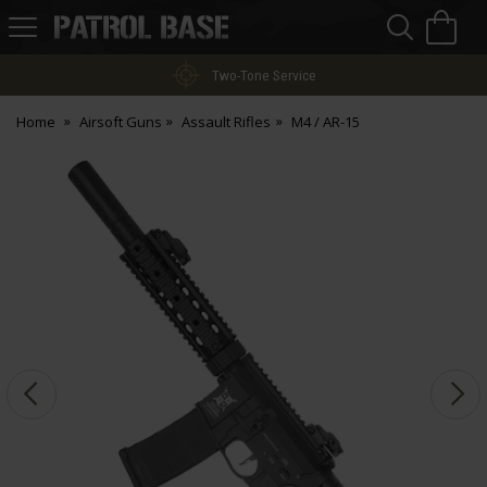
Sea
H
s
Patrol
Base
Two-Tone Service
Home
Airsoft Guns
Assault Rifles
M4 / AR-15