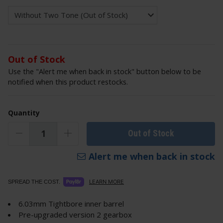
Out of Stock
Use the "Alert me when back in stock" button below to be
notified when this product restocks.
Quantity
Out of Stock
Alert me when back in stock
LEARN MORE
SPREAD THE COST.
6.03mm Tightbore inner barrel
Pre-upgraded version 2 gearbox