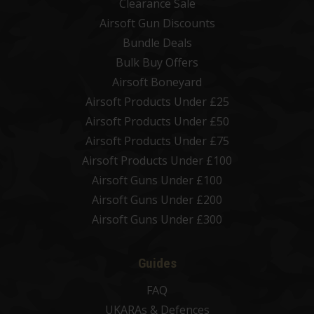
Clearance Sale
Airsoft Gun Discounts
Bundle Deals
Bulk Buy Offers
Airsoft Boneyard
Airsoft Products Under £25
Airsoft Products Under £50
Airsoft Products Under £75
Airsoft Products Under £100
Airsoft Guns Under £100
Airsoft Guns Under £200
Airsoft Guns Under £300
Guides
FAQ
UKARAs & Defences