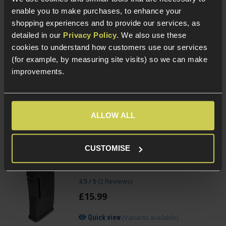
enable you to make purchases, to enhance your
PCS HD118 Reflex Red/Green Dot Sight
shopping experiences and to provide our services, as
With Quick Detach Mount
detailed in our
Privacy Policy
. We also use these
£
49
.
99
cookies to understand how customers use our services
(for example, by measuring site visits) so we can make
(Variants available)
Quick view
improvements.
ALLOW ALL
ARCTURUS Adjustable 30/130rnd
CUSTOMISE
Magazine for M4/AR-15 AEGs
3.5 / 5
(
2 Reviews
)
£
15
.
99
(Variants available)
Quick view