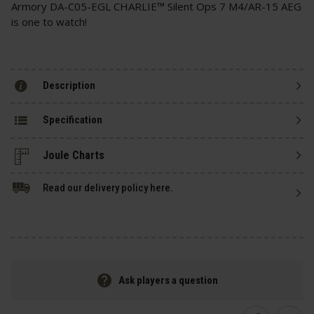
Armory DA-C05-EGL CHARLIE™ Silent Ops 7 M4/AR-15 AEG
is one to watch!
Description
Specification
Read our delivery policy here.
Ask players a question