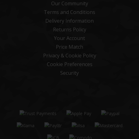
Our Community
Terms and Conditions
Delivery Information
Returns Policy
Your Account
Price Match
Privacy & Cookie Policy
Cookie Preferences
Security