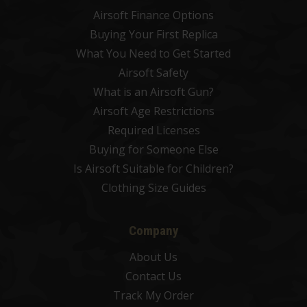
Airsoft Finance Options
Buying Your First Replica
What You Need to Get Started
Airsoft Safety
What is an Airsoft Gun?
Airsoft Age Restrictions
Required Licenses
Buying for Someone Else
Is Airsoft Suitable for Children?
Clothing Size Guides
Company
About Us
Contact Us
Track My Order