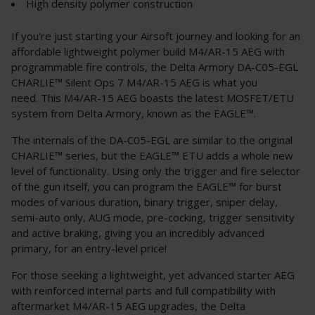
High density polymer construction
If you're just starting your Airsoft journey and looking for an
affordable lightweight polymer build M4/AR-15 AEG with
programmable fire controls, the Delta Armory DA-C05-EGL
CHARLIE™ Silent Ops 7 M4/AR-15 AEG is what you
need. This M4/AR-15 AEG boasts the latest MOSFET/ETU
system from Delta Armory, known as the EAGLE™.
The internals of the DA-C05-EGL are similar to the original
CHARLIE™ series, but the EAGLE™ ETU adds a whole new
level of functionality. Using only the trigger and fire selector
of the gun itself, you can program the EAGLE™ for burst
modes of various duration, binary trigger, sniper delay,
semi-auto only, AUG mode, pre-cocking, trigger sensitivity
and active braking, giving you an incredibly advanced
primary, for an entry-level price!
For those seeking a lightweight, yet advanced starter AEG
with reinforced internal parts and full compatibility with
aftermarket M4/AR-15 AEG upgrades, the Delta