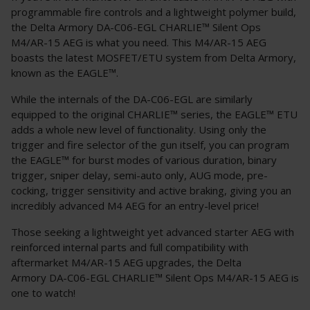
programmable fire controls and a lightweight polymer build,
the Delta Armory DA-C06-EGL CHARLIE™ Silent Ops
M4/AR-15 AEG is what you need. This M4/AR-15 AEG
boasts the latest MOSFET/ETU system from Delta Armory,
known as the EAGLE™.
While the internals of the DA-C06-EGL are similarly
equipped to the original CHARLIE™ series, the EAGLE™ ETU
adds a whole new level of functionality. Using only the
trigger and fire selector of the gun itself, you can program
the EAGLE™ for burst modes of various duration, binary
trigger, sniper delay, semi-auto only, AUG mode, pre-
cocking, trigger sensitivity and active braking, giving you an
incredibly advanced M4 AEG for an entry-level price!
Those seeking a lightweight yet advanced starter AEG with
reinforced internal parts and full compatibility with
aftermarket M4/AR-15 AEG upgrades, the Delta
Armory DA-C06-EGL CHARLIE™ Silent Ops M4/AR-15 AEG is
one to watch!