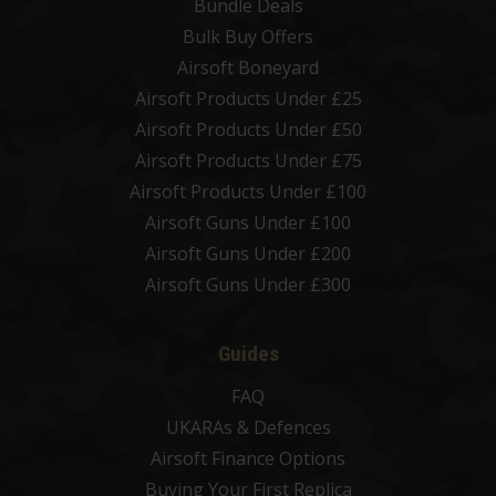
Bundle Deals
Bulk Buy Offers
Airsoft Boneyard
Airsoft Products Under £25
Airsoft Products Under £50
Airsoft Products Under £75
Airsoft Products Under £100
Airsoft Guns Under £100
Airsoft Guns Under £200
Airsoft Guns Under £300
Guides
FAQ
UKARAs & Defences
Airsoft Finance Options
Buying Your First Replica