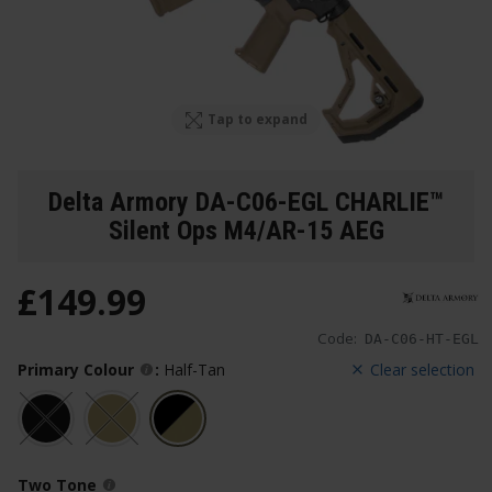
Tap to expand
Delta Armory DA-C06-EGL CHARLIE™
Silent Ops M4/AR-15 AEG
£
149
.
99
Code:
DA-C06-HT-EGL
Primary Colour
:
Half-Tan
Clear selection
Two Tone