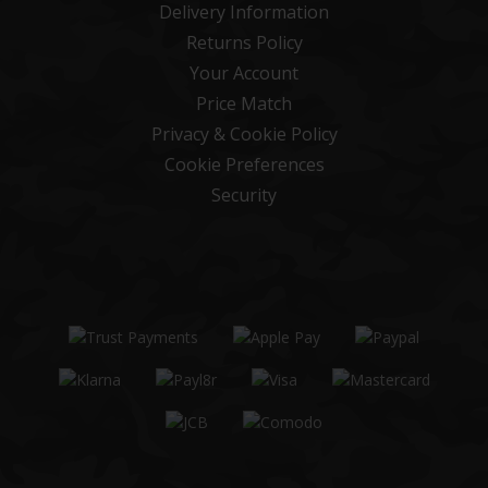
Delivery Information
Returns Policy
Your Account
Price Match
Privacy & Cookie Policy
Cookie Preferences
Security