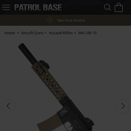
Sea
H
s
Patrol
Base
Two-Tone Service
Home
Airsoft Guns
Assault Rifles
M4 / AR-15