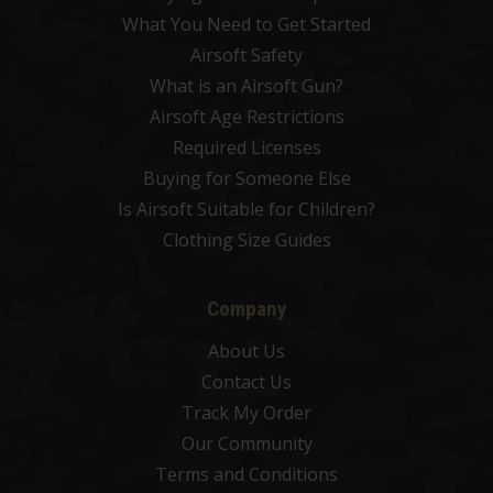
What You Need to Get Started
Airsoft Safety
What is an Airsoft Gun?
Airsoft Age Restrictions
Required Licenses
Buying for Someone Else
Is Airsoft Suitable for Children?
Clothing Size Guides
Company
About Us
Contact Us
Track My Order
Our Community
Terms and Conditions