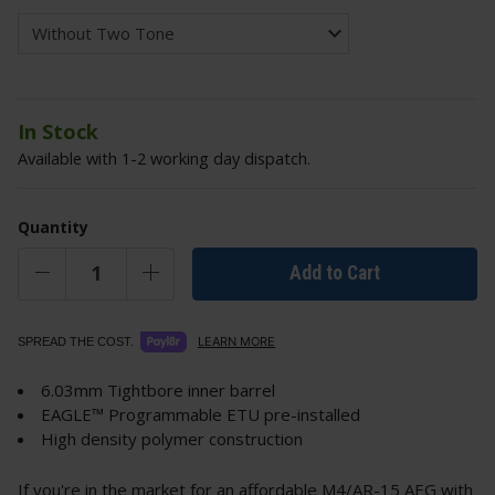
In Stock
Available with 1-2 working day dispatch.
Quantity
Add to Cart
LEARN MORE
SPREAD THE COST.
6.03mm Tightbore inner barrel
EAGLE™ Programmable ETU pre-installed
High density polymer construction
If you're in the market for an affordable M4/AR-15 AEG with