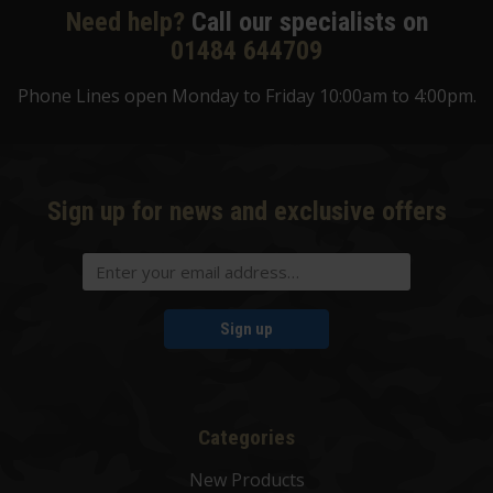
Need help?
Call our specialists on
01484 644709
Phone Lines open Monday to Friday 10:00am to 4:00pm.
Sign up for news and exclusive offers
Sign up
Categories
New Products