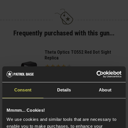
Frequently purchased with this gun...
Theta Optics TO552 Red Dot Sight
Replica
4 / 5
(
1 Review
)
£
39
.
99
Consent
Details
About
(Variants available)
Quick view
Mmmm... Cookies!
We use cookies and similar tools that are necessary to
PCS HD118 Reflex Red/Green Dot Sight
enable you to make purchases, to enhance your