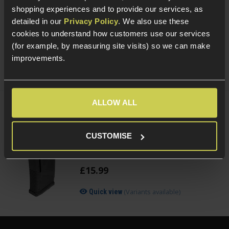
With Quick Detach Mount
shopping experiences and to provide our services, as
£
49
.
99
detailed in our
Privacy Policy
. We also use these
(Variants available)
Quick view
cookies to understand how customers use our services
(for example, by measuring site visits) so we can make
improvements.
ALLOW ALL
ARCTURUS Adjustable 30/130rnd
Magazine for M4/AR-15 AEGs
CUSTOMISE
3.5 / 5
(
2 Reviews
)
£
15
.
99
(Variants available)
Quick view