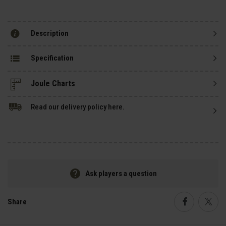
Description
Specification
Read our delivery policy here.
Ask players a question
Share
Faceboo
Twi