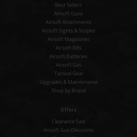
Best Sellers
Airsoft Guns
Airsoft Attachments
Airsoft Sights & Scopes
Airsoft Magazines
Airsoft BBs
Airsoft Batteries
Airsoft Gas
Tactical Gear
Upgrades & Maintenance
Shop by Brand
Offers
Clearance Sale
Airsoft Gun Discounts