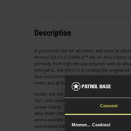
Description
If you're into the AK aesthetic and seek an affor
Armory DA-C12 CHARLIE™ AK-47 AEG; Classic is
primarily from high density polymer with an allo
trim parts, the DA-C12 is rocking the original AK 
faux wood furniture and "Type 3 Milled" receiv
rivets and all the details a collector will love!
Inside, the DA-C12 is equipped with an alloy ve
18:1 ratio steel gears and a quick-change sprin
Consent
power tuning. The inner barrel is a 6.03mm tigh
alloy slider HOP-up unit, offering excellent accur
ammo and the ability to tune the trajectory for
Mmmm... Cookies!
and extend max range. All internal parts are To