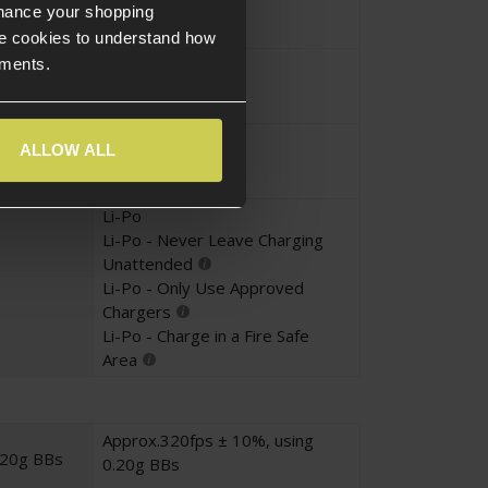
nhance your shopping
e cookies to understand how
Magazine
ements.
ems
Beginner Player
ALLOW ALL
Li-Po
Li-Po - Never Leave Charging
Unattended
Li-Po - Only Use Approved
Chargers
Li-Po - Charge in a Fire Safe
Area
Approx.320fps ± 10%, using
.20g BBs
0.20g BBs