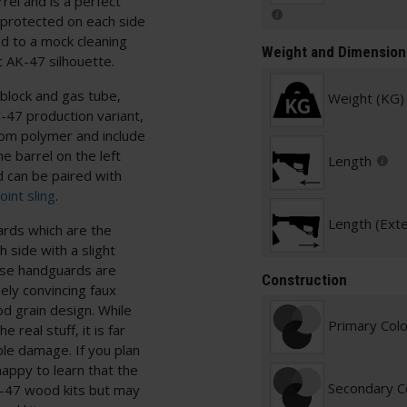
rrel and is a perfect
t protected on each side
ed to a mock cleaning
Weight and Dimension
c AK-47 silhouette.
lock and gas tube,
Weight (KG)
AK-47 production variant,
rom polymer and include
e barrel on the left
Length
d can be paired with
int sling
.
Length (Ext
ards which are the
 side with a slight
hese handguards are
Construction
ly convincing faux
od grain design. While
Primary Col
 real stuff, it is far
ible damage. If you plan
happy to learn that the
Secondary C
-47 wood kits but may