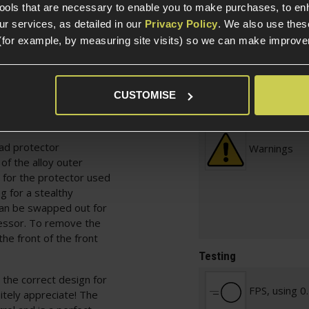
AK-47, ideal for the
Prebuilt
tools that are necessary to enable you to make purchases, to e
r services, as detailed in our
Privacy Policy
. We also use thes
(for example, by measuring site visits) so we can make improv
 your OPFOR loadout or
Included It
 for the collection,
 DA-C12 CHARLIE™ AK-
the excessive weight of
CUSTOMISE
Skill Level
agility high with
ead protector
Warnings
of the alloy outer
 for the protector used
g for a stealthy
 can be swapped out for
essor. To remove the
the front of the front
Testing
s the correct design for
FPS, using 0
itely appreciate! The