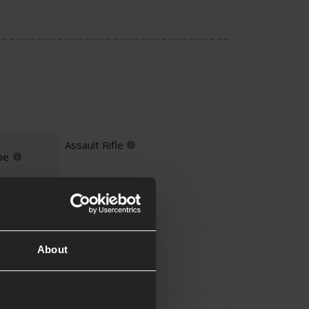
Assault Rifle
pe
Yes
Yes
About
UKARA
Yes