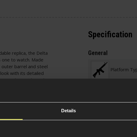
Specification
General
dable replica, the Delta
 one to watch. Made
y outer barrel and steel
Platform Ty
look with its detailed
er, complete with mock
Over 18
rsion 3 gearbox with
g system for easy
Details
tbore paired with an
Defence / 
acy with high-quality
Required
 different ammo weights
kyo Marui-spec,