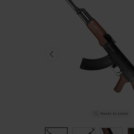
Hover to zoom