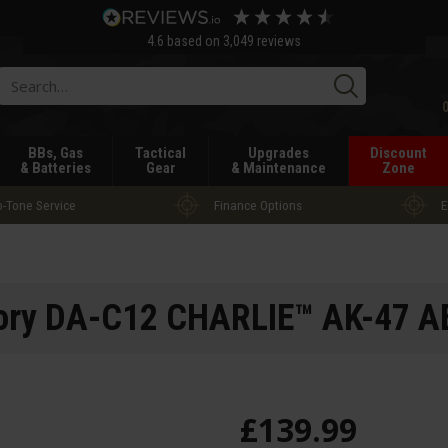
4.6
based on
3,049
reviews
Searc
BBs, Gas
Tactical
Upgrades
Discount
& Batteries
Gear
& Maintenance
Zone
-Tone Service
Finance Options
E
ory DA-C12 CHARLIE™ AK-47 AE
£
139
.
99