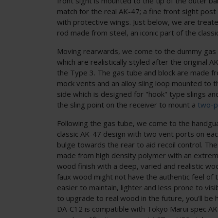
front sight is mounted to the tip of the outer ba
match for the real AK-47; a fine front sight pos
with protective wings. Just below, we are treat
rod made from steel, an iconic part of the classi
Moving rearwards, we come to the dummy gas b
which are realistically styled after the original 
the Type 3. The gas tube and block are made f
mock vents and an alloy sling loop mounted to th
side which is designed for "hook" type slings an
the sling point on the receiver to mount a
two-po
Following the gas tube, we come to the handgu
classic AK-47 design with two vent ports on each
bulge towards the rear to aid recoil control. T
made from high density polymer with an extreme
wood finish with a deep, varied and realistic wo
faux wood might not have the authentic feel of the
easier to maintain, lighter and less prone to vis
to upgrade to real wood in the future, you'll be 
DA-C12 is compatible with Tokyo Marui spec AK