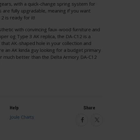
l gears, with a quick-change spring system for
ls are fully upgradable, meaning if you want
 is ready for it!
sthetic with convincing faux-wood furniture and
roper og Type 3 AK replica, the DA-C12 is a
ll that AK-shaped hole in your collection and
're an AK kinda guy looking for a budget primary
for much better than the Delta Armory DA-C12
!
Help
Share
Facebook
Twitter