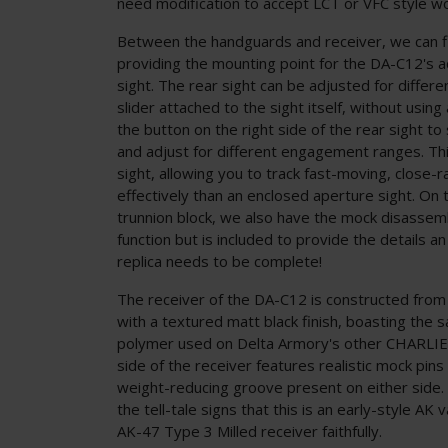
need modification to accept LCT or VFC style wo
Between the handguards and receiver, we can fi
providing the mounting point for the DA-C12's a
sight. The rear sight can be adjusted for differ
slider attached to the sight itself, without using
the button on the right side of the rear sight to 
and adjust for different engagement ranges. Thi
sight, allowing you to track fast-moving, close
effectively than an enclosed aperture sight. On t
trunnion block, we also have the mock disassem
function but is included to provide the details a
replica needs to be complete!
The receiver of the DA-C12 is constructed from
with a textured matt black finish, boasting the 
polymer used on Delta Armory's other CHARLIE™ 
side of the receiver features realistic mock pins
weight-reducing groove present on either side. 
the tell-tale signs that this is an early-style AK v
AK-47 Type 3 Milled receiver faithfully.