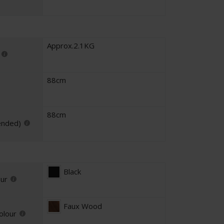
Approx.2.1KG
88cm
88cm
ended)
Black
our
Faux Wood
olour