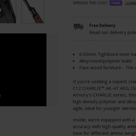
SPREAD THE COST.
LEARN
Free Delivery
Read our delivery poli
6.03mm Tightbore inner ba
Alloy/steel/polymer build
Faux wood furniture - The c
If you're seeking a superb sta
C12 CHARLIE™ AK-47 AEG; Class
Armory's CHARLIE series, this
high density polymer and alloy
agile, ideal for younger skirm
Inside, we're equipped with a
accuracy with high-quality amm
tune for different ammo weig