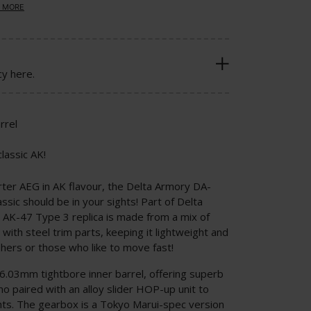
 MORE
cy here.
rrel
lassic AK!
rter AEG in AK flavour, the Delta Armory DA-
ic should be in your sights! Part of Delta
 AK-47 Type 3 replica is made from a mix of
 with steel trim parts, keeping it lightweight and
ishers or those who like to move fast!
 6.03mm tightbore inner barrel, offering superb
o paired with an alloy slider HOP-up unit to
hts. The gearbox is a Tokyo Marui-spec version