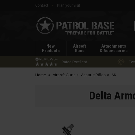
Contact
Plan your visit
Patrol
Base
New
Airsoft
Attachments
Products
Guns
& Accessories
Rated Excellent
Two
Home
Airsoft Guns
Assault Rifles
AK
Delta Arm