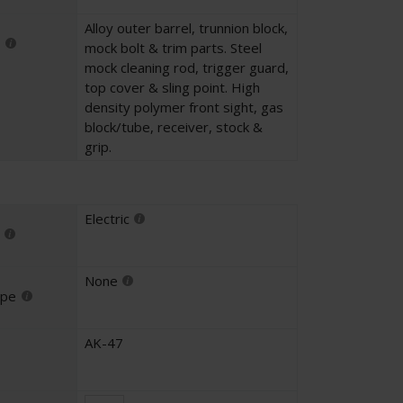
Alloy outer barrel, trunnion block,
mock bolt & trim parts. Steel
mock cleaning rod, trigger guard,
top cover & sling point. High
density polymer front sight, gas
block/tube, receiver, stock &
grip.
Electric
None
ype
AK-47