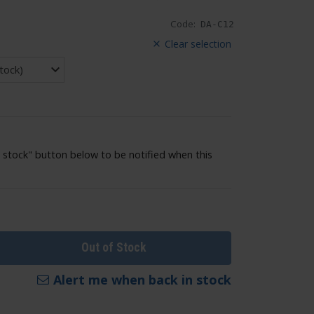
Code:
DA-C12
Clear selection
 stock" button below to be notified when this
Out of Stock
Alert me when back in stock