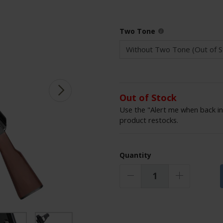
Two Tone
Out of Stock
Use the "Alert me when back in
product restocks.
Quantity