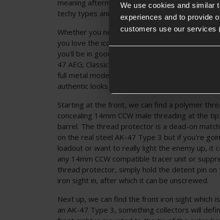
meaning aftermarket upgrades are a go for this 
We use cookies and similar 
techy types and performance seekers!
experiences and to provide ou
customers use our services 
Whether you need a low-cost AK-47 replica for
you love the iconic AK-47 aesthetic and need one
you'll be in good hands with the Delta Armory
47 AEG; Classic! A fantastic AK replica without 
full metal models, this AK-47 AEG will keep your 
authentic looks as a bonus!
Starting at the front, we can find a polymer thr
concealing 14mm CCW male threading at the tip 
barrel. The thread protector is a dead-on match
on the real steel AK-47 Type 3 but if you're goin
loadout or want to really light the enemy up, it
any 14mm CCW compatible tracer unit or suppr
thread protector, simply hold the detent pin on 
iron sight in, after which it can be unscrewed.
Next up, we can find the front iron sight which i
an AK-47 Type 3, something collectors will defin