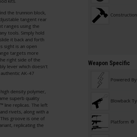
od kits.
nd the trunnion block,
Construction
djustable tangent rear
ent ranges using the
 any tools. Simply hold
slide it back and forth
s sight is an open
-range targets more
he right side of the
Weapon Specific
bly lever which doesn't
n authentic AK-47
Powered By
 high density polymer,
same superb quality
Blowback T
line replicas. The left
 and rivets, along with a
This groove is one of
Platform
ariant, replicating the