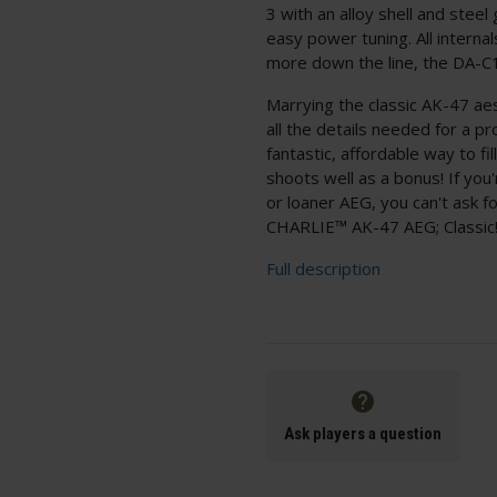
3 with an alloy shell and stee
easy power tuning. All interna
more down the line, the DA-C12
Marrying the classic AK-47 ae
all the details needed for a p
fantastic, affordable way to fi
shoots well as a bonus! If you
or loaner AEG, you can't ask 
CHARLIE™ AK-47 AEG; Classic
Full description
Ask players a question