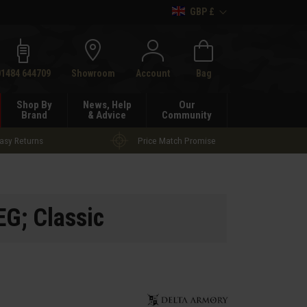
GBP £
h
01484 644709
Showroom
Account
Bag
Shop By
News, Help
Our
Brand
& Advice
Community
asy Returns
Price Match Promise
G; Classic