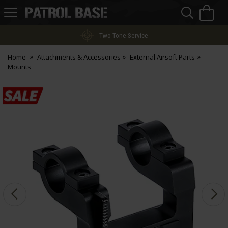
Sea
H
s
Patrol
Base
Two-Tone Service
Home
Attachments & Accessories
External Airsoft Parts
Mounts