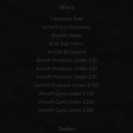
Offers
Clearance Sale
Airsoft Gun Discounts
Bundle Deals
Bulk Buy Offers
Airsoft Boneyard
Airsoft Products Under £25
Airsoft Products Under £50
Airsoft Products Under £75
Airsoft Products Under £100
Airsoft Guns Under £100
Airsoft Guns Under £200
Airsoft Guns Under £300
Guides