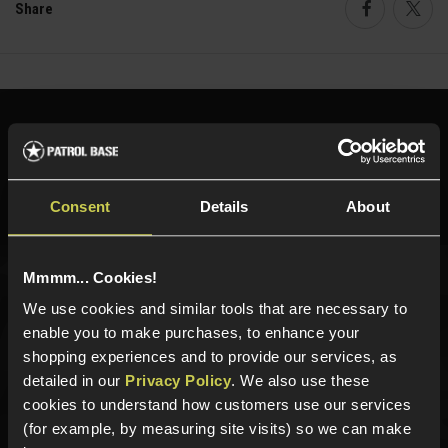
Share
Faceboo
Twi
Need help?
Call our specialists on
01484 644709
Phone Lines open Monday to Friday 10:00am to 4:00pm.
Consent
Details
About
Mmmm... Cookies!
Sign up for news and exclusive offers
We use cookies and similar tools that are necessary to
enable you to make purchases, to enhance your
shopping experiences and to provide our services, as
detailed in our
Privacy Policy
. We also use these
cookies to understand how customers use our services
Sign up
(for example, by measuring site visits) so we can make