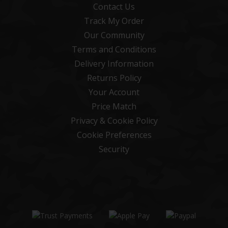
Contact Us
Track My Order
Our Community
Terms and Conditions
Delivery Information
Returns Policy
Your Account
Price Match
Privacy & Cookie Policy
Cookie Preferences
Security