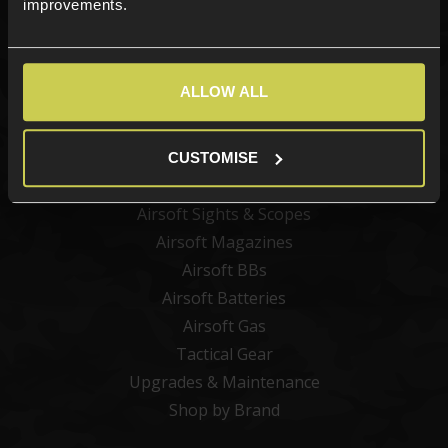
improvements.
Categories
ALLOW ALL
New Products
Best Sellers
Airsoft Guns
CUSTOMISE
Airsoft Attachments
Airsoft Sights & Scopes
Airsoft Magazines
Airsoft BBs
Airsoft Batteries
Airsoft Gas
Tactical Gear
Upgrades & Maintenance
Shop by Brand