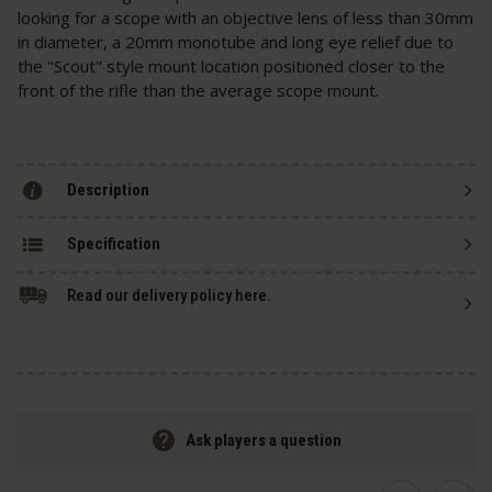
looking for a scope with an objective lens of less than 30mm
in diameter, a 20mm monotube and long eye relief due to
the "Scout" style mount location positioned closer to the
front of the rifle than the average scope mount.
Description
Specification
Read our delivery policy here.
Ask players a question