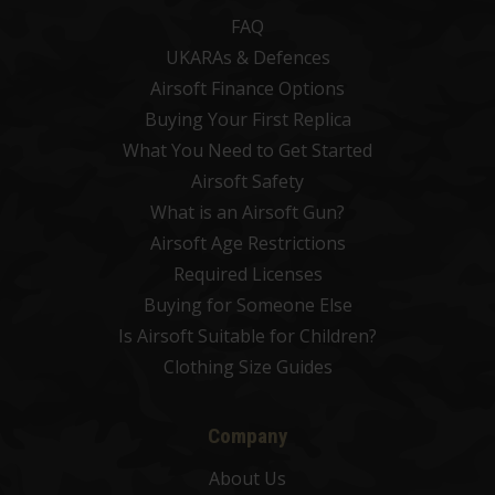
FAQ
UKARAs & Defences
Airsoft Finance Options
Buying Your First Replica
What You Need to Get Started
Airsoft Safety
What is an Airsoft Gun?
Airsoft Age Restrictions
Required Licenses
Buying for Someone Else
Is Airsoft Suitable for Children?
Clothing Size Guides
Company
About Us