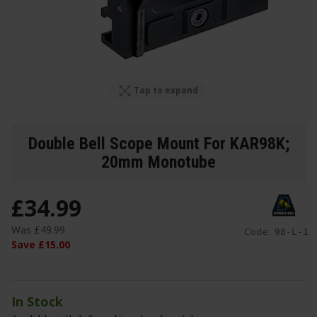
Tap to expand
Double Bell Scope Mount For KAR98K;
20mm Monotube
£
34
.
99
Was
£
49
.
99
Code:
98-L-1
Save
£
15
.
00
In Stock