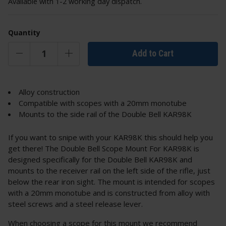
Available with 1-2 working day dispatch.
Quantity
Add to Cart
Alloy construction
Compatible with scopes with a 20mm monotube
Mounts to the side rail of the Double Bell KAR98K
If you want to snipe with your KAR98K this should help you
get there! The Double Bell Scope Mount For KAR98K is
designed specifically for the Double Bell KAR98K and
mounts to the receiver rail on the left side of the rifle, just
below the rear iron sight. The mount is intended for scopes
with a 20mm monotube and is constructed from alloy with
steel screws and a steel release lever.
When choosing a scope for this mount we recommend