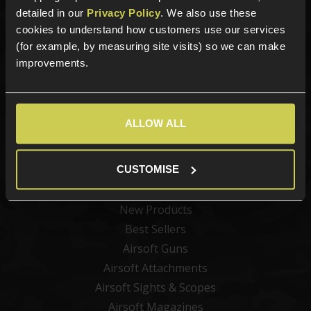
detailed in our
Privacy Policy
. We also use these
cookies to understand how customers use our services
Sign up for news and exclusive offers
(for example, by measuring site visits) so we can make
improvements.
Sign up
ALLOW ALL
CUSTOMISE
Categories
New Products
Best Sellers
Airsoft Guns
Airsoft Attachments
Airsoft Sights & Scopes
Airsoft Magazines