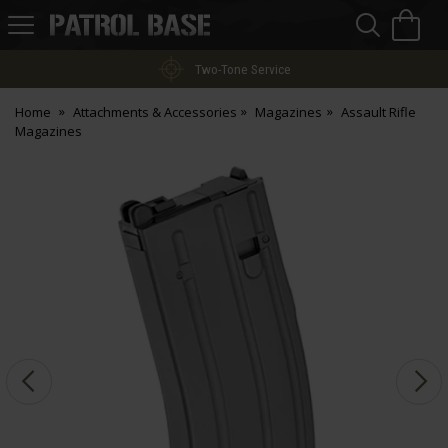
Sea
H
s
Patrol
Base
Two-Tone Service
Home
Attachments & Accessories
Magazines
Assault Rifle
Magazines