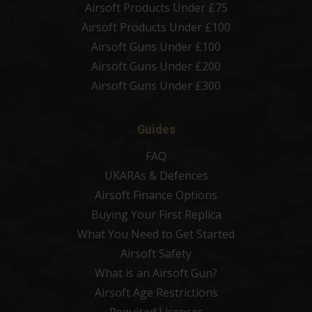
Airsoft Products Under £75
Airsoft Products Under £100
Airsoft Guns Under £100
Airsoft Guns Under £200
Airsoft Guns Under £300
Guides
FAQ
UKARAs & Defences
Airsoft Finance Options
Buying Your First Replica
What You Need to Get Started
Airsoft Safety
What is an Airsoft Gun?
Airsoft Age Restrictions