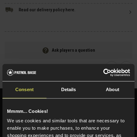
Read our delivery policy here.
Ask players a question
Share
Faceboo
Twi
Consent
Details
About
Need help?
Call our specialists on
01484 644709
Mmmm... Cookies!
We use cookies and similar tools that are necessary to
Phone Lines open Monday to Friday 10:00am to 4:00pm.
enable you to make purchases, to enhance your
shopping experiences and to provide our services, as