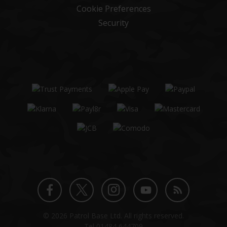
Cookie Preferences
Security
Twitter
Instagram
Facebook
YouTube
Blog
© 2026 Patrol Base Ltd. All rights reserved.
profile
profile
profile
channel
Tel
01484 644709