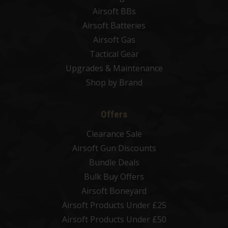
Airsoft BBs
Airsoft Batteries
Airsoft Gas
Tactical Gear
Upgrades & Maintenance
Shop by Brand
Offers
Clearance Sale
Airsoft Gun Discounts
Bundle Deals
Bulk Buy Offers
Airsoft Boneyard
Airsoft Products Under £25
Airsoft Products Under £50