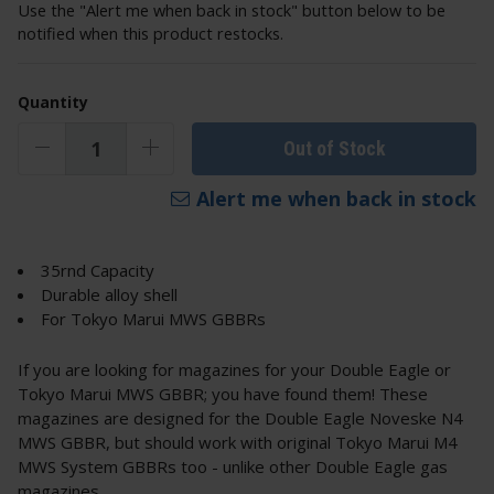
Use the "Alert me when back in stock" button below to be
notified when this product restocks.
Quantity
Out of Stock
Alert me when back in stock
35rnd Capacity
Durable alloy shell
For Tokyo Marui MWS GBBRs
If you are looking for magazines for your Double Eagle or
Tokyo Marui MWS GBBR; you have found them! These
magazines are designed for the Double Eagle Noveske N4
MWS GBBR, but should work with original Tokyo Marui M4
MWS System GBBRs too - unlike other Double Eagle gas
magazines.