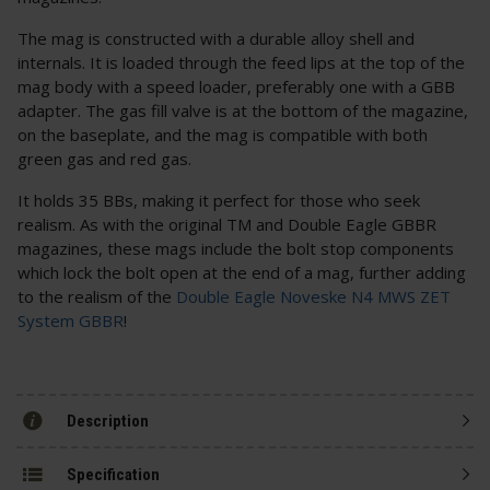
The mag is constructed with a durable alloy shell and
internals. It is loaded through the feed lips at the top of the
mag body with a speed loader, preferably one with a GBB
adapter. The gas fill valve is at the bottom of the magazine,
on the baseplate, and the mag is compatible with both
green gas and red gas.
It holds 35 BBs, making it perfect for those who seek
realism. As with the original TM and Double Eagle GBBR
magazines, these mags include the bolt stop components
which lock the bolt open at the end of a mag, further adding
to the realism of the
Double Eagle Noveske N4 MWS ZET
System GBBR
!
Description
Specification