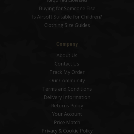
Required Licenses
Buying for Someone Else
Is Airsoft Suitable for Children?
Clothing Size Guides
Company
About Us
Contact Us
Track My Order
Our Community
Terms and Conditions
Delivery Information
Returns Policy
Your Account
Price Match
Privacy & Cookie Policy