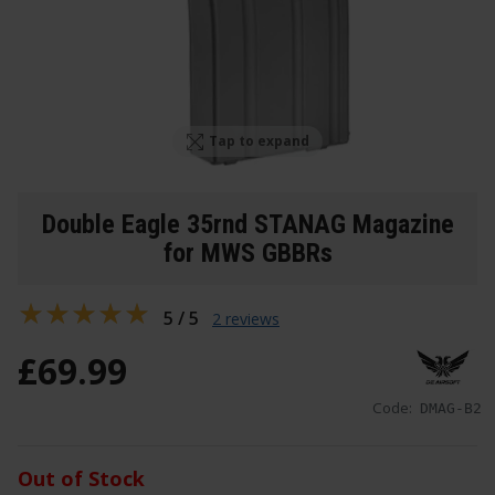
Tap to expand
Double Eagle 35rnd STANAG Magazine
for MWS GBBRs
5 / 5
2 reviews
£
69
.
99
Code:
DMAG-B2
Out of Stock