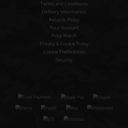
Terms and Conditions
Delivery Information
Returns Policy
Your Account
Price Match
Privacy & Cookie Policy
Cookie Preferences
Security