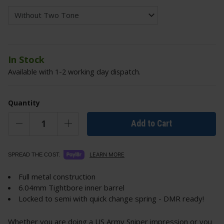
In Stock
Available with 1-2 working day dispatch.
Quantity
Add to Cart
LEARN MORE
SPREAD THE COST.
Full metal construction
6.04mm Tightbore inner barrel
Locked to semi with quick change spring - DMR ready!
Whether you are doing a US Army Sniper impression or you