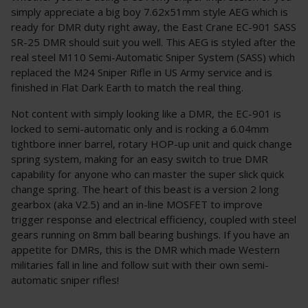
simply appreciate a big boy 7.62x51mm style AEG which is
ready for DMR duty right away, the East Crane EC-901 SASS
SR-25 DMR should suit you well. This AEG is styled after the
real steel M110 Semi-Automatic Sniper System (SASS) which
replaced the M24 Sniper Rifle in US Army service and is
finished in Flat Dark Earth to match the real thing.
Not content with simply looking like a DMR, the EC-901 is
locked to semi-automatic only and is rocking a 6.04mm
tightbore inner barrel, rotary HOP-up unit and quick change
spring system, making for an easy switch to true DMR
capability for anyone who can master the super slick quick
change spring. The heart of this beast is a version 2 long
gearbox (aka V2.5) and an in-line MOSFET to improve
trigger response and electrical efficiency, coupled with steel
gears running on 8mm ball bearing bushings. If you have an
appetite for DMRs, this is the DMR which made Western
militaries fall in line and follow suit with their own semi-
automatic sniper rifles!