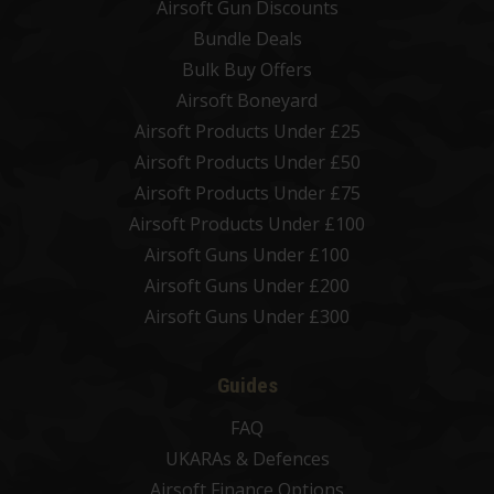
Airsoft Gun Discounts
Bundle Deals
Bulk Buy Offers
Airsoft Boneyard
Airsoft Products Under £25
Airsoft Products Under £50
Airsoft Products Under £75
Airsoft Products Under £100
Airsoft Guns Under £100
Airsoft Guns Under £200
Airsoft Guns Under £300
Guides
FAQ
UKARAs & Defences
Airsoft Finance Options