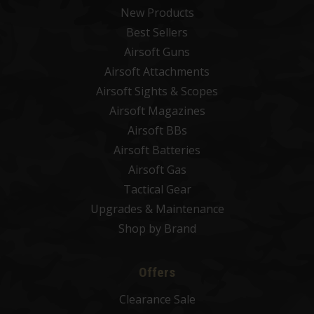
New Products
Best Sellers
Airsoft Guns
Airsoft Attachments
Airsoft Sights & Scopes
Airsoft Magazines
Airsoft BBs
Airsoft Batteries
Airsoft Gas
Tactical Gear
Upgrades & Maintenance
Shop by Brand
Offers
Clearance Sale