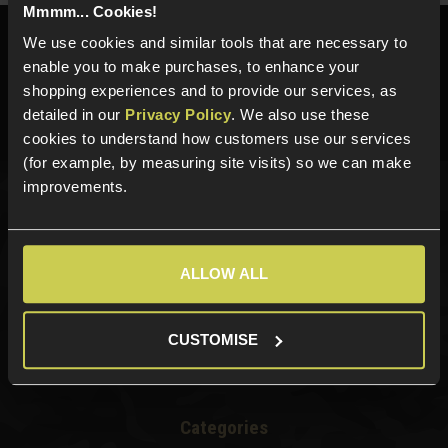
Mmmm... Cookies!
We use cookies and similar tools that are necessary to
Need help?
Call our specialists on
enable you to make purchases, to enhance your
01484 644709
shopping experiences and to provide our services, as
Phone Lines open Monday to Friday 10:00am to 4:00pm.
detailed in our
Privacy Policy
. We also use these
cookies to understand how customers use our services
(for example, by measuring site visits) so we can make
improvements.
Sign up for news and exclusive offers
ALLOW ALL
Sign up
CUSTOMISE
Categories