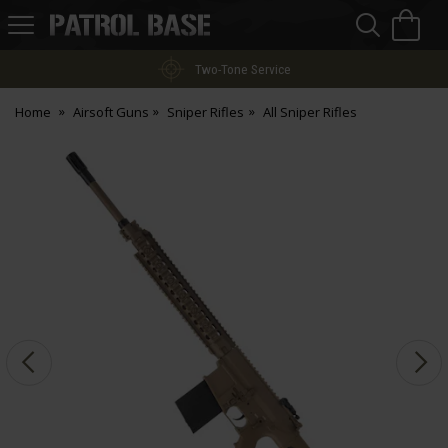
Sea
H
s
Patrol
Base
Two-Tone Service
Home
Airsoft Guns
Sniper Rifles
All Sniper Rifles