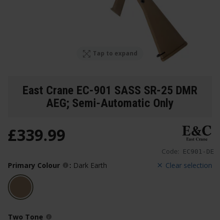
Tap to expand
East Crane EC-901 SASS SR-25 DMR
AEG; Semi-Automatic Only
£
339
.
99
Code:
EC901-DE
Primary Colour
:
Dark Earth
Clear selection
Two Tone