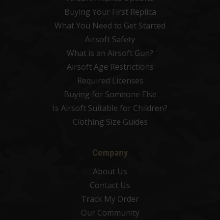
Buying Your First Replica
What You Need to Get Started
Airsoft Safety
What is an Airsoft Gun?
Airsoft Age Restrictions
Required Licenses
Buying for Someone Else
Is Airsoft Suitable for Children?
Clothing Size Guides
Company
About Us
Contact Us
Track My Order
Our Community