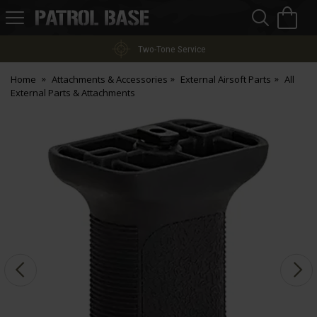
Sea
H
s
Patrol
Base
Two-Tone Service
Home
Attachments & Accessories
External Airsoft Parts
All
External Parts & Attachments