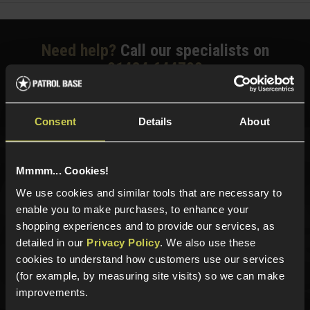
Need help?
Call our specialists on
01484 644709
Phone Lines open Monday to Friday 10:00am to 4:00pm.
Consent
Details
About
Sign up for news and exclusive offers
Mmmm... Cookies!
We use cookies and similar tools that are necessary to
enable you to make purchases, to enhance your
shopping experiences and to provide our services, as
detailed in our
Privacy Policy
. We also use these
Sign up
cookies to understand how customers use our services
(for example, by measuring site visits) so we can make
improvements.