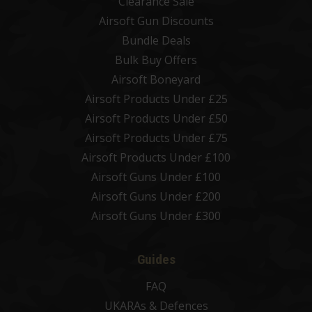
Clearance Sale
Airsoft Gun Discounts
Bundle Deals
Bulk Buy Offers
Airsoft Boneyard
Airsoft Products Under £25
Airsoft Products Under £50
Airsoft Products Under £75
Airsoft Products Under £100
Airsoft Guns Under £100
Airsoft Guns Under £200
Airsoft Guns Under £300
Guides
FAQ
UKARAs & Defences