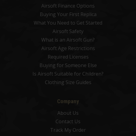
Airsoft Finance Options
Buying Your First Replica
What You Need to Get Started
Airsoft Safety
What is an Airsoft Gun?
Airsoft Age Restrictions
Required Licenses
Buying for Someone Else
Is Airsoft Suitable for Children?
Clothing Size Guides
Company
About Us
Contact Us
Track My Order