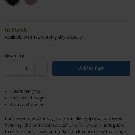
In Stock
Available with 1-2 working day dispatch.
Quantity
Add to Cart
Textured grip
Internal storage
Compact design
For those of you looking for a sturdier grip and improved
handling, the Compact Vertical Grip for M-LOK Handguard
from Element allows you to keep a low profile with a longer