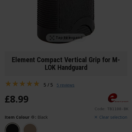
Tap to expand
Element Compact Vertical Grip for M-
LOK Handguard
5 / 5
5 reviews
£
8
.
99
Code:
TB1108-BK
Item Colour
:
Black
Clear selection