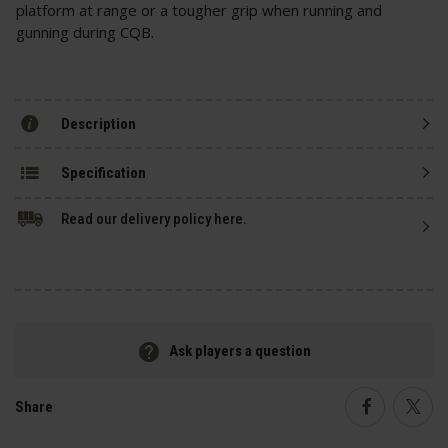
platform at range or a tougher grip when running and
gunning during CQB.
Description
Specification
Read our delivery policy here.
Ask players a question
Share
Faceboo
Twi