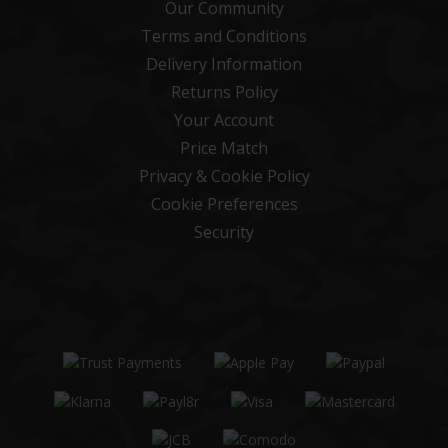
Our Community
Terms and Conditions
Delivery Information
Returns Policy
Your Account
Price Match
Privacy & Cookie Policy
Cookie Preferences
Security