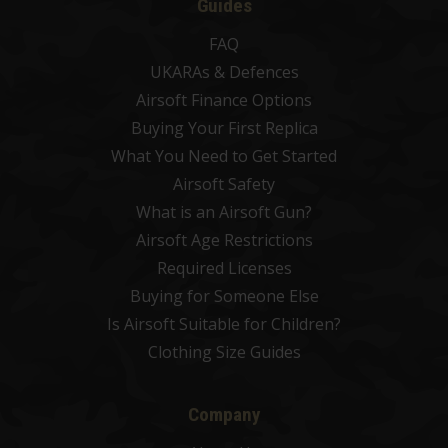
Guides
FAQ
UKARAs & Defences
Airsoft Finance Options
Buying Your First Replica
What You Need to Get Started
Airsoft Safety
What is an Airsoft Gun?
Airsoft Age Restrictions
Required Licenses
Buying for Someone Else
Is Airsoft Suitable for Children?
Clothing Size Guides
Company