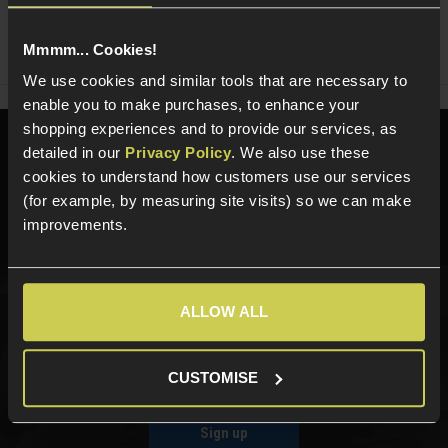
Share
Faceboo
Twi
Mmmm... Cookies!
We use cookies and similar tools that are necessary to
enable you to make purchases, to enhance your
shopping experiences and to provide our services, as
Need help?
Call our specialists on
detailed in our
Privacy Policy
. We also use these
01484 644709
cookies to understand how customers use our services
(for example, by measuring site visits) so we can make
Phone Lines open Monday to Friday 10:00am to 4:00pm.
improvements.
ALLOW ALL
Sign up for news and exclusive offers
CUSTOMISE
Sign up