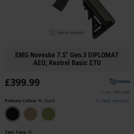
Tap to expand
EMG Noveske 7.5" Gen.3 DIPLOMAT
AEG; Kestrel Basic ETU
£
399
.
99
Code:
FB4138E
Primary Colour
:
Black
Clear selection
Two Tone