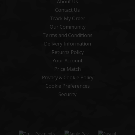
About Us
Contact Us
Track My Order
Our Community
Terms and Conditions
Delivery Information
Returns Policy
Your Account
Price Match
Privacy & Cookie Policy
Cookie Preferences
Security