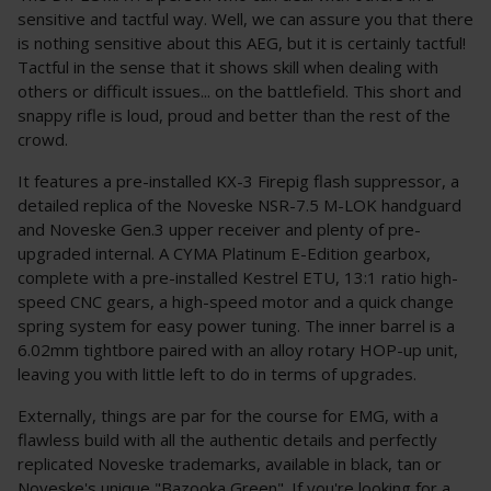
sensitive and tactful way. Well, we can assure you that there
is nothing sensitive about this AEG, but it is certainly tactful!
Tactful in the sense that it shows skill when dealing with
others or difficult issues... on the battlefield. This short and
snappy rifle is loud, proud and better than the rest of the
crowd.
It features a pre-installed KX-3 Firepig flash suppressor, a
detailed replica of the Noveske NSR-7.5 M-LOK handguard
and Noveske Gen.3 upper receiver and plenty of pre-
upgraded internal. A CYMA Platinum E-Edition gearbox,
complete with a pre-installed Kestrel ETU, 13:1 ratio high-
speed CNC gears, a high-speed motor and a quick change
spring system for easy power tuning. The inner barrel is a
6.02mm tightbore paired with an alloy rotary HOP-up unit,
leaving you with little left to do in terms of upgrades.
Externally, things are par for the course for EMG, with a
flawless build with all the authentic details and perfectly
replicated Noveske trademarks, available in black, tan or
Noveske's unique "Bazooka Green". If you're looking for a