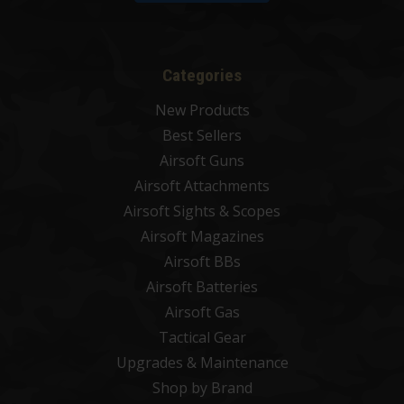
Categories
New Products
Best Sellers
Airsoft Guns
Airsoft Attachments
Airsoft Sights & Scopes
Airsoft Magazines
Airsoft BBs
Airsoft Batteries
Airsoft Gas
Tactical Gear
Upgrades & Maintenance
Shop by Brand