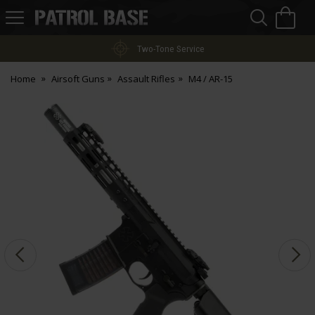
Sea
H
s
Patrol
Base
Two-Tone Service
Home
Airsoft Guns
Assault Rifles
M4 / AR-15