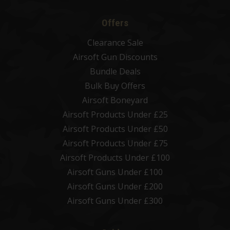
Offers
Clearance Sale
Airsoft Gun Discounts
Bundle Deals
Bulk Buy Offers
Airsoft Boneyard
Airsoft Products Under £25
Airsoft Products Under £50
Airsoft Products Under £75
Airsoft Products Under £100
Airsoft Guns Under £100
Airsoft Guns Under £200
Airsoft Guns Under £300