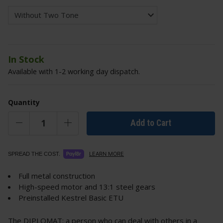
In Stock
Available with 1-2 working day dispatch.
Quantity
Add to Cart
LEARN MORE
SPREAD THE COST.
Full metal construction
High-speed motor and 13:1 steel gears
Preinstalled Kestrel Basic ETU
The DIPLOMAT: a person who can deal with others in a