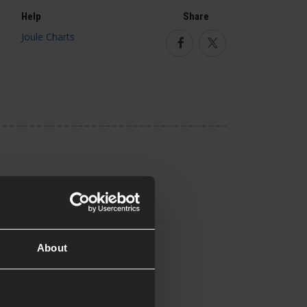
Help
Share
Facebook
Twitter
Assault Rifle
pe
About
Yes