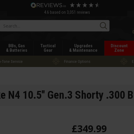
4.6
based on
3,051
reviews
Searc
BBs, Gas
Tactical
Upgrades
Discount
& Batteries
Gear
& Maintenance
Zone
-Tone Service
Finance Options
E
 N4 10.5" Gen.3 Shorty .300 B
£
349
.
99