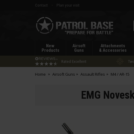
Contact
Plan your visit
Patrol
Base
New
Airsoft
Attachments
Products
Guns
& Accessories
Rated Excellent
Two
Home
Airsoft Guns
Assault Rifles
M4 / AR-15
EMG Noveske