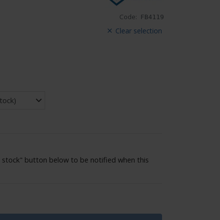
Code:
FB4119
Clear selection
 stock" button below to be notified when this