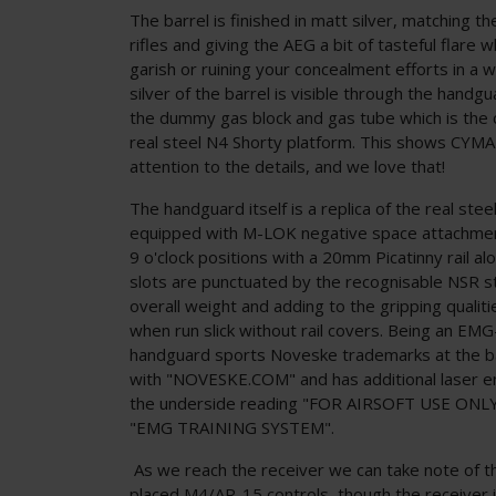
The barrel is finished in matt silver, matching th
rifles and giving the AEG a bit of tasteful flare 
garish or ruining your concealment efforts in a 
silver of the barrel is visible through the handgu
the dummy gas block and gas tube which is the c
real steel N4 Shorty platform. This shows CYM
attention to the details, and we love that!
The handguard itself is a replica of the real st
equipped with M-LOK negative space attachment
9 o'clock positions with a 20mm Picatinny rail 
slots are punctuated by the recognisable NSR st
overall weight and adding to the gripping qualit
when run slick without rail covers. Being an EMG-
handguard sports Noveske trademarks at the b
with "NOVESKE.COM" and has additional laser 
the underside reading "FOR AIRSOFT USE ONLY
"EMG TRAINING SYSTEM".
As we reach the receiver we can take note of the
placed M4/AR-15 controls, though the receiver itse