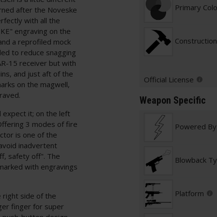
Primary Col
erned after the Noveske
fectly with all the
KE" engraving on the
Construction
 and a reprofiled mock
nded to reduce snagging
AR-15 receiver but with
s, and just aft of the
Official License
marks on the magwell,
graved.
Weapon Specific
expect it; on the left
 Offering 3 modes of fire
Powered By
tor is one of the
 avoid inadvertent
, safety off". The
Blowback T
marked with engravings
Platform
right side of the
ger finger for super
 a push-button design