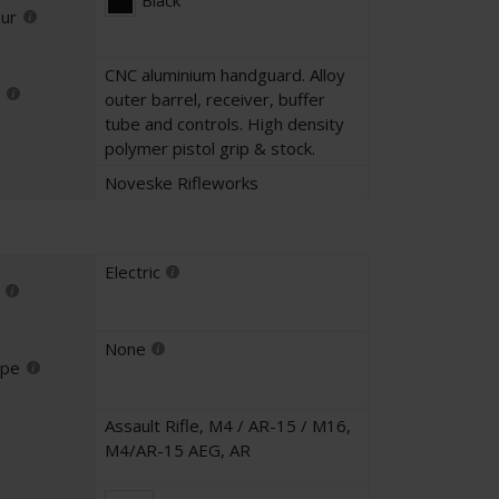
Black
our
CNC aluminium handguard. Alloy
outer barrel, receiver, buffer
tube and controls. High density
polymer pistol grip & stock.
Noveske Rifleworks
Electric
None
ype
Assault Rifle
,
M4 / AR-15 / M16
,
M4/AR-15 AEG
,
AR