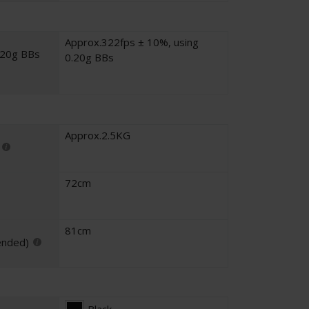
Approx.322fps ± 10%, using
.20g BBs
0.20g BBs
Approx.2.5KG
72cm
81cm
ended)