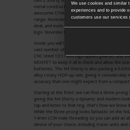
We use cookies and similar 
metal construction, official licencing from Nove
experiences and to provide ou
awesome CYMA Platinum E-Edition internals to 
customers use our services 
range. Noveske trademarks are prolific on this AE
deal, and even the body pins are engraved wit
logo. Noveske fans will love this one!
Inside you will find a reinforced version 2 gearb
vast number of pre-upgraded parts including a
CNC steel 13:1 ratio high-speed gearset and t
MOSFET to keep it all in check and allow the use
batteries. The N4 Shorty is also packing a 6.03
alloy rotary HOP-up unit, giving it considerably
accuracy than one might expect from a compact
Starting at the front, we can find a three-prong 
giving the N4 Shorty a dynamic and modern look.
tap and listen to that ring...that's how we know 
While the three-prong looks fantastic on the N4,
14mm CCW male threading so you can add an al
device of your choice, including tracer units an