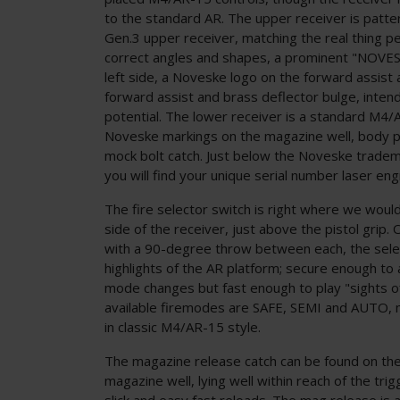
to the standard AR. The upper receiver is patt
Gen.3 upper receiver, matching the real thing per
correct angles and shapes, a prominent "NOVES
left side, a Noveske logo on the forward assist
forward assist and brass deflector bulge, inte
potential. The lower receiver is a standard M4/
Noveske markings on the magazine well, body pin
mock bolt catch. Just below the Noveske trade
you will find your unique serial number laser en
The fire selector switch is right where we would 
side of the receiver, just above the pistol grip.
with a 90-degree throw between each, the selec
highlights of the AR platform; secure enough to
mode changes but fast enough to play "sights off
available firemodes are SAFE, SEMI and AUTO, 
in classic M4/AR-15 style.
The magazine release catch can be found on the 
magazine well, lying well within reach of the trig
slick and easy fast reloads. The mag release is