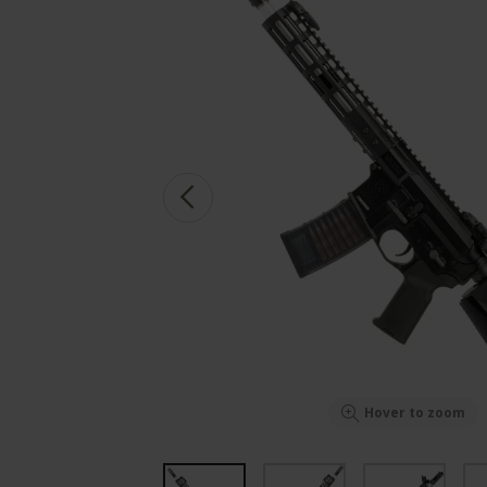
Hover to zoom