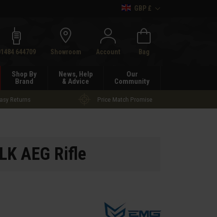
GBP £
h
01484 644709
Showroom
Account
Bag
Shop By
News, Help
Our
Brand
& Advice
Community
asy Returns
Price Match Promise
LK AEG Rifle