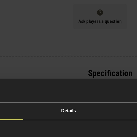
Ask players a question
Specification
General
s is equipped with
in the images.
Platform Ty
will be updated
Details
Over 18
 EMG Noveske N4 10.5"
15 AEG boasts full