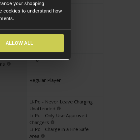
nhance your shopping
Yes
e cookies to understand how
UKARA
ements.
Yes
ALLOW ALL
Magazine
ems
Regular Player
Li-Po - Never Leave Charging
Unattended
Li-Po - Only Use Approved
Chargers
Li-Po - Charge in a Fire Safe
Area