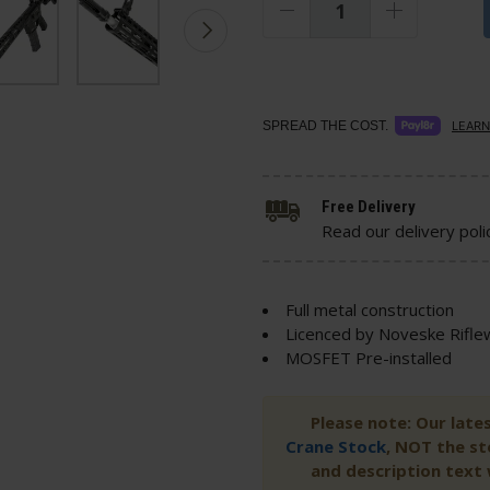
SPREAD THE COST.
LEARN
Free Delivery
Read our delivery poli
Full metal construction
Licenced by Noveske Rifle
MOSFET Pre-installed
Please note: Our late
Crane Stock
, NOT the s
and description text w