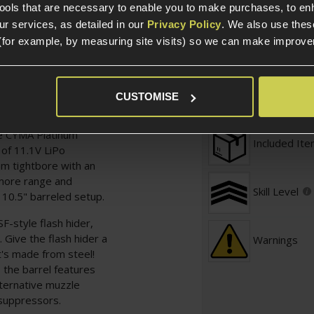
tools that are necessary to enable you to make purchases, to e
ske via EMG and the
r services, as detailed in our
Privacy Policy
. We also use thes
get the job done down
Defence / 
(for example, by measuring site visits) so we can make improv
G, just like the real
Required
h the Noveske
Prebuilt
CUSTOMISE
ox kitted out with a
 high-speed motor,
he CYMA Platinum
Included It
 of 11.1V LiPo
mm tightbore with an
 more range and
Skill Level
 10.5" barreled setup.
SF-style flash hider,
 Give the flash hider a
Warnings
it's made from steel!
 the barrel features
ternative muzzle
d suppressors.