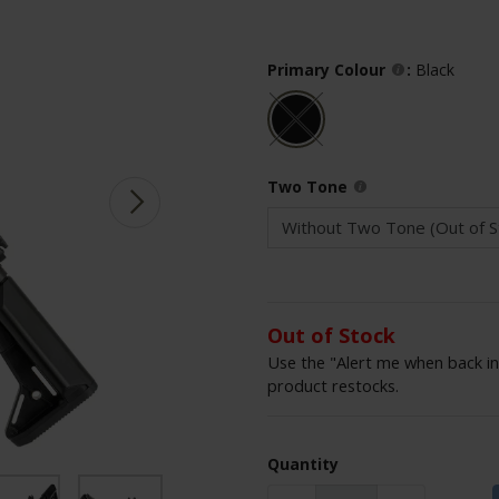
Primary Colour
:
Black
Two Tone
Out of Stock
Use the "Alert me when back in
product restocks.
Quantity