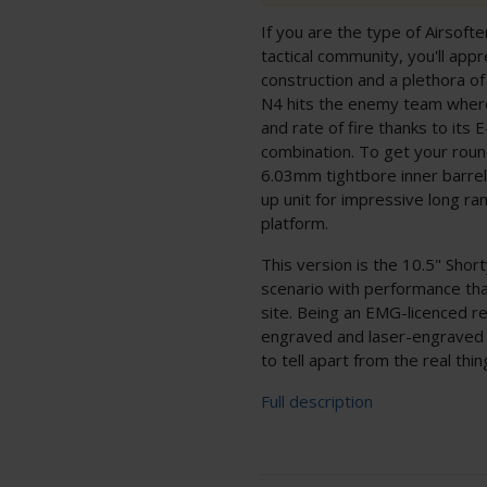
If you are the type of Airsoft
tactical community, you'll ap
construction and a plethora o
N4 hits the enemy team where 
and rate of fire thanks to its
combination. To get your round
6.03mm tightbore inner barrel 
up unit for impressive long r
platform.
This version is the 10.5" Short
scenario with performance tha
site. Being an EMG-licenced re
engraved and laser-engraved 
to tell apart from the real thin
Full description