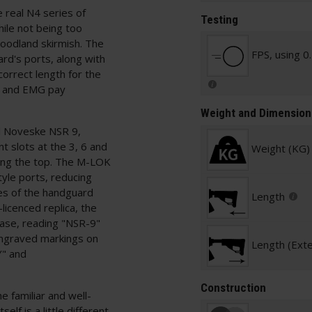
e real N4 series of
Testing
while not being too
woodland skirmish. The
FPS, using 0
ard's ports, along with
orrect length for the
A and EMG pay
Weight and Dimension
eel Noveske NSR 9,
 slots at the 3, 6 and
Weight (KG)
along the top. The M-LOK
yle ports, reducing
ies of the handguard
Length
licenced replica, the
ase, reading "NSR-9"
engraved markings on
Length (Ext
" and
Construction
 familiar and well-
lf is a little different