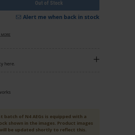
Out of Stock
Alert me when back in stock
 MORE
cy here.
works
st batch of N4 AEGs is equipped with a
tock shown in the images. Product images
ill be updated shortly to reflect this.