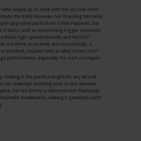
er who keeps up to date with the US real steel
preciate the EMG Noveske N4! Boasting full metal
f pre-upgraded parts from CYMA Platinum, the
it hurts, with an astonishing trigger response
 E-Edition high-speed internals and MOSFET
s out there accurately and consistently, a
is installed, coupled with an alloy rotary HOP-
ange performance, especially for such a compact
y, making it the perfect length for any Airsoft
t can challenge anything else on the skirmish
plica, the N4 Shorty is adorned with flawlessly
Noveske trademarks, making it genuinely hard
g.