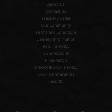
About Us
Contact Us
Track My Order
Our Community
Terms and Conditions
Delivery Information
Returns Policy
Your Account
Price Match
Privacy & Cookie Policy
Cookie Preferences
Security