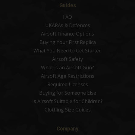
Guides
FAQ
UKARAs & Defences
Airsoft Finance Options
Buying Your First Replica
What You Need to Get Started
Airsoft Safety
What is an Airsoft Gun?
Airsoft Age Restrictions
Required Licenses
Buying for Someone Else
Is Airsoft Suitable for Children?
Clothing Size Guides
Company