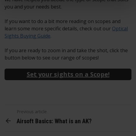
you and your needs best.
If you want to do a bit more reading on scopes and
learn some more specific details, check out our
Optical
Sights Buying Guide
.
If you are ready to zoom in and take the shot, click the
button below to see our range of scopes!
Set your sights on a Scope!
Previous article
Airsoft Basics: What is an AK?