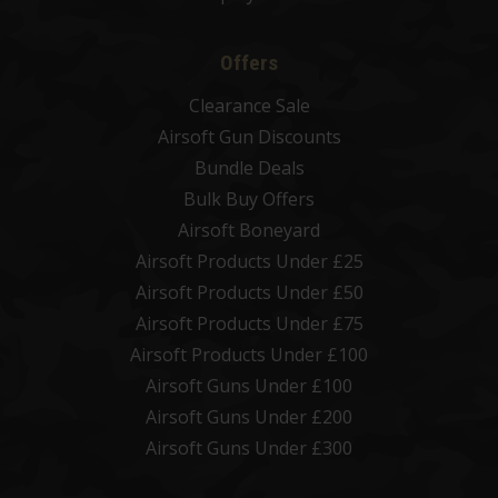
Offers
Clearance Sale
Airsoft Gun Discounts
Bundle Deals
Bulk Buy Offers
Airsoft Boneyard
Airsoft Products Under £25
Airsoft Products Under £50
Airsoft Products Under £75
Airsoft Products Under £100
Airsoft Guns Under £100
Airsoft Guns Under £200
Airsoft Guns Under £300