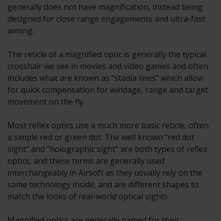
generally does not have magnification, instead being
designed for close range engagements and ultra-fast
aiming.
The reticle of a magnified optic is generally the typical
crosshair we see in movies and video games and often
includes what are known as "stadia lines" which allow
for quick compensation for windage, range and target
movement on the fly.
Most reflex optics use a much more basic reticle, often
a simple red or green dot. The well known "red dot
sight" and "holographic sight" are both types of reflex
optics, and these terms are generally used
interchangeably in Airsoft as they usually rely on the
same technology inside, and are different shapes to
match the looks of real-world optical sights.
Magnified optics are generally named for their