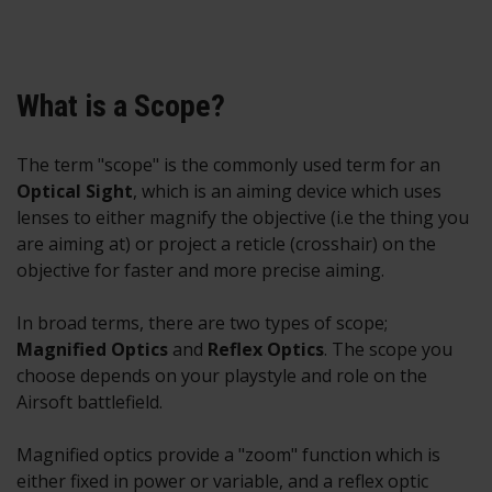
What is a Scope?
The term "scope" is the commonly used term for an
O
ptical Sight
, which is an aiming device which uses
lenses to either magnify the objective (i.e the thing you
are aiming at) or project a reticle (crosshair) on the
objective for faster and more precise aiming.
In broad terms, there are two types of scope;
M
agnified Optics
and
Reflex Optics
. The scope you
choose depends on your playstyle and role on the
Airsoft battlefield.
Magnified optics provide a "zoom" function which is
either fixed in power or variable, and a reflex optic