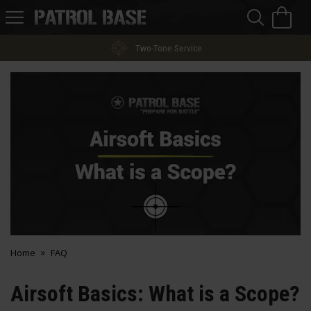
Sea
H
s
Patrol
Base
Two-Tone Service
Home
FAQ
Airsoft Basics: What is a Scope?