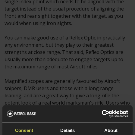
single index point which needs to be aligned with the
target instead of the usual procedure of aligning the
front and rear sight together with the target, as you
would when using iron sights.
You can make good use of a Reflex Optic in practically
any environment, but they play to their greatest
strengths at close range. That said, Reflex Optics are
usually more than adequate to engage targets up to
the maximum range of most Airsoft rifles.
Magnified scopes are generally favoured by Airsoft
snipers, DMR users and those with a long range
leaning, and are a great way to give a long rifle the
potent look of a real world marksman's rifle. Users who
struggle to see targets at longer ranges can also
benefit from a magnified scope, and some even choose
to use a red dot sight with a magnifier mounted behind
Consent
Details
About
it.