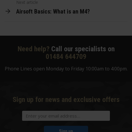
Next article
Airsoft Basics: What is an M4?
Need help?
Call our specialists on
01484 644709
Phone Lines open Monday to Friday 10:00am to 4:00pm.
Sign up for news and exclusive offers
Sign up