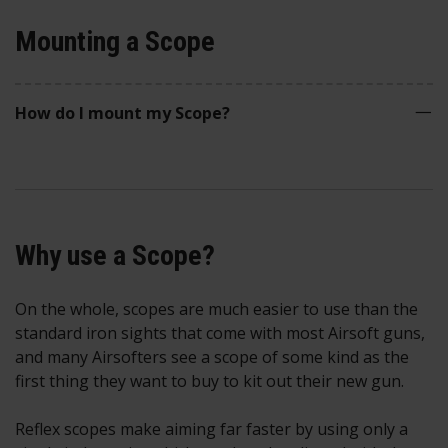
Mounting a Scope
How do I mount my Scope?
Why use a Scope?
On the whole, scopes are much easier to use than the
standard iron sights that come with most Airsoft guns,
and many Airsofters see a scope of some kind as the
first thing they want to buy to kit out their new gun.
Reflex scopes make aiming far faster by using only a