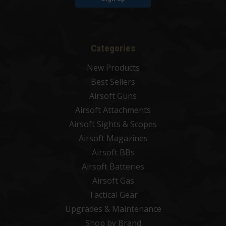
Categories
New Products
Best Sellers
Airsoft Guns
Airsoft Attachments
Airsoft Sights & Scopes
Airsoft Magazines
Airsoft BBs
Airsoft Batteries
Airsoft Gas
Tactical Gear
Upgrades & Maintenance
Shop by Brand