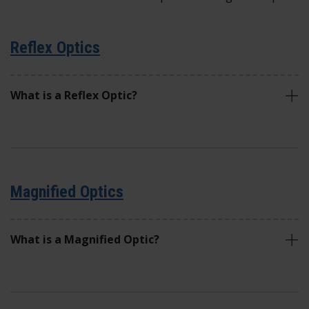
Reflex Optics
What is a Reflex Optic?
Magnified Optics
What is a Magnified Optic?