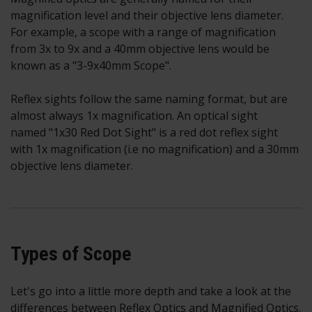
magnification level and their objective lens diameter.
For example, a scope with a range of magnification
from 3x to 9x and a 40mm objective lens would be
known as a "3-9x40mm Scope".
Reflex sights follow the same naming format, but are
almost always 1x magnification. An optical sight
named "1x30 Red Dot Sight" is a red dot reflex sight
with 1x magnification (i.e no magnification) and a 30mm
objective lens diameter.
Types of Scope
Let's go into a little more depth and take a look at the
differences between Reflex Optics and Magnified Optics.