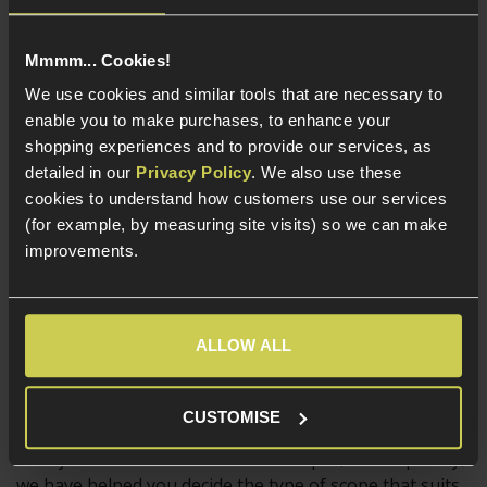
Magnified scopes are a strong choice for outdoors
Mmmm... Cookies!
skirmishing, particularly on larger sites, but their
weight, size and high magnification will probably hinder
We use cookies and similar tools that are necessary to
the user if they keep the same scope mounted for
enable you to make purchases, to enhance your
some up close and personal work at a CQB skirmish!
shopping experiences and to provide our services, as
detailed in our
Privacy Policy
. We also use these
And of course, there are plenty of Airsofters who
cookies to understand how customers use our services
mount a scope they think looks cool, simply for that
(for example, by measuring site visits) so we can make
reason. Building a replica rifle that matches a real rifle
improvements.
used by professionals is a big draw for some
skirmishers, and often the choice of optic comes down
to what looks cool, and what is issued to a certain
ALLOW ALL
Military or Police unit.
CUSTOMISE
Now you know a bit more about scopes, and hopefully,
we have helped you decide the type of scope that suits