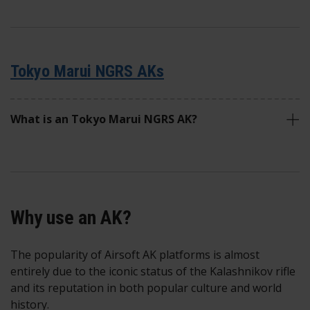
Tokyo Marui NGRS AKs
What is an Tokyo Marui NGRS AK?
Why use an AK?
The popularity of Airsoft AK platforms is almost
entirely due to the iconic status of the Kalashnikov rifle
and its reputation in both popular culture and world
history.