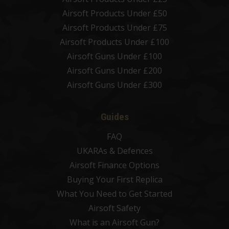
Airsoft Products Under £50
Airsoft Products Under £75
Airsoft Products Under £100
Airsoft Guns Under £100
Airsoft Guns Under £200
Airsoft Guns Under £300
Guides
FAQ
UKARAs & Defences
Airsoft Finance Options
Buying Your First Replica
What You Need to Get Started
Airsoft Safety
What is an Airsoft Gun?