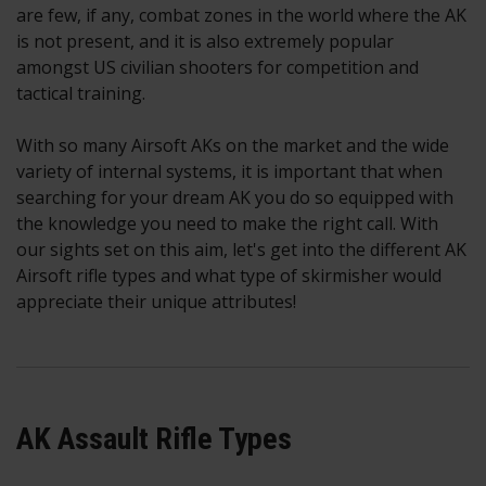
are few, if any, combat zones in the world where the AK
is not present, and it is also extremely popular
amongst US civilian shooters for competition and
tactical training.
With so many Airsoft AKs on the market and the wide
variety of internal systems, it is important that when
searching for your dream AK you do so equipped with
the knowledge you need to make the right call. With
our sights set on this aim, let's get into the different AK
Airsoft rifle types and what type of skirmisher would
appreciate their unique attributes!
AK Assault Rifle Types