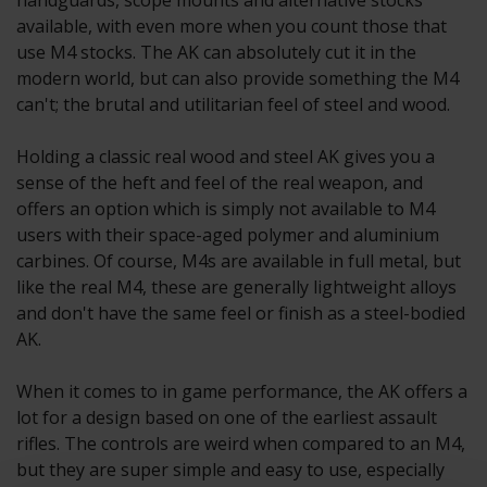
handguards, scope mounts and alternative stocks
available, with even more when you count those that
use M4 stocks. The AK can absolutely cut it in the
modern world, but can also provide something the M4
can't; the brutal and utilitarian feel of steel and wood.
Holding a classic real wood and steel AK gives you a
sense of the heft and feel of the real weapon, and
offers an option which is simply not available to M4
users with their space-aged polymer and aluminium
carbines. Of course, M4s are available in full metal, but
like the real M4, these are generally lightweight alloys
and don't have the same feel or finish as a steel-bodied
AK.
When it comes to in game performance, the AK offers a
lot for a design based on one of the earliest assault
rifles. The controls are weird when compared to an M4,
but they are super simple and easy to use, especially