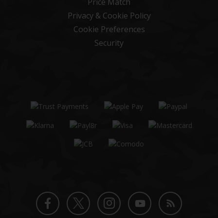
Price Match
Privacy & Cookie Policy
Cookie Preferences
Security
Twitter
Instagram
Facebook
YouTube
Blog