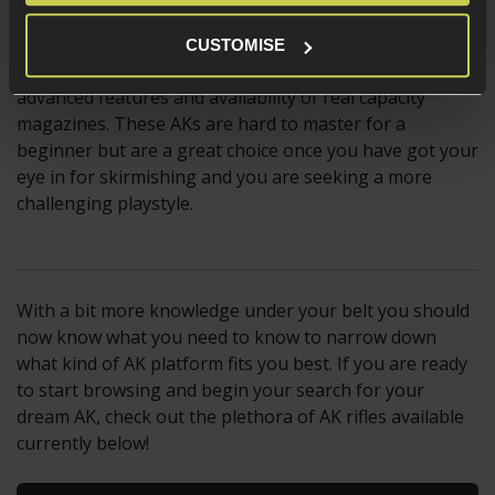
Not to forget, the GBBR and NGRS AKs platforms are
CUSTOMISE
well liked by Milsim skirmishers, thanks to their
advanced features and availability of real capacity
magazines. These AKs are hard to master for a
beginner but are a great choice once you have got your
eye in for skirmishing and you are seeking a more
challenging playstyle.
With a bit more knowledge under your belt you should
now know what you need to know to narrow down
what kind of AK platform fits you best. If you are ready
to start browsing and begin your search for your
dream AK, check out the plethora of AK rifles available
currently below!