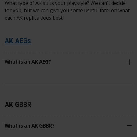
What type of AK suits your playstyle? We can't decide
for you, but we can give you some useful intel on what
each AK replica does best!
AK AEGs
What is an AK AEG?
AK GBBR
What is an AK GBBR?