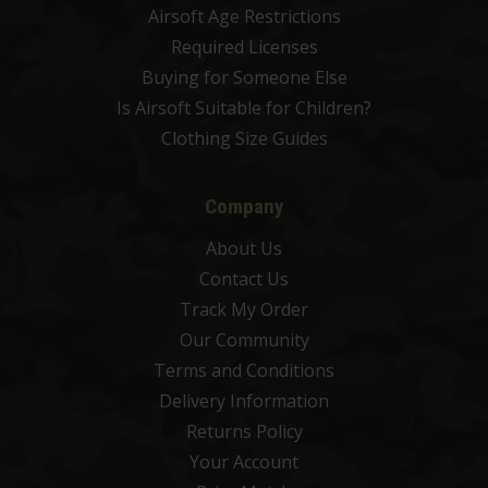
Airsoft Age Restrictions
Required Licenses
Buying for Someone Else
Is Airsoft Suitable for Children?
Clothing Size Guides
Company
About Us
Contact Us
Track My Order
Our Community
Terms and Conditions
Delivery Information
Returns Policy
Your Account