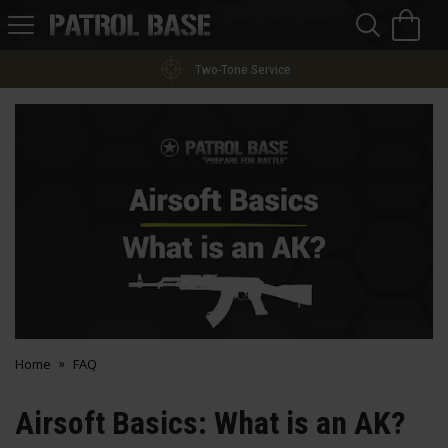
Sea
H
s
Patrol
Base
Two-Tone Service
Home
FAQ
Airsoft Basics: What is an AK?