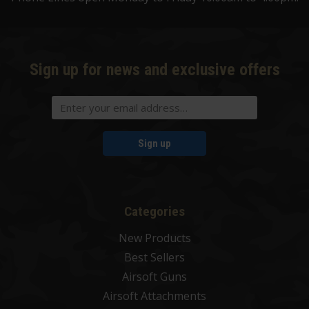
Sign up for news and exclusive offers
Sign up
Categories
New Products
Best Sellers
Airsoft Guns
Airsoft Attachments