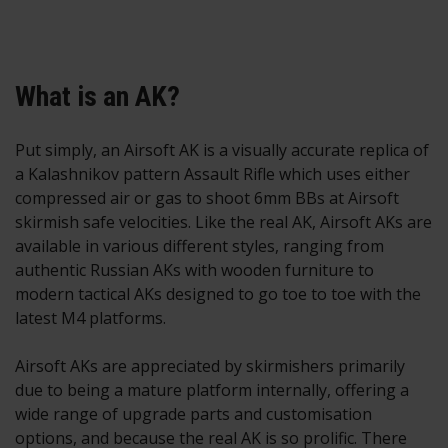
What is an AK?
Put simply, an Airsoft AK is a visually accurate replica of
a Kalashnikov pattern Assault Rifle which uses either
compressed air or gas to shoot 6mm BBs at Airsoft
skirmish safe velocities. Like the real AK, Airsoft AKs are
available in various different styles, ranging from
authentic Russian AKs with wooden furniture to
modern tactical AKs designed to go toe to toe with the
latest M4 platforms.
Airsoft AKs are appreciated by skirmishers primarily
due to being a mature platform internally, offering a
wide range of upgrade parts and customisation
options, and because the real AK is so prolific. There