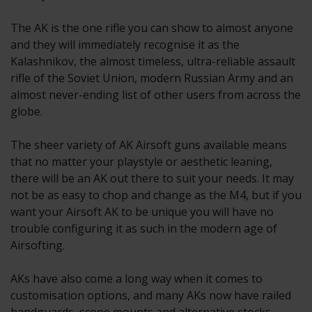
The AK is the one rifle you can show to almost anyone
and they will immediately recognise it as the
Kalashnikov, the almost timeless, ultra-reliable assault
rifle of the Soviet Union, modern Russian Army and an
almost never-ending list of other users from across the
globe.
The sheer variety of AK Airsoft guns available means
that no matter your playstyle or aesthetic leaning,
there will be an AK out there to suit your needs. It may
not be as easy to chop and change as the M4, but if you
want your Airsoft AK to be unique you will have no
trouble configuring it as such in the modern age of
Airsofting.
AKs have also come a long way when it comes to
customisation options, and many AKs now have railed