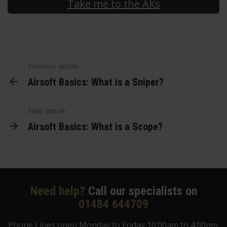
Take me to the AKs
Previous article
Airsoft Basics: What is a Sniper?
Next article
Airsoft Basics: What is a Scope?
Need help?
Call our specialists on
01484 644709
Phone Lines open Monday to Friday 10:00am to 4:00pm.