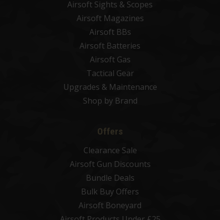
Airsoft Sights & Scopes
Airsoft Magazines
Airsoft BBs
Airsoft Batteries
Airsoft Gas
Tactical Gear
Upgrades & Maintenance
Shop by Brand
Offers
Clearance Sale
Airsoft Gun Discounts
Bundle Deals
Bulk Buy Offers
Airsoft Boneyard
Airsoft Products Under £25