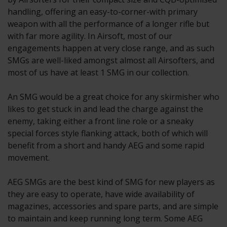
handling, offering an easy-to-corner-with primary
weapon with all the performance of a longer rifle but
with far more agility. In Airsoft, most of our
engagements happen at very close range, and as such
SMGs are well-liked amongst almost all Airsofters, and
most of us have at least 1 SMG in our collection.
An SMG would be a great choice for any skirmisher who
likes to get stuck in and lead the charge against the
enemy, taking either a front line role or a sneaky
special forces style flanking attack, both of which will
benefit from a short and handy AEG and some rapid
movement.
AEG SMGs are the best kind of SMG for new players as
they are easy to operate, have wide availability of
magazines, accessories and spare parts, and are simple
to maintain and keep running long term. Some AEG