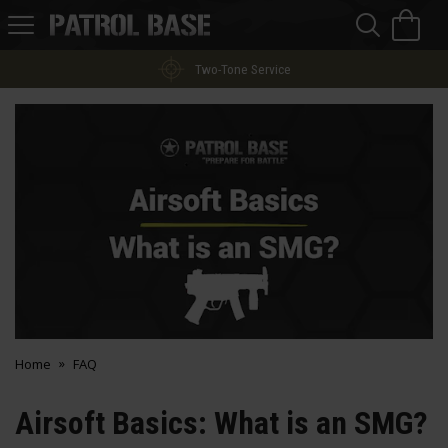
Sea
H
s
Patrol
Base
Two-Tone Service
Home
FAQ
Airsoft Basics: What is an SMG?