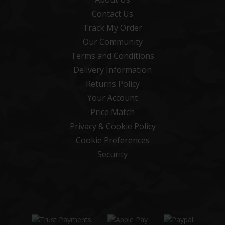
Contact Us
Track My Order
Our Community
Terms and Conditions
Delivery Information
Returns Policy
Your Account
Price Match
Privacy & Cookie Policy
Cookie Preferences
Security