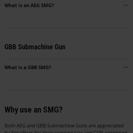
What is an AEG SMG?
GBB Submachine Gun
What is a GBB SMG?
Why use an SMG?
Both AEG and GBB Submachine Guns are appreciated
by Airsofters for their compact size and CQB-optimised