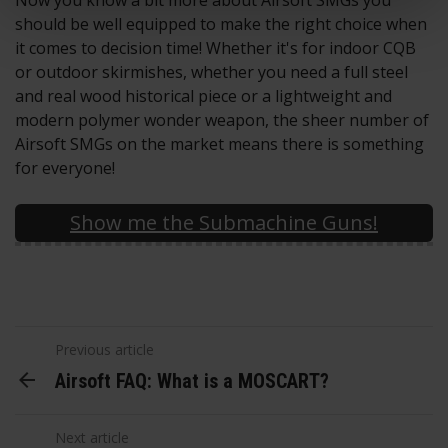
Now you know a bit more about Airsoft SMGs you
should be well equipped to make the right choice when
it comes to decision time! Whether it's for indoor CQB
or outdoor skirmishes, whether you need a full steel
and real wood historical piece or a lightweight and
modern polymer wonder weapon, the sheer number of
Airsoft SMGs on the market means there is something
for everyone!
Show me the Submachine Guns!
Previous article
Airsoft FAQ: What is a MOSCART?
Next article