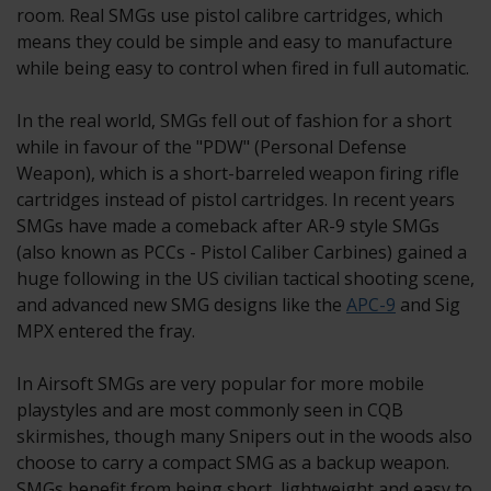
room. Real SMGs use pistol calibre cartridges, which
means they could be simple and easy to manufacture
while being easy to control when fired in full automatic.
In the real world, SMGs fell out of fashion for a short
while in favour of the "PDW" (Personal Defense
Weapon), which is a short-barreled weapon firing rifle
cartridges instead of pistol cartridges. In recent years
SMGs have made a comeback after AR-9 style SMGs
(also known as PCCs - Pistol Caliber Carbines) gained a
huge following in the US civilian tactical shooting scene,
and advanced new SMG designs like the
APC-9
and Sig
MPX entered the fray.
In Airsoft SMGs are very popular for more mobile
playstyles and are most commonly seen in CQB
skirmishes, though many Snipers out in the woods also
choose to carry a compact SMG as a backup weapon.
SMGs benefit from being short, lightweight and easy to