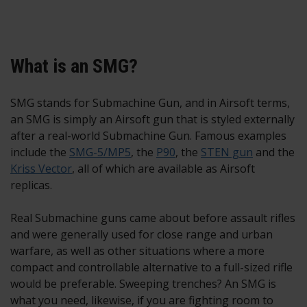
What is an SMG?
SMG stands for Submachine Gun, and in Airsoft terms,
an SMG is simply an Airsoft gun that is styled externally
after a real-world Submachine Gun. Famous examples
include the
SMG-5/MP5
, the
P90
, the
STEN gun
and the
Kriss Vector
, all of which are available as Airsoft
replicas.
Real Submachine guns came about before assault rifles
and were generally used for close range and urban
warfare, as well as other situations where a more
compact and controllable alternative to a full-sized rifle
would be preferable. Sweeping trenches? An SMG is
what you need, likewise, if you are fighting room to