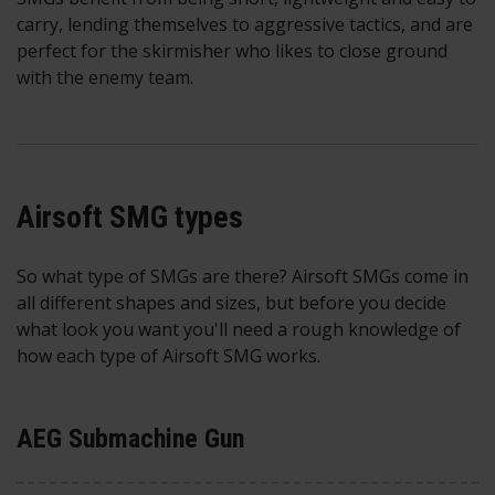
carry, lending themselves to aggressive tactics, and are
perfect for the skirmisher who likes to close ground
with the enemy team.
Airsoft SMG types
So what type of SMGs are there? Airsoft SMGs come in
all different shapes and sizes, but before you decide
what look you want you'll need a rough knowledge of
how each type of Airsoft SMG works.
AEG Submachine Gun