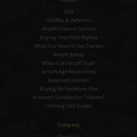
FAQ
UKARAs & Defences
Airsoft Finance Options
Buying Your First Replica
What You Need to Get Started
Airsoft Safety
What is an Airsoft Gun?
Airsoft Age Restrictions
Required Licenses
Buying for Someone Else
Is Airsoft Suitable for Children?
Clothing Size Guides
Company
About Us