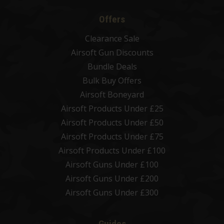
Offers
Clearance Sale
Airsoft Gun Discounts
Bundle Deals
Bulk Buy Offers
Airsoft Boneyard
Airsoft Products Under £25
Airsoft Products Under £50
Airsoft Products Under £75
Airsoft Products Under £100
Airsoft Guns Under £100
Airsoft Guns Under £200
Airsoft Guns Under £300
Guides