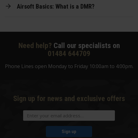
Airsoft Basics: What is a DMR?
Need help?
Call our specialists on
01484 644709
Phone Lines open Monday to Friday 10:00am to 4:00pm.
Sign up for news and exclusive offers
Sign up