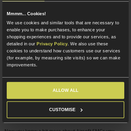
Larger GBB SMGs such as the WE Apache SMG-5 and
Mmmm... Cookies!
the
Cyber Gun Thompson M1A1
are generally used as
We use cookies and similar tools that are necessary to
primary weapons and are appreciated for their
enable you to make purchases, to enhance your
exact 1:1 scale components, strong recoil impulse and
shopping experiences and to provide our services, as
flawlessly realistic functionality. All of the controls on
detailed in our
Privacy Policy
. We also use these
GBB SMGs work just like the real thing, meaning the
cookies to understand how customers use our services
charging handle and other controls will need to be used
(for example, by measuring site visits) so we can make
as part of a reload, which is complex and taxing in the
improvements.
heat of battle.
An experienced Airsofter who wants more of a
challenging and realistic playstyle will get what they
ALLOW ALL
need from a GBB SMG, which is practically as realistic as
SMGs get in non-lethal form!
CUSTOMISE