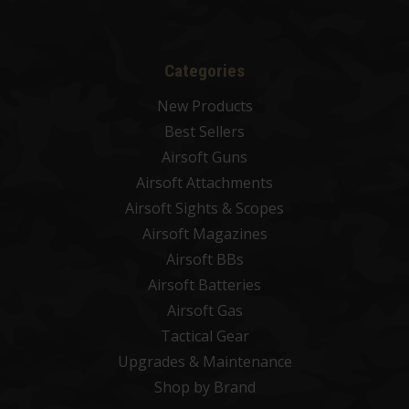
Categories
New Products
Best Sellers
Airsoft Guns
Airsoft Attachments
Airsoft Sights & Scopes
Airsoft Magazines
Airsoft BBs
Airsoft Batteries
Airsoft Gas
Tactical Gear
Upgrades & Maintenance
Shop by Brand