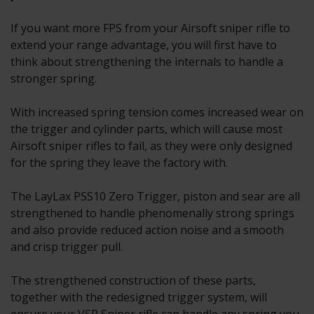
If you want more FPS from your Airsoft sniper rifle to
extend your range advantage, you will first have to
think about strengthening the internals to handle a
stronger spring.
With increased spring tension comes increased wear on
the trigger and cylinder parts, which will cause most
Airsoft sniper rifles to fail, as they were only designed
for the spring they leave the factory with.
The LayLax PSS10 Zero Trigger, piston and sear are all
strengthened to handle phenomenally strong springs
and also provide reduced action noise and a smooth
and crisp trigger pull.
The strengthened construction of these parts,
together with the redesigned trigger system, will