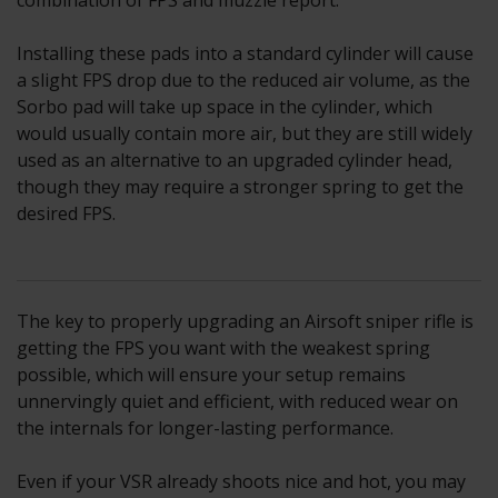
combination of FPS and muzzle report.
Installing these pads into a standard cylinder will cause
a slight FPS drop due to the reduced air volume, as the
Sorbo pad will take up space in the cylinder, which
would usually contain more air, but they are still widely
used as an alternative to an upgraded cylinder head,
though they may require a stronger spring to get the
desired FPS.
The key to properly upgrading an Airsoft sniper rifle is
getting the FPS you want with the weakest spring
possible, which will ensure your setup remains
unnervingly quiet and efficient, with reduced wear on
the internals for longer-lasting performance.
Even if your VSR already shoots nice and hot, you may