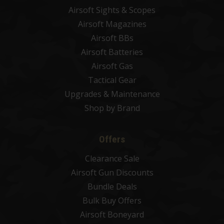
Airsoft Sights & Scopes
Airsoft Magazines
Airsoft BBs
Airsoft Batteries
Airsoft Gas
Tactical Gear
Upgrades & Maintenance
Shop by Brand
Offers
Clearance Sale
Airsoft Gun Discounts
Bundle Deals
Bulk Buy Offers
Airsoft Boneyard