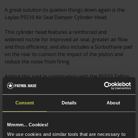
A great solution to quieten things down again is the
Laylax PSS10 Air Seal Damper Cylinder Head.
This cylinder head features a reinforced and
widened nozzle for improved air seal, greater air flow
and thus efficiency, and also includes a Sorbothane pad
on the rear to cushion the impact of the piston and
reduce the noise from firing.
Adding this part in combination with the PSS10 Teflon
Cylinder will get you practically to the pinnacle of VSR
performance in the realms of FPS and velocity, and
should provide a significant jump in the muzzle energy
Consent
Details
About
of your rifle, thanks to the improved air seal qualities of
these parts.
Mmmm... Cookies!
This is another reason to carefully consider what
We use cookies and similar tools that are necessary to
spring you choose to install, as if you go for an M165