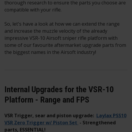
thorough research to ensure the parts you choose are
compatible with your rifle.
So, let's have a look at how we can extend the range
and increase the muzzle velocity of the already
impressive VSR-10 Airsoft sniper rifle platform with
some of our favourite aftermarket upgrade parts from
the biggest names in the Airsoft industry!
Internal Upgrades for the VSR-10
Platform - Range and FPS
VSR Trigger, sear and piston upgrade:
Laylax PSS10
VSR Zero Trigger w/ Piston Set
- Strengthened
parts, ESSENTIAL!