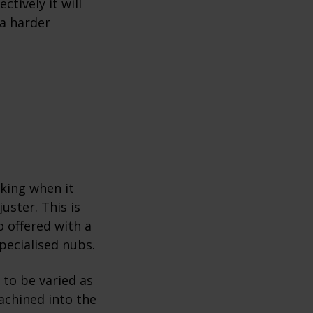
tively it will
 a harder
king when it
uster. This is
o offered with a
pecialised nubs.
 to be varied as
achined into the