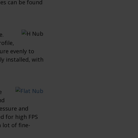
ses can be found
e.
ofile,
ure evenly to
y installed, with
e
nd
ressure and
ed for high FPS
lot of fine-