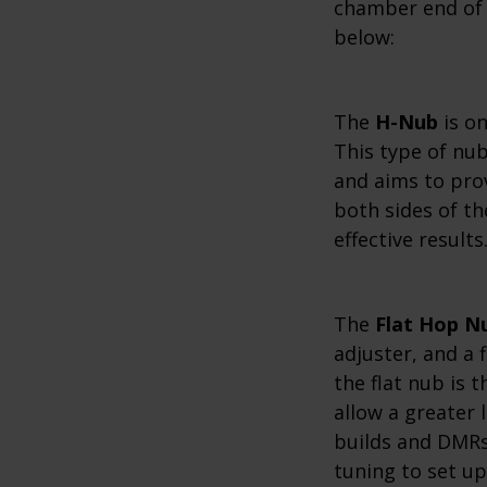
chamber end of 
below:
The
H-Nub
is o
This type of nub
and aims to pro
both sides of th
effective results
The
Flat Hop N
adjuster, and a 
the flat nub is 
allow a greater 
builds and DMRs 
tuning to set up