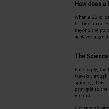
How does a
When a BB is lo
friction on one 
beyond the poin
achieves a great
The Science
Put simply, the 
travels through
spinning. This re
principle to the
Aircraft.
But enough with 