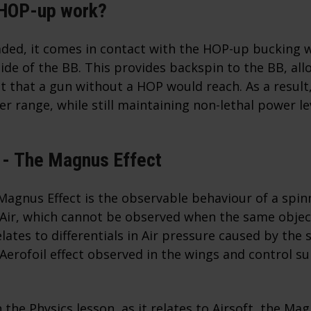
 HOP-up work?
aded, it comes in contact with the HOP-up bucking 
side of the BB. This provides backspin to the BB, allo
t that a gun without a HOP would reach. As a result
er range, while still maintaining non-lethal power le
 -
The Magnus Effect
Magnus Effect is the observable behaviour of a spinn
 Air, which cannot be observed when the same object
lates to differentials in Air pressure caused by the s
 Aerofoil effect observed in the wings and control su
the Physics lesson, as it relates to Airsoft, the Mag