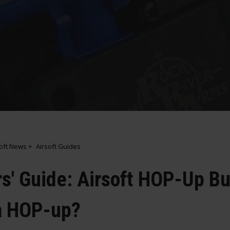
soft News
Airsoft Guides
s' Guide: Airsoft HOP-Up Bu
a HOP-up?