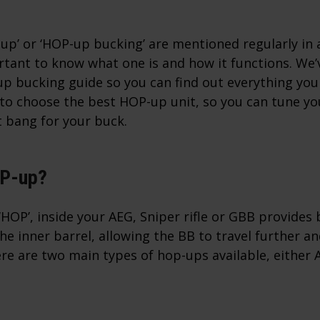
p’ or ‘HOP-up bucking’ are mentioned regularly in a
ortant to know what one is and how it functions. We
up bucking guide so you can find out everything you
w to choose the best HOP-up unit, so you can tune y
t bang for your buck.
OP-up?
HOP’, inside your AEG, Sniper rifle or GBB provides
the inner barrel, allowing the BB to travel further a
re are two main types of hop-ups available, either 