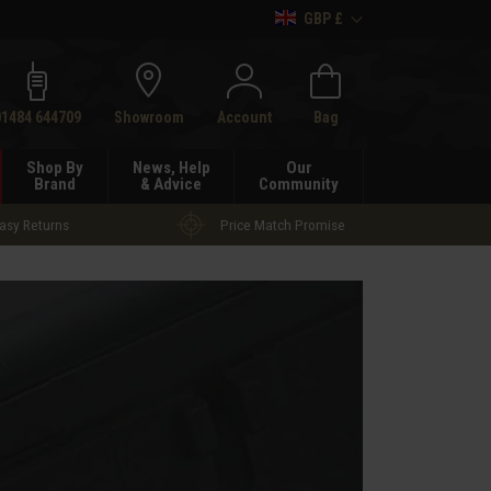
GBP £
h
01484 644709
Showroom
Account
Bag
Shop By
News, Help
Our
Brand
& Advice
Community
asy Returns
Price Match Promise