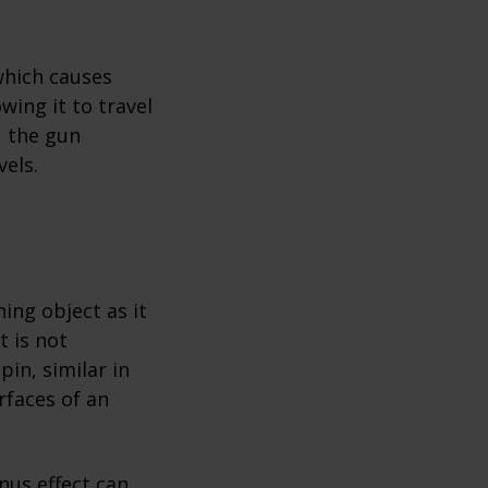
which causes
wing it to travel
, the gun
vels.
ing object as it
 is not
pin, similar in
rfaces of an
nus effect can