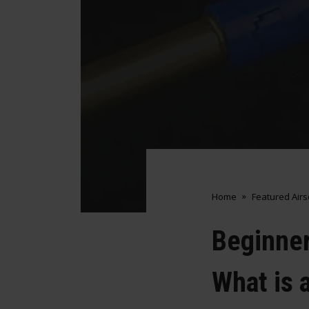
Home
Featured Air
Beginner
What is 