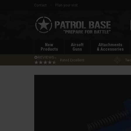
Contact
Plan your visit
Patrol
Base
New
Airsoft
Attachments
Products
Guns
& Accessories
Rated Excellent
Two