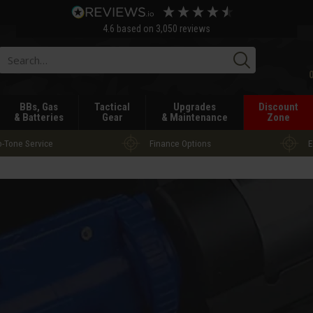
4.6
based on
3,050
reviews
Searc
BBs, Gas
Tactical
Upgrades
Discount
& Batteries
Gear
& Maintenance
Zone
-Tone Service
Finance Options
E