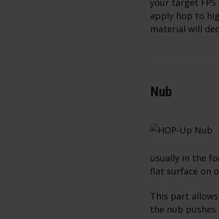
your target FPS 
apply hop to hig
material will de
Nub
usually in the fo
flat surface on 
This part allows
the nub pushes 