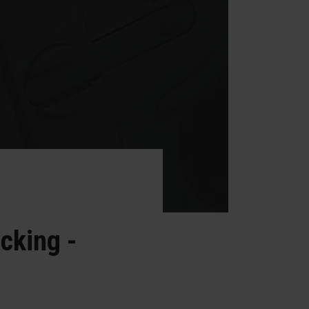
cking -