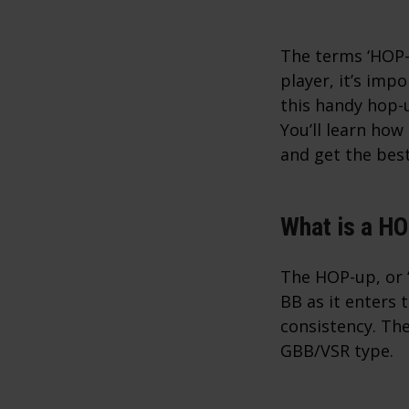
The terms ‘HOP-u
player, it’s imp
this handy hop-
You’ll learn ho
and get the bes
What is a H
The HOP-up, or ‘
BB as it enters 
consistency. The
GBB/VSR type.