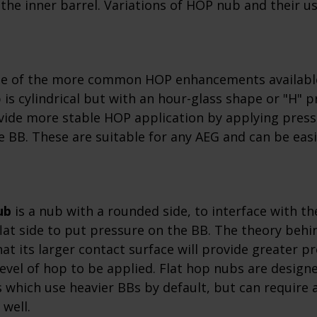
the inner barrel. Variations of HOP nub and their u
ne of the more common HOP enhancements availabl
 is cylindrical but with an hour-glass shape or "H" pr
vide more stable HOP application by applying press
e BB. These are suitable for any AEG and can be easil
.
ub
is a nub with a rounded side, to interface with th
flat side to put pressure on the BB. The theory behi
that its larger contact surface will provide greater p
level of hop to be applied. Flat hop nubs are design
which use heavier BBs by default, but can require a 
 well.