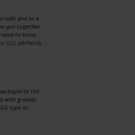
irsoft and as a
’ve put together
 need to know.
our
AEG
perfectly
 backspin to the
nd with greater
AEG type or