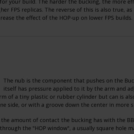
for your build. The harder the bucking, the more effec
her FPS replicas. The reverse of this is also true, as
crease the effect of the HOP-up on lower FPS builds.
The nub is the component that pushes on the Buc
itself has pressure applied to it by the arm and adj
rm of a tiny plastic or rubber cylinder but can is als
one side, or with a groove down the center in more s
 the amount of contact the bucking has with the BB
through the "HOP window", a usually square hole m