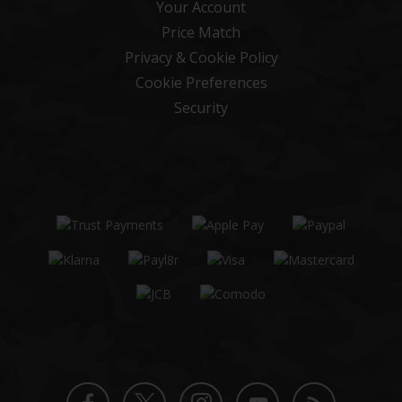
Your Account
Price Match
Privacy & Cookie Policy
Cookie Preferences
Security