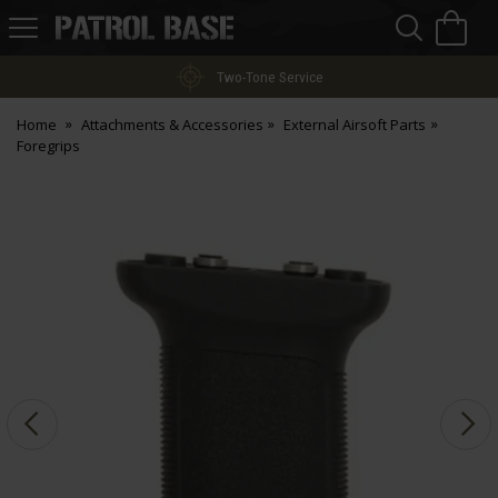
Sea
H
s
Patrol
Base
Two-Tone Service
Home
Attachments & Accessories
External Airsoft Parts
Foregrips