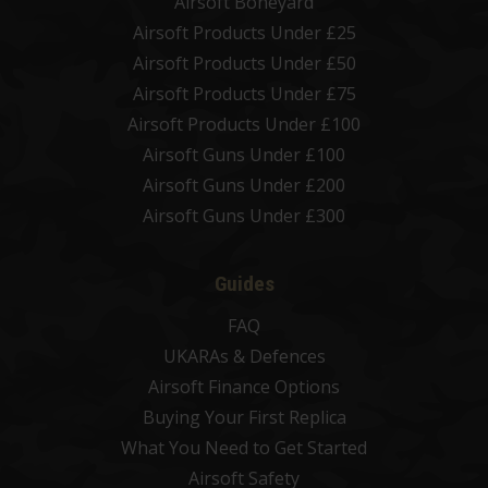
Airsoft Boneyard
Airsoft Products Under £25
Airsoft Products Under £50
Airsoft Products Under £75
Airsoft Products Under £100
Airsoft Guns Under £100
Airsoft Guns Under £200
Airsoft Guns Under £300
Guides
FAQ
UKARAs & Defences
Airsoft Finance Options
Buying Your First Replica
What You Need to Get Started
Airsoft Safety