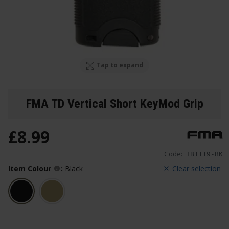
Tap to expand
FMA TD Vertical Short KeyMod Grip
£
8
.
99
Code:
TB1119-BK
Item Colour
:
Black
Clear selection