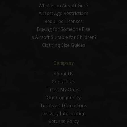
What is an Airsoft Gun?
Airsoft Age Restrictions
Required Licenses
Buying for Someone Else
Is Airsoft Suitable for Children?
Clothing Size Guides
Company
About Us
Contact Us
Track My Order
Our Community
Terms and Conditions
Delivery Information
Returns Policy