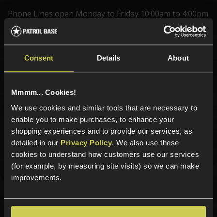
Phone Lines open Monday to Friday 10:00am to 4:00pm.
Consent
Details
About
Sign up for news and exclusive offers
Mmmm... Cookies!
We use cookies and similar tools that are necessary to
Sign up
enable you to make purchases, to enhance your
shopping experiences and to provide our services, as
detailed in our
Privacy Policy
. We also use these
cookies to understand how customers use our services
Categories
(for example, by measuring site visits) so we can make
improvements.
New Products
Best Sellers
Airsoft Guns