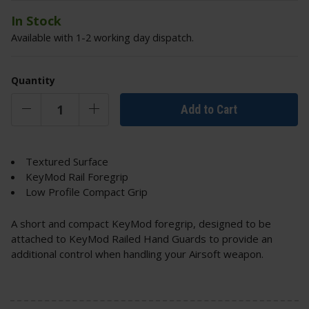
In Stock
Available with 1-2 working day dispatch.
Quantity
Add to Cart
Textured Surface
KeyMod Rail Foregrip
Low Profile Compact Grip
A short and compact KeyMod foregrip, designed to be
attached to KeyMod Railed Hand Guards to provide an
additional control when handling your Airsoft weapon.