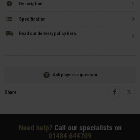
Description
Specification
Read our delivery policy here.
Ask players a question
Share
Faceboo
Twi
Need help?
Call our specialists on
01484 644709