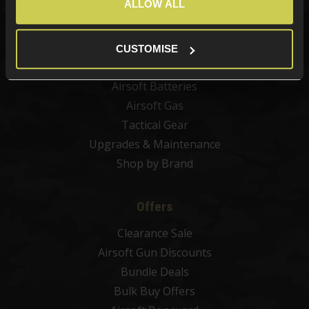
ALLOW ALL
Airsoft Attachments
Airsoft Sights & Scopes
Airsoft Magazines
CUSTOMISE
Airsoft BBs
Airsoft Batteries
Airsoft Gas
Tactical Gear
Upgrades & Maintenance
Shop by Brand
Offers
Clearance Sale
Airsoft Gun Discounts
Bundle Deals
Bulk Buy Offers