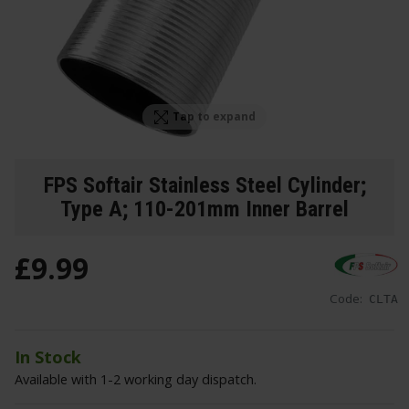
Tap to expand
FPS Softair Stainless Steel Cylinder;
Type A; 110-201mm Inner Barrel
£
9
.
99
Code:
CLTA
In Stock
Available with 1-2 working day dispatch.