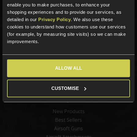
Phone Lines open Monday to Friday 10:00am to 4:00pm.
enable you to make purchases, to enhance your
shopping experiences and to provide our services, as
detailed in our
Privacy Policy
. We also use these
cookies to understand how customers use our services
(for example, by measuring site visits) so we can make
Sign up for news and exclusive offers
improvements.
ALLOW ALL
Sign up
CUSTOMISE
Categories
New Products
Best Sellers
Airsoft Guns