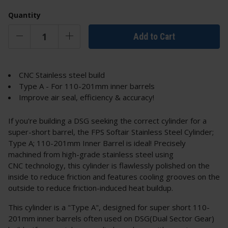
Quantity
Add to Cart
CNC Stainless steel build
Type A - For 110-201mm inner barrels
Improve air seal, efficiency & accuracy!
If you're building a DSG seeking the correct cylinder for a
super-short barrel, the FPS Softair Stainless Steel Cylinder;
Type A; 110-201mm Inner Barrel is ideal! Precisely
machined from high-grade stainless steel using
CNC technology, this cylinder is flawlessly polished on the
inside to reduce friction and features cooling grooves on the
outside to reduce friction-induced heat buildup.
This cylinder is a "Type A", designed for super short 110-
201mm inner barrels often used on DSG(Dual Sector Gear)