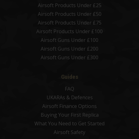
Airsoft Products Under £25
Airsoft Products Under £50
Airsoft Products Under £75
Airsoft Products Under £100
Airsoft Guns Under £100
Airsoft Guns Under £200
Airsoft Guns Under £300
Guides
FAQ
UKARAs & Defences
Airsoft Finance Options
Buying Your First Replica
What You Need to Get Started
Airsoft Safety