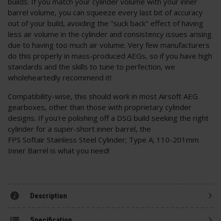
builds. If you match your cylinder volume with your inner
barrel volume, you can squeeze every last bit of accuracy
out of your build, avoiding the "suck back" effect of having
less air volume in the cylinder and consistency issues arising
due to having too much air volume. Very few manufacturers
do this properly in mass-produced AEGs, so if you have high
standards and the skills to tune to perfection, we
wholeheartedly recommend it!
Compatibility-wise, this should work in most Airsoft AEG
gearboxes, other than those with proprietary cylinder
designs. If you're polishing off a DSG build seeking the right
cylinder for a super-short inner barrel, the
FPS Softair Stainless Steel Cylinder; Type A; 110-201mm
Inner Barrel is what you need!
Description
Specification