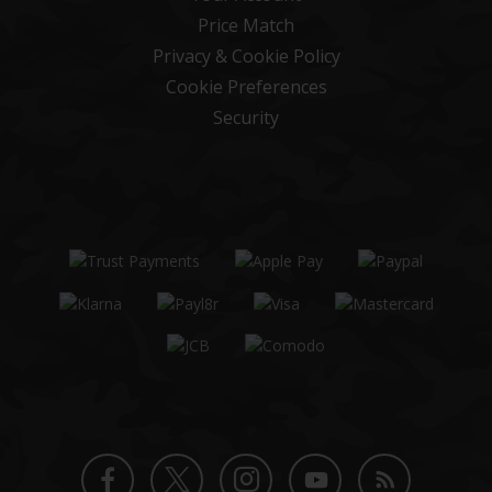
Price Match
Privacy & Cookie Policy
Cookie Preferences
Security