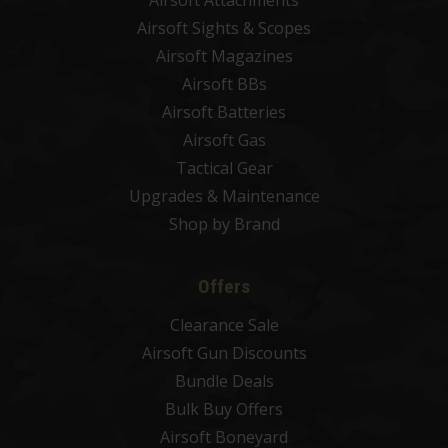
Airsoft Attachments
Airsoft Sights & Scopes
Airsoft Magazines
Airsoft BBs
Airsoft Batteries
Airsoft Gas
Tactical Gear
Upgrades & Maintenance
Shop by Brand
Offers
Clearance Sale
Airsoft Gun Discounts
Bundle Deals
Bulk Buy Offers
Airsoft Boneyard