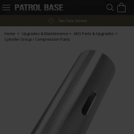
Sea
H
s
Patrol
Base
Two-Tone Service
Home
Upgrades & Maintenance
AEG Parts & Upgrades
Cylinder Group / Compression Parts