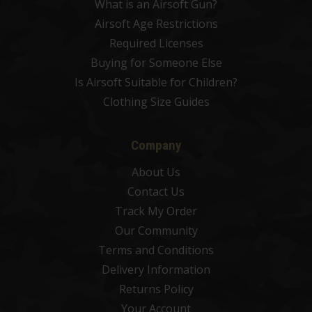
What is an Airsoft Gun?
Airsoft Age Restrictions
Required Licenses
Buying for Someone Else
Is Airsoft Suitable for Children?
Clothing Size Guides
Company
About Us
Contact Us
Track My Order
Our Community
Terms and Conditions
Delivery Information
Returns Policy
Your Account