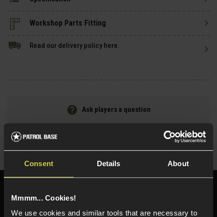
Read our delivery policy here.
Ask players a question
Share
Faceboo
Twi
Consent
Details
About
Need help?
Call our specialists on
Mmmm... Cookies!
01484 644709
We use cookies and similar tools that are necessary to