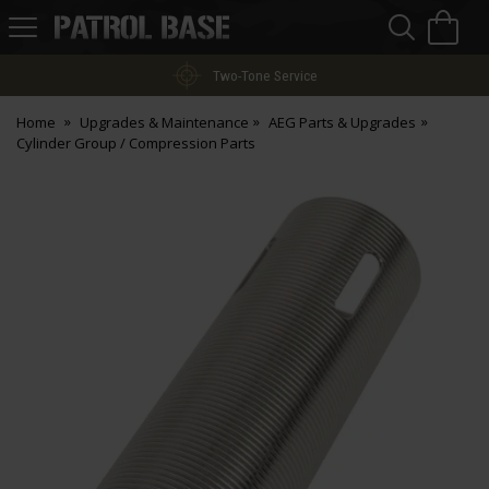
Sea
H
s
Patrol
Base
Two-Tone Service
Home
Upgrades & Maintenance
AEG Parts & Upgrades
Cylinder Group / Compression Parts