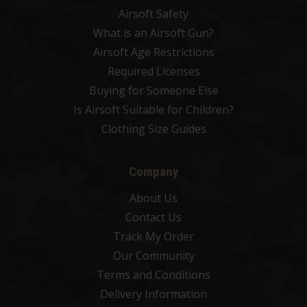
Airsoft Safety
What is an Airsoft Gun?
Airsoft Age Restrictions
Required Licenses
Buying for Someone Else
Is Airsoft Suitable for Children?
Clothing Size Guides
Company
About Us
Contact Us
Track My Order
Our Community
Terms and Conditions
Delivery Information