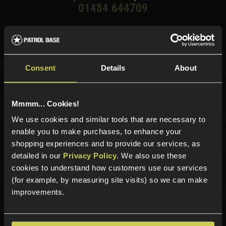
01484 644709
Phone Lines open Monday to Friday 10:00am to 4:00pm.
Consent
Details
About
Sign up for news and exclusive offers
Mmmm... Cookies!
We use cookies and similar tools that are necessary to
enable you to make purchases, to enhance your
Sign up
shopping experiences and to provide our services, as
detailed in our
Privacy Policy
. We also use these
cookies to understand how customers use our services
(for example, by measuring site visits) so we can make
Categories
improvements.
New Products
Best Sellers