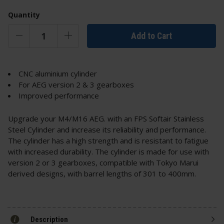
Quantity
Add to Cart
CNC aluminium cylinder
For AEG version 2 & 3 gearboxes
Improved performance
Upgrade your M4/M16 AEG. with an FPS Softair Stainless
Steel Cylinder and increase its reliability and performance.
The cylinder has a high strength and is resistant to fatigue
with increased durability. The cylinder is made for use with
version 2 or 3 gearboxes, compatible with Tokyo Marui
derived designs, with barrel lengths of 301 to 400mm.
Description