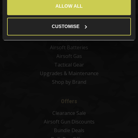
Airsoft Guns
ALLOW ALL
Airsoft Attachments
Airsoft Sights & Scopes
CUSTOMISE
Airsoft Magazines
Airsoft BBs
Airsoft Batteries
Airsoft Gas
Tactical Gear
Upgrades & Maintenance
Shop by Brand
Offers
Clearance Sale
Airsoft Gun Discounts
Bundle Deals