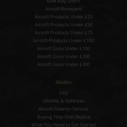
Bulk Buy Offers
Airsoft Boneyard
Airsoft Products Under £25
Airsoft Products Under £50
Airsoft Products Under £75
Airsoft Products Under £100
Airsoft Guns Under £100
Airsoft Guns Under £200
Airsoft Guns Under £300
Guides
FAQ
UKARAs & Defences
Airsoft Finance Options
Buying Your First Replica
What You Need to Get Started