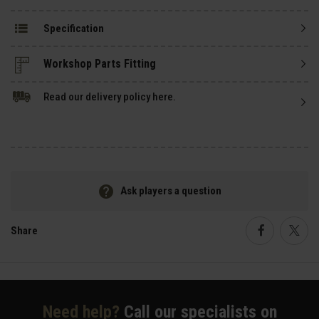
Specification
Read our delivery policy here.
Ask players a question
Share
Faceboo
Twi
Need help?
Call our specialists on