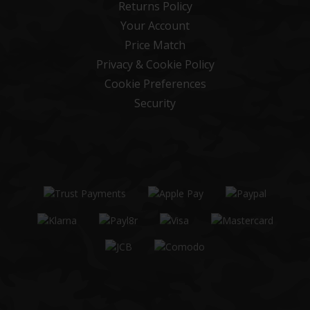
Returns Policy
Your Account
Price Match
Privacy & Cookie Policy
Cookie Preferences
Security