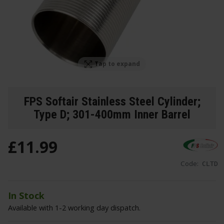
Tap to expand
FPS Softair Stainless Steel Cylinder;
Type D; 301-400mm Inner Barrel
£
11
.
99
Code:
CLTD
In Stock
Available with 1-2 working day dispatch.