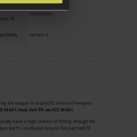
V3Gearbox
sion
atibility
Version 3
ay be unique to a specific brand of weapon.
SG M4A1 may not fit an ICS M4A1
.
cally have a high chance of fitting, though be
ue parts, so please ensure the part will fit