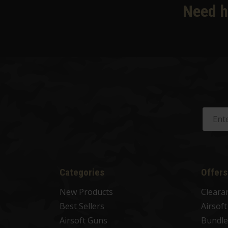
Need h
Categories
Offers
New Products
Cleara
Best Sellers
Airsof
Airsoft Guns
Bundle