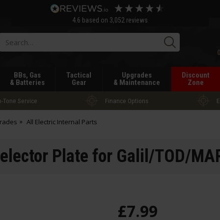
4.6
based on
3,052
reviews
Searc
BBs, Gas
Tactical
Upgrades
Discount
& Batteries
Gear
& Maintenance
Zone
-Tone Service
Finance Options
E
grades
All Electric Internal Parts
elector Plate for Galil/TOD/M
£
7
.
99