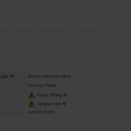
Type
Electric Internal Parts
Selector Plate
Parts Fitting
Unique Part
Custom Parts