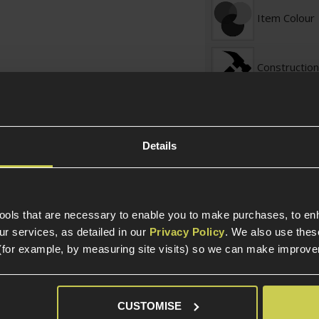
Item Colour
Construction
Internal Part Construc
Part Specific
Details
Compatible Power So
Platform
tools that are necessary to enable you to make purchases, to e
r services, as detailed in our
Privacy Policy
. We also use thes
(for example, by measuring site visits) so we can make improv
Platform Ty
Package Includes
CUSTOMISE