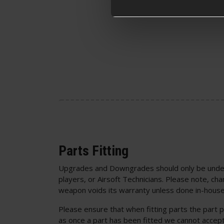
Parts Fitting
Upgrades and Downgrades should only be unde
players, or Airsoft Technicians. Please note, cha
weapon voids its warranty unless done in-house
Please ensure that when fitting parts the part p
as once a part has been fitted we cannot accept