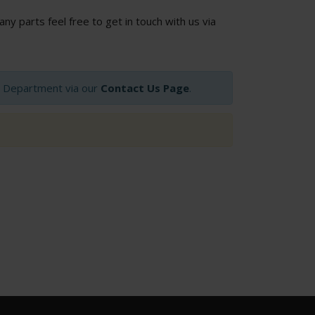
 any parts feel free to get in touch with us via
op Department via our
Contact Us Page
.