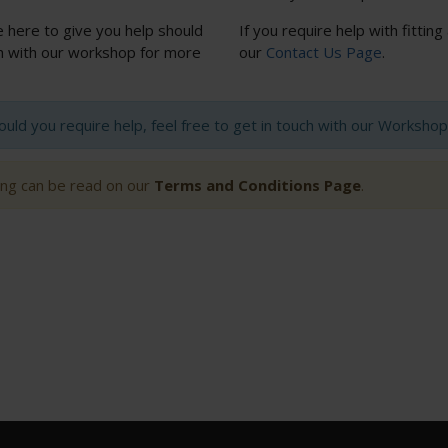
e here to give you help should
If you require help with fitting
uch with our workshop for more
our
Contact Us Page
.
hould you require help, feel free to get in touch with our Worksh
ting can be read on our
Terms and Conditions Page
.