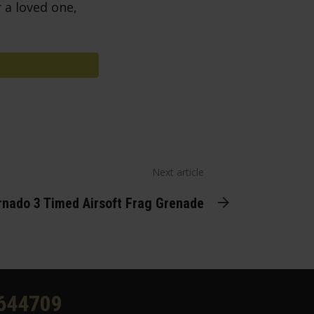
 a loved one,
Next article
nado 3 Timed Airsoft Frag Grenade
644709