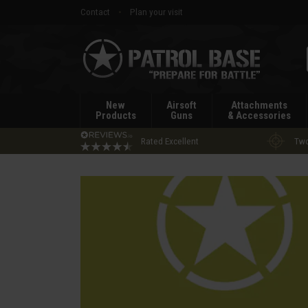
Contact
Plan your visit
Patrol
Base
New
Airsoft
Attachments
Products
Guns
& Accessories
Rated Excellent
Two