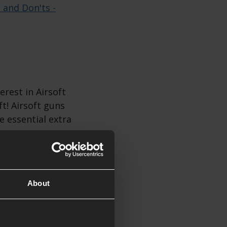
s and Don'ts -
erest in Airsoft
ft! Airsoft guns
e essential extra
soft Gift
About
ift, especially
tes nearby. You