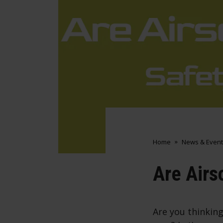
Home
News & Event
Are Airs
Are you thinking