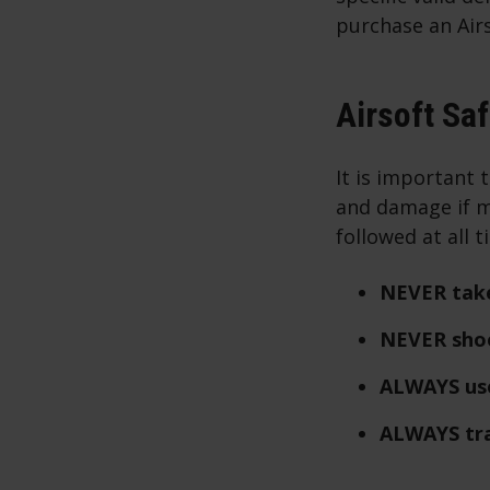
purchase an Airs
Airsoft Sa
It is important 
and damage if m
followed at all 
NEVER take
NEVER shoo
ALWAYS use
ALWAYS tra