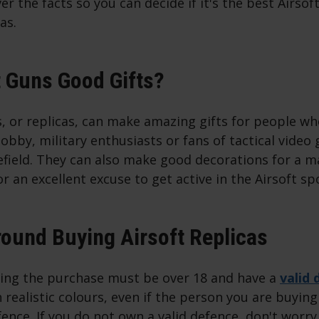
er the facts so you can decide if it's the best Airsof
as.
t Guns Good Gifts?
s, or replicas, can make amazing gifts for people wh
hobby, military enthusiasts or fans of tactical video 
efield. They can also make good decorations for a 
 an excellent excuse to get active in the Airsoft sp
ound Buying Airsoft Replicas
ng the purchase must be over 18 and have a
valid 
n realistic colours, even if the person you are buying
efence. If you do not own a valid defence, don't worry