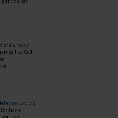
t gift you can
o are already
games like Call
man
ort.
defence
to order
 for has a
, you can