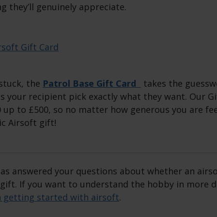
g they’ll genuinely appreciate.
 stuck, the
Patrol Base Gift Card
takes the guesswo
s your recipient pick exactly what they want. Our Gi
 up to £500, so no matter how generous you are feel
 Airsoft gift!
 has answered your questions about whether an airso
 gift. If you want to understand the hobby in more 
n getting started with airsoft
.