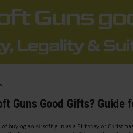
s
oft Guns Good Gifts? Guide 
 of buying an Airsoft gun as a Birthday or Christma