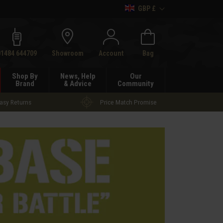
GBP £
h
01484 644709
Showroom
Account
Bag
Shop By
News, Help
Our
Brand
& Advice
Community
asy Returns
Price Match Promise