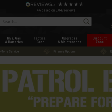
4.6
based on
3,047
reviews
Searc
BBs, Gas
Tactical
Upgrades
Discount
& Batteries
Gear
& Maintenance
Zone
-Tone Service
Finance Options
E