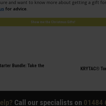
unsure and want to know more about getting a gift for
us
for advice
.
Show me the Christmas Gifts!
arter Bundle: Take the
KRYTAC® Tor
elp?
Call our specialists on
01484 