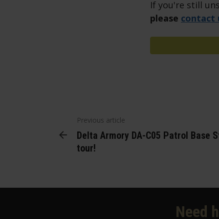
If you're still 
please
contact 
Previous article
Delta Armory DA-C05 Patrol Base St
tour!
Need h