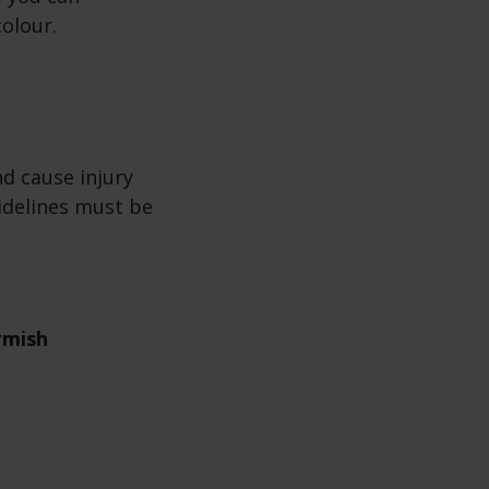
colour.
d cause injury
idelines must be
rmish