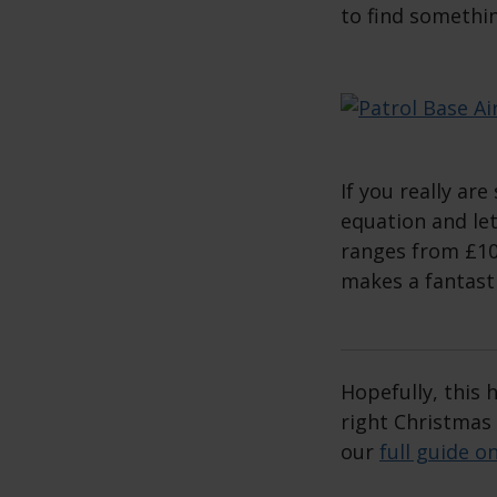
to find somethin
If you really are
equation and let
ranges from £10
makes a fantastic
Hopefully, this
right Christmas
our
full guide o