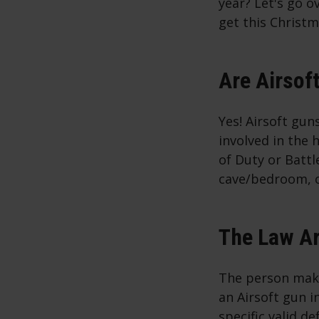
year? Let's go ov
get this Christm
Are Airsof
Yes! Airsoft gun
involved in the 
of Duty or Battl
cave/bedroom, or
The Law Ar
The person maki
an Airsoft gun i
specific valid d