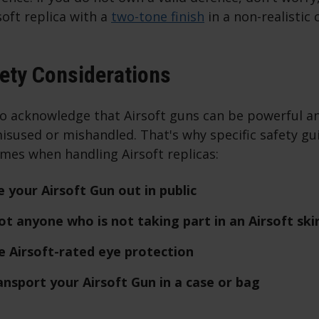
oft replica with a
two-tone finish
in a non-realistic 
fety Considerations
to acknowledge that Airsoft guns can be powerful an
isused or mishandled. That's why specific safety gu
times when handling Airsoft replicas:
 your Airsoft Gun out in public
t anyone who is not taking part in an Airsoft ski
 Airsoft-rated eye protection
nsport your Airsoft Gun in a case or bag