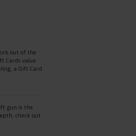
rk out of the
ft Cards value
ing, a Gift Card
ft gun is the
depth, check out