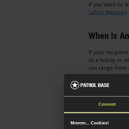
If you want to l
Safety Message
When Is An 
If your recipien
as a hobby or ot
can range from £
equipment, like
Sometimes,
Consent
In some situatio
if the recipient 
Mmmm... Cookies!