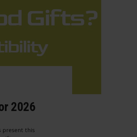
for 2026
s present this