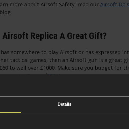
earn more about Airsoft Safety, read our
Airsoft Do'
blog.
Airsoft Replica A Great Gift?
t has somewhere to play Airsoft or has expressed int
her tactical games, then an Airsoft gun is a great gi
60 to well over £1000. Make sure you budget for th
eye protection
and
BBs
!
 An Airsoft Gun Is Not The Best Air
Details
ns, an airsoft gun might not be the ideal Christmas g
is a younger player or if there are no local airsoft si