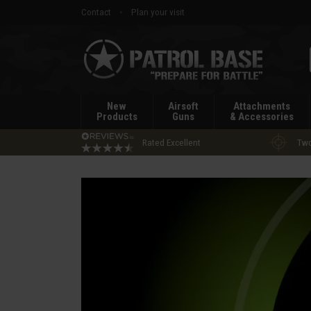
Contact
Plan your visit
Patrol
Base
New
Airsoft
Attachments
Products
Guns
& Accessories
Rated Excellent
Two