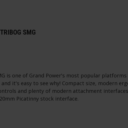
STRIBOG SMG
G is one of Grand Power's most popular platform
s and it's easy to see why! Compact size, modern er
ntrols and plenty of modern attachment interfaces
20mm Picatinny stock interface.