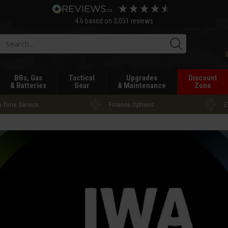
4.6
based on
3,051
reviews
Searc
BBs, Gas
Tactical
Upgrades
Discount
& Batteries
Gear
& Maintenance
Zone
-Tone Service
Finance Options
E