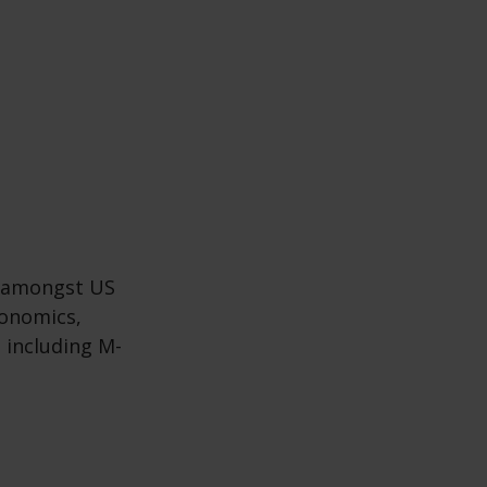
s amongst US
gonomics,
 including M-