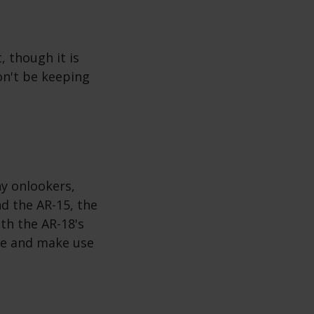
, though it is
on't be keeping
ny onlookers,
nd the AR-15, the
th the AR-18's
ube and make use