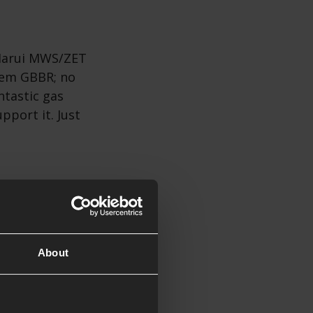
 Marui MWS/ZET
stem GBBR; no
ntastic gas
pport it. Just
nion, the Daniel
steel DD
About
 and takes CZ
source than
fense quality