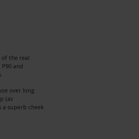
 of the real
o P90 and
s.
use over long
p (as
s a superb cheek