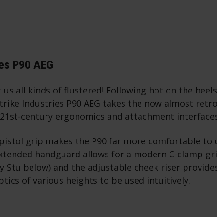
ies P90 AEG
 us all kinds of flustered! Following hot on the heels
Strike Industries P90 AEG takes the now almost retr
 21st-century ergonomics and attachment interface
pistol grip makes the P90 far more comfortable to 
extended handguard allows for a modern C-clamp gri
 Stu below) and the adjustable cheek riser provide
ptics of various heights to be used intuitively.