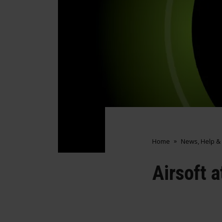
Home
News, Help &
Airsoft 