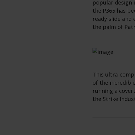
popular design i
the P365 has bee
ready slide and 
the palm of Pat
This ultra-compa
of the incredible
running a cover
the Strike Indus