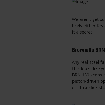
We aren't yet su
likely either K
it a secret!
Brownells BR
Any real steel f
this looks like 
BRN-180 keeps t
piston-driven o
of ultra-slick s