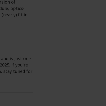
rsion of
ule, optics-
nearly) fit in
 and is just one
2025. If you're
, stay tuned for