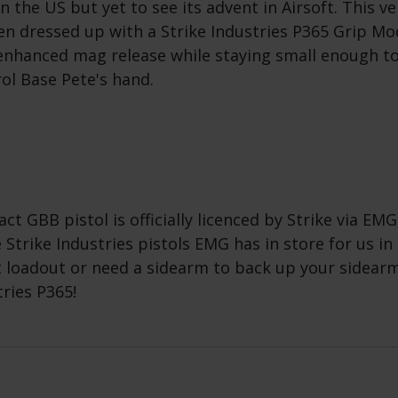
n the US but yet to see its advent in Airsoft. This ve
n dressed up with a Strike Industries P365 Grip Mod
enhanced mag release while staying small enough to (
rol Base Pete's hand.
ct GBB pistol is officially licenced by Strike via EMG
 Strike Industries pistols EMG has in store for us in 
t loadout or need a sidearm to back up your sidearm
tries P365!