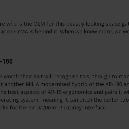
re who is the OEM for this beastly looking space gat
rytac or CYMA is behind it. When we know more, we w
N-180
an worth their salt will recognise this, though to ma
yet another M4. A modernised hybrid of the AR-180 a
he best aspects of AR-15 ergonomics and pairs it wi
perating system, meaning it can ditch the buffer t
tocks for the 1913/20mm Picatinny interface.