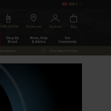
GBP £
h
01484 644709
Showroom
Account
Bag
Shop By
News, Help
Our
Brand
& Advice
Community
asy Returns
Price Match Promise