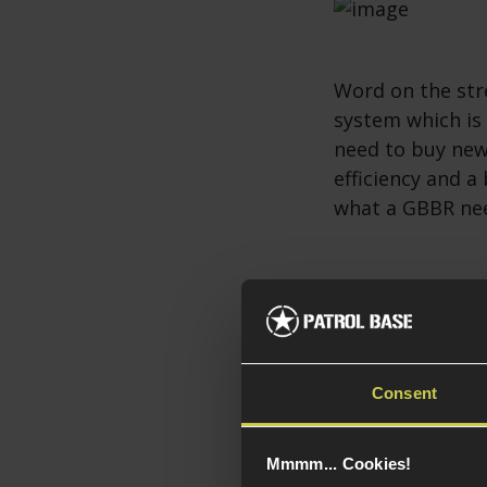
Word on the str
system which is
need to buy new
efficiency and a
what a GBBR ne
Daniel Defens
Probably the bes
Defense DD PCC h
Consent
PCC makes use of
Scorpion EVO-st
Glock or Colt S
Mmmm... Cookies!