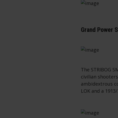
Grand Power 
The STRIBOG SM
civilian shooter
ambidextrous co
LOK and a 1913/