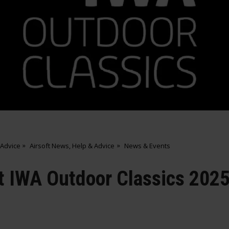
 Advice
Airsoft News, Help & Advice
News & Events
at IWA Outdoor Classics 202