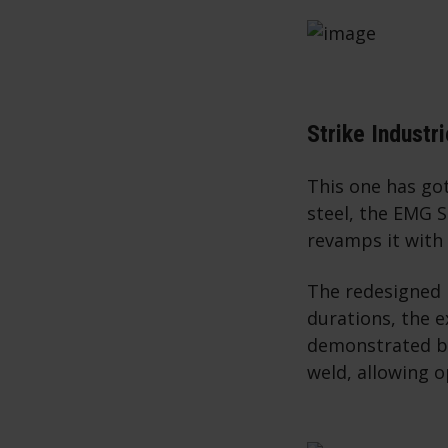
Strike Industr
This one has got
steel, the EMG 
revamps it with
The redesigned 
durations, the 
demonstrated by
weld, allowing o