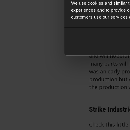
throughout.
We use cookies and similar 
experiences and to provide ou
customers use our services 
The Airsoft ver
and will hopeful
many parts will
was an early pr
production but e
the production v
Strike Industr
Check this little