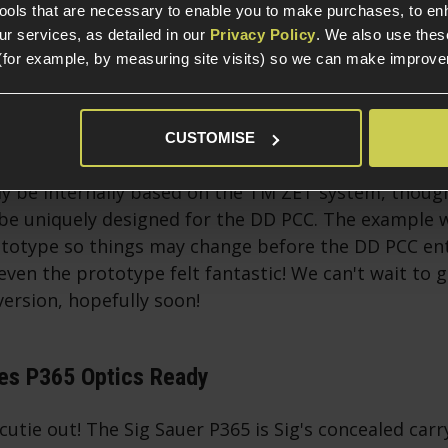
tools that are necessary to enable you to make purchases, to e
r services, as detailed in our
Privacy Policy
. We also use thes
(for example, by measuring site visits) so we can make improv
CUSTOMISE
sion is to be made by Double Eagle and licenced by
ly be internally based on the TM ZET system, thoug
 be uniquely designed for the DD PCC. The example 
ototype so things may change before the DD PCC en
ven the prototype felt fantastic! We can't wait to 
ersion, hopefully soon!
ies P365 Optics Ready
 cutie out! The Sig Sauer P365 is Sig's concealed carry