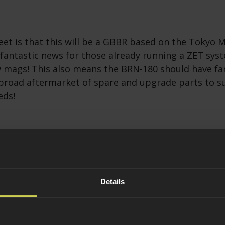
eet is that this will be a GBBR based on the Tokyo
 fantastic news for those already running a ZET sy
 mags! This also means the BRN-180 should have fa
 broad aftermarket of spare and upgrade parts to su
eds!
e DD PCC
t looking out of all the AR-15-based PCCs in our opi
as finally been shown off in Airsoft form! The real 
Details
 a unique receiver design with familiar AR controls
yle GBBR magazines, offering a more reliable feed 
MG magazines together with the legendary Daniel De