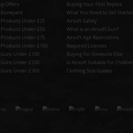
uy Offers
Buying Your First Replica
t Boneyard
What You Need to Get Starte
t Products Under £25
Airsoft Safety
t Products Under £50
What is an Airsoft Gun?
t Products Under £75
Airsoft Age Restrictions
t Products Under £100
Required Licenses
t Guns Under £100
Buying for Someone Else
t Guns Under £200
Is Airsoft Suitable for Childre
t Guns Under £300
Clothing Size Guides