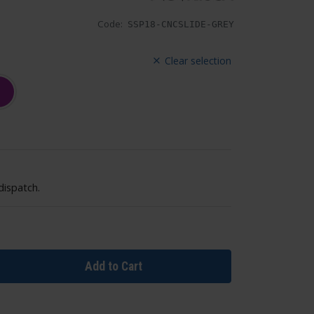
Code:
SSP18-CNCSLIDE-GREY
Clear selection
dispatch.
Add to Cart