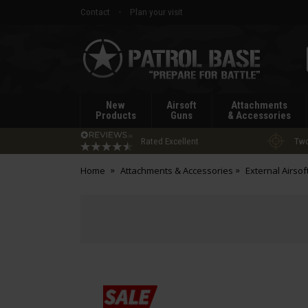
Contact
Plan your visit
Patrol
Base
New
Airsoft
Attachments
Products
Guns
& Accessories
Rated Excellent
Two
Home
Attachments & Accessories
External Airsof