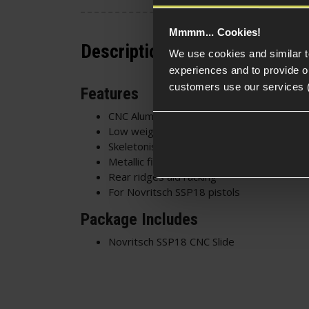
Mmmm... Cookies!
Description
We use cookies and similar 
experiences and to provide ou
customers use our services 
Features
CNC Aluminium construction
Low weight - Fast cycling speed
Skeletonised design - Stylish and functiona
Metallic finish
Rear ridges aid racking
For Novritsch SSP18 pistols
Package Includes
Novritsch SSP18 CNC Slide