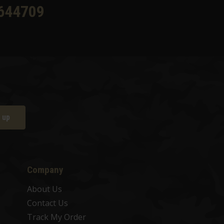
644709
 up
Company
About Us
Contact Us
Track My Order