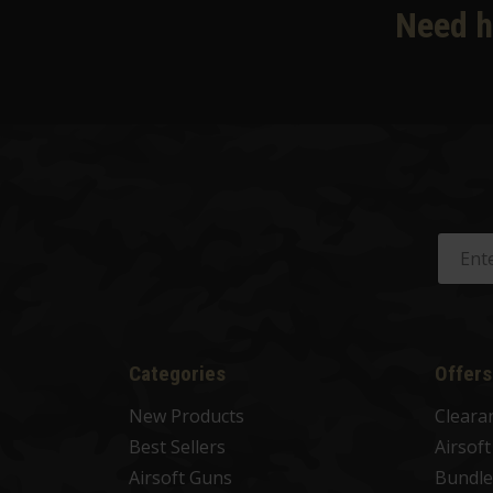
Need h
Categories
Offers
New Products
Cleara
Best Sellers
Airsof
Airsoft Guns
Bundle