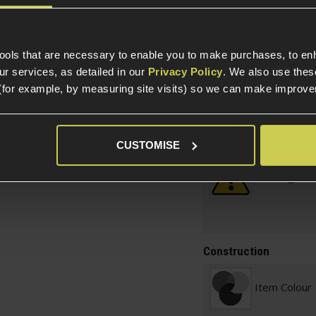
Specification
tools that are necessary to enable you to make purchases, to e
r services, as detailed in our
Privacy Policy
. We also use thes
(for example, by measuring site visits) so we can make improv
General
Parts & Accessories 
External Part Type
CUSTOMISE
l
Warnings
Construction
Item Colour