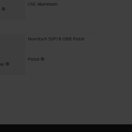
CNC Aluminium
Novritsch SSP18 GBB Pistol
Pistol
pe