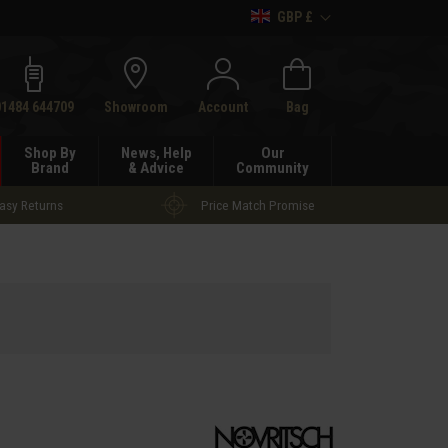
GBP £
h
01484 644709
Showroom
Account
Bag
Shop By
News, Help
Our
Brand
& Advice
Community
asy Returns
Price Match Promise