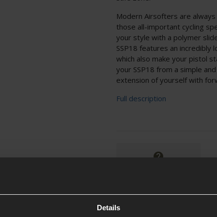
Modern Airsofters are always l
those all-important cycling sp
your style with a polymer slid
SSP18 features an incredibly 
which also make your pistol st
your SSP18 from a simple and 
extension of yourself with forw
Full description
Ask players a question
Details