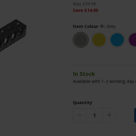
Was
£
59
.
99
Save
£
14
.
00
Item Colour
:
Grey
In Stock
Available with 1-2 working day 
Quantity