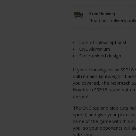
Free Delivery
Read our delivery poli
Lots of colour options!
CNC Aluminium
Skeletonised design
If you're looking for an SSP18 s
still remains lightweight thank
you covered. The Novritsch S
Novritsch SSP18 stand out on t
design!
The CNC top and side cuts help
speed, and give your pistol an
name of the game with this sli
you, so your opponents will 
safe zone.