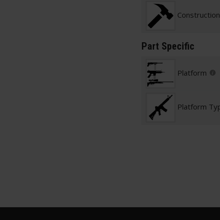
Construction
Part Specific
Platform
Platform Ty