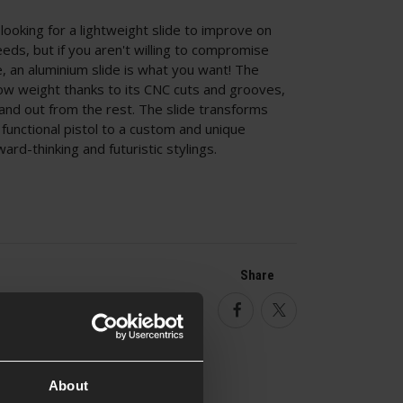
ooking for a lightweight slide to improve on
eeds, but if you aren't willing to compromise
e, an aluminium slide is what you want! The
low weight thanks to its CNC cuts and grooves,
and out from the rest. The slide transforms
functional pistol to a custom and unique
ard-thinking and futuristic stylings.
Share
Facebook
Twitter
About