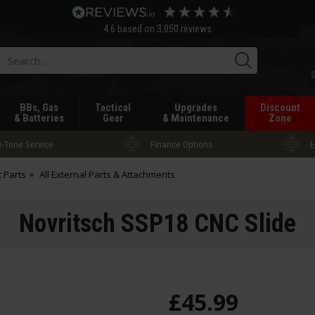
4.6
based on
3,050
reviews
Searc
BBs, Gas
Tactical
Upgrades
Discount
& Batteries
Gear
& Maintenance
Zone
-Tone Service
Finance Options
E
t Parts
All External Parts & Attachments
Novritsch SSP18 CNC Slide
£
45
.
99