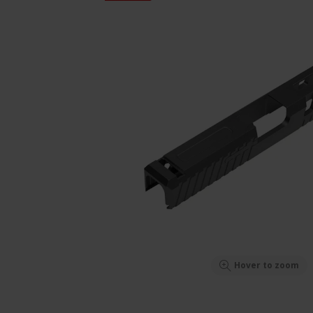
Hover to zoom