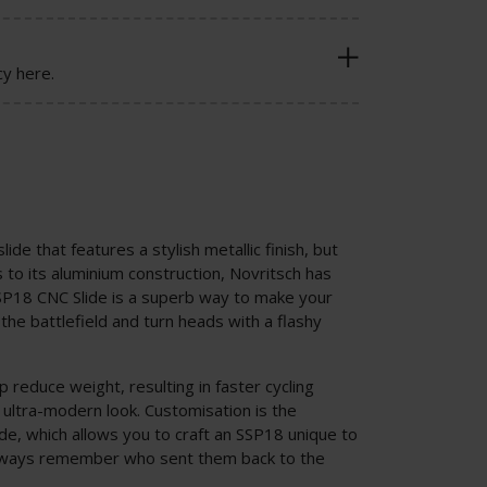
cy here.
lide that features a stylish metallic finish, but
s to its aluminium construction, Novritsch has
SP18 CNC Slide is a superb way to make your
he battlefield and turn heads with a flashy
 reduce weight, resulting in faster cycling
 ultra-modern look. Customisation is the
de, which allows you to craft an SSP18 unique to
always remember who sent them back to the