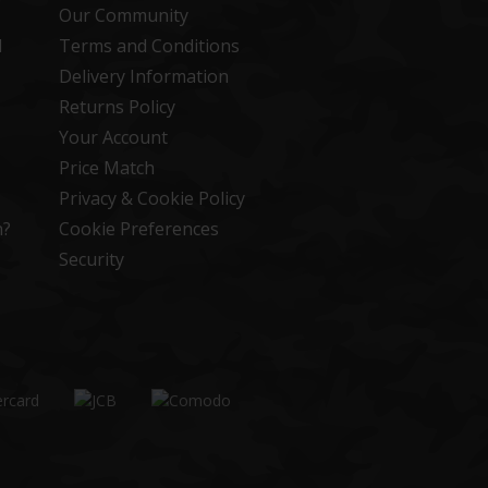
Our Community
d
Terms and Conditions
Delivery Information
Returns Policy
Your Account
Price Match
Privacy & Cookie Policy
n?
Cookie Preferences
Security