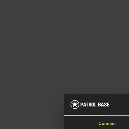
Consent