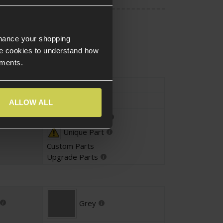
nhance your shopping
e cookies to understand how
ements.
Type
External Parts
Slide
ALLOW ALL
Parts Fitting
Unique Part
Custom Parts
Upgrade Parts
Grey