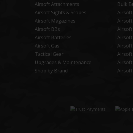
Airsoft Attachments
Bulk B
Airsoft Sights & Scopes
Airsof
Airsoft Magazines
Airsof
Airsoft BBs
Airsof
Airsoft Batteries
Airsof
Airsoft Gas
Airsof
Tactical Gear
Airsof
Upgrades & Maintenance
Airsof
Shop by Brand
Airsof