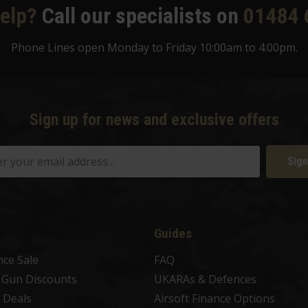
elp?
Call our specialists on
01484 
Phone Lines open Monday to Friday 10:00am to 4:00pm.
Sign up for news and exclusive offers
Sign
Guides
nce Sale
FAQ
t Gun Discounts
UKARAs & Defences
 Deals
Airsoft Finance Options