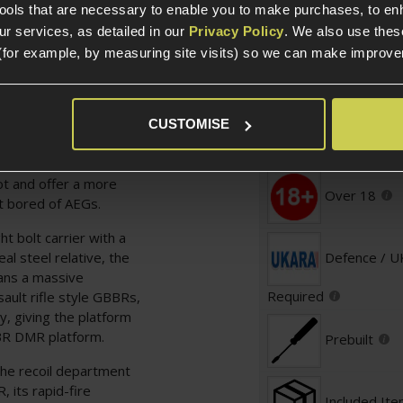
tools that are necessary to enable you to make purchases, to e
Specification
r services, as detailed in our
Privacy Policy
. We also use thes
(for example, by measuring site visits) so we can make improv
General
ed to impress, with a
d with the M4/AR-15
ssorising and giving it
CUSTOMISE
Platform Ty
e. This is a Gas
 travels rearward to
ot and offer a more
Over 18
it bored of AEGs.
t bolt carrier with a
eal steel relative, the
Defence / 
eans a massive
Required
ult rifle style GBBRs,
y, giving the platform
BBR DMR platform.
Prebuilt
the recoil department
 its rapid-fire
Included It