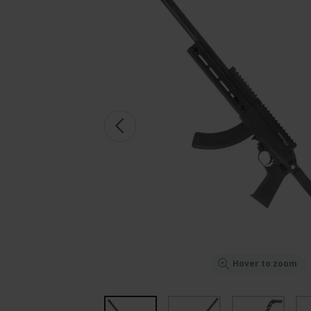
Hover to zoom