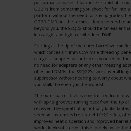
performance makes it far more skirmishable out 
GBBRs from something you shoot for fun into a 
platform without the need for any upgrades. If yo
GBBR DMR but the technical feats needed to ac
beyond you, the SSQ22 should be far easier th
into a light and tight recoil-ridden DMR!
Starting at the tip of the outer barrel we can fi
which conceals 14mm CCW male threading bene
can get a suppressor or tracer mounted on the 
no need for adapters or any other messing abou
rifles and DMRs, the SSQ22's short overall len
suppressor without needing to worry about whac
you stalk the enemy in the woods!
The outer barrel itself is constructed from alloy 
with spiral grooves running back from the tip all
receiver. The spiral fluting not only looks fanta
seen on customised real steel 10/22 rifles, off
improved heat dispersion and improved barrel st
world. In Airsoft terms, this is purely an aesthet