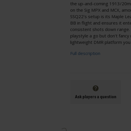
the up-and-coming 1913/20mm 
on the Sig MPX and MCX, among
SSQ22's setup is its Maple Le
BB in flight and ensures it en
consistent shots down range. 
playstyle a go but don't fanc
lightweight DMR platform you 
Full description
Ask players a question