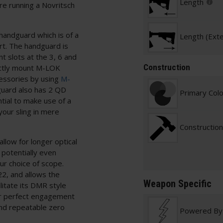
Length
re running a Novritsch
handguard which is of a
Length (Ext
rt. The handguard is
 slots at the 3, 6 and
Construction
rectly mount M-LOK
essories by using
M-
guard also has 2 QD
Primary Col
tial to make use of a
your sling in mere
Construction
llow for longer optical
 potentially even
ur choice of scope.
22, and allows the
Weapon Specific
litate its DMR style
for perfect engagement
and repeatable zero
Powered By