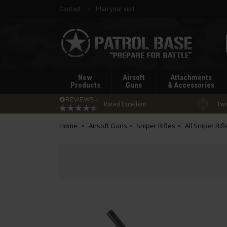
Contact
Plan your visit
Patrol
Base
New
Airsoft
Attachments
Products
Guns
& Accessories
Rated Excellent
Two
Home
Airsoft Guns
Sniper Rifles
All Sniper Rifl