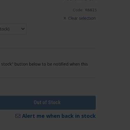
Code:
R6B15
Clear selection
 stock" button below to be notified when this
Out of Stock
Alert me when back in stock