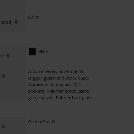
83cm
ended)
Black
our
Alloy receiver, outer barrel,
trigger guard and stock base.
Aluminium handguard, QD
sockets. Polymer stock, pistol
grip, chassis. Rubber butt plate.
Green Gas