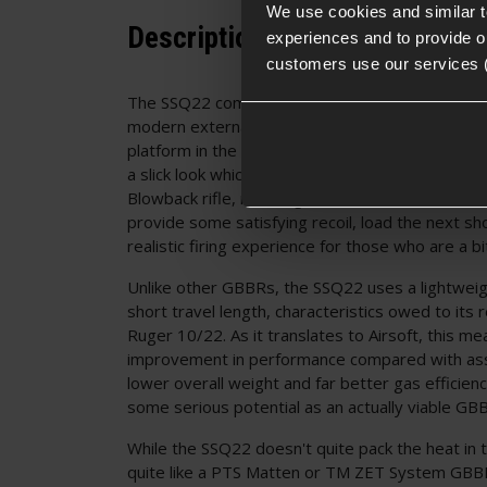
We use cookies and similar 
Description
experiences and to provide ou
customers use our services 
The SSQ22 comes straight from Novritsch dress
modern external overhaul allowing it to conten
platform in the "barbie for men" category of acce
a slick look which is unlike anything else out ther
Blowback rifle, meaning with each shot the bolt
provide some satisfying recoil, load the next sh
realistic firing experience for those who are a b
Unlike other GBBRs, the SSQ22 uses a lightweigh
short travel length, characteristics owed to its r
Ruger 10/22. As it translates to Airsoft, this m
improvement in performance compared with assa
lower overall weight and far better gas efficienc
some serious potential as an actually viable G
While the SSQ22 doesn't quite pack the heat in 
quite like a PTS Matten or TM ZET System GBBR,