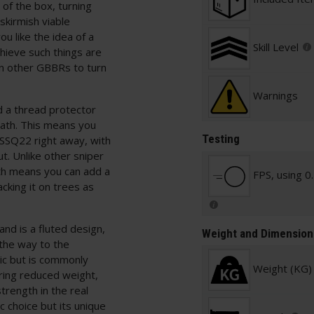
of the box, turning
skirmish viable
u like the idea of a
Skill Level
hieve such things are
an other GBBRs to turn
Warnings
nd a thread protector
ath. This means you
Testing
SSQ22 right away, with
t. Unlike other sniper
gth means you can add a
FPS, using 0
king it on trees as
and is a fluted design,
Weight and Dimension
 the way to the
stic but is commonly
Weight (KG)
ering reduced weight,
rength in the real
ic choice but its unique