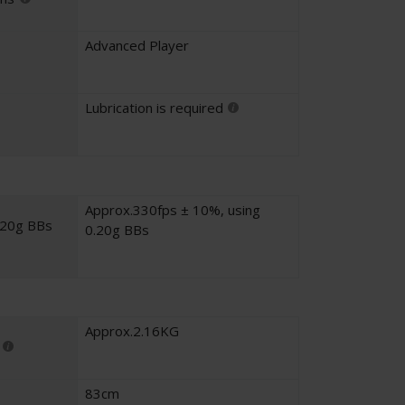
Advanced Player
Lubrication is required
Approx.330fps ± 10%, using
.20g BBs
0.20g BBs
Approx.2.16KG
83cm