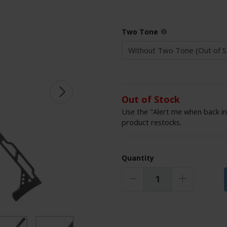
Two Tone
Out of Stock
Use the "Alert me when back in
product restocks.
Quantity