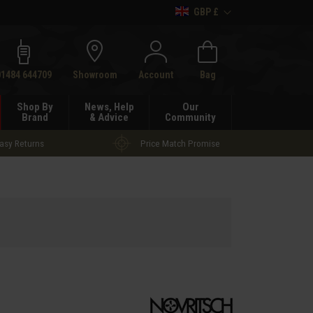
GBP £
h
01484 644709
Showroom
Account
Bag
Shop By
News, Help
Our
Brand
& Advice
Community
asy Returns
Price Match Promise