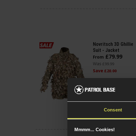
Novritsch 3D Ghillie
Suit - Jacket
£
79
.
99
From
Was
£
99
.
99
Save
£
20
.
00
(Variants
Quick view
available)
Consent
Mmmm... Cookies!