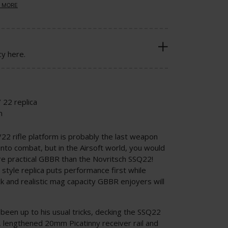
 MORE
cy here.
 22 replica
n
0/22 rifle platform is probably the last weapon
nto combat, but in the Airsoft world, you would
e practical GBBR than the Novritsch SSQ22!
tyle replica puts performance first while
k and realistic mag capacity GBBR enjoyers will
been up to his usual tricks, decking the SSQ22
 lengthened 20mm Picatinny receiver rail and