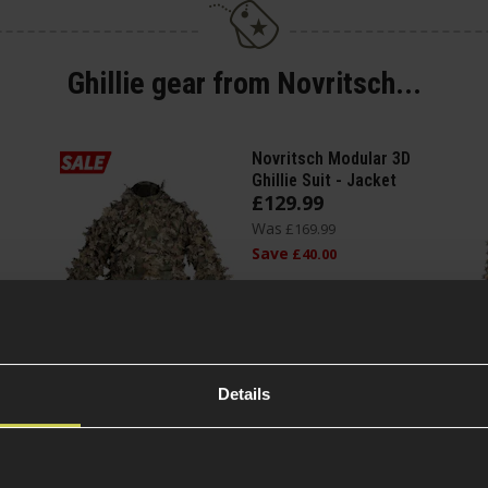
Ghillie gear from Novritsch...
Novritsch Modular 3D
Ghillie Suit - Jacket
£
129
.
99
Was
£
169
.
99
Save
£
40
.
00
(Variants
Quick view
available)
Details