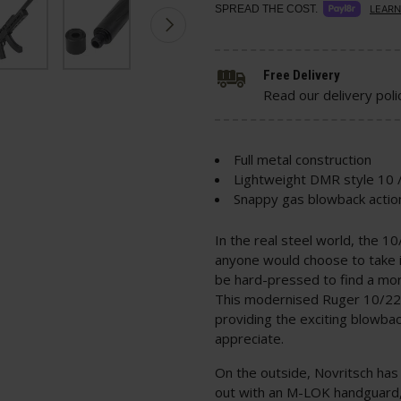
SPREAD THE COST.
LEARN
Free Delivery
Read our delivery poli
Full metal construction
Lightweight DMR style 10 /
Snappy gas blowback actio
In the real steel world, the 1
anyone would choose to take i
be hard-pressed to find a mor
This modernised Ruger 10/22 s
providing the exciting blowbac
appreciate.
On the outside, Novritsch has 
out with an M-LOK handguard,