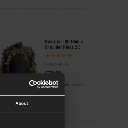
Novritsch 3D Ghillie
Shoulder Piece 2.0
5 / 5
(
1 Review
)
£
79
.
99
(Variants
Quick view
available)
About