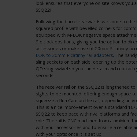
look ensures that everyone on site knows you a
SSQ22!
Following the barrel rearwards we come to the 
squared profile with bevelled corners for comfo
equipped with M-LOK negative space attachment
9 o'clock positions, giving you the option to di
accessories or make use of 20mm Picatinny acc
LOK to 20mm Picatinny rail adapters
. The hand
sling sockets on each side, opening up the poten
QD sling swivel so you can detach and reattach 
seconds.
The receiver rail on the SSQ22 is lengthened to a
sights to be mounted, offering enough space to
squeeze a Run Cam on the rail, depending on yo
This is a nice improvement over a standard 10/
SSQ22 to keep pace with rival platforms and faci
role. The rail is CNC machined from aluminium 
with your accessories and to ensure a reliable 
with your optic once it is set up.