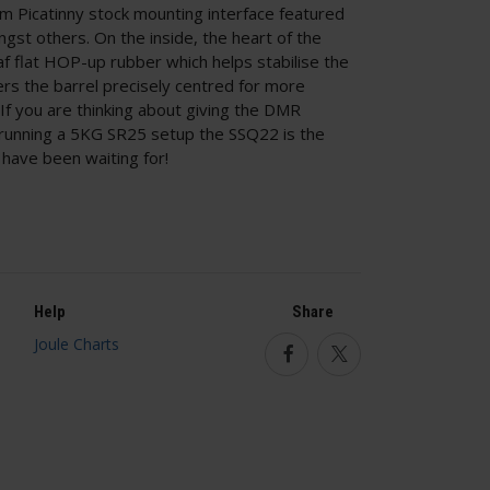
Picatinny stock mounting interface featured
st others. On the inside, the heart of the
af flat HOP-up rubber which helps stabilise the
ters the barrel precisely centred for more
If you are thinking about giving the DMR
y running a 5KG SR25 setup the SSQ22 is the
have been waiting for!
Help
Share
Facebook
Twitter