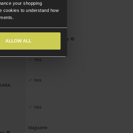
nhance your shopping
e cookies to understand how
ements.
DMR
,
Sniper Rifle
ALLOW ALL
pe
Yes
Yes
UKARA
Yes
Magazine
ems