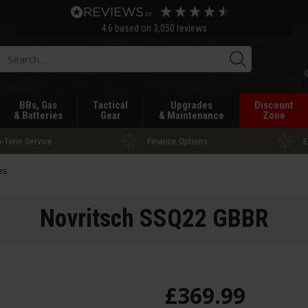
4.6
based on
3,050
reviews
Searc
BBs, Gas
Tactical
Upgrades
Discount
& Batteries
Gear
& Maintenance
Zone
-Tone Service
Finance Options
E
es
Novritsch SSQ22 GBBR
£
369
.
99