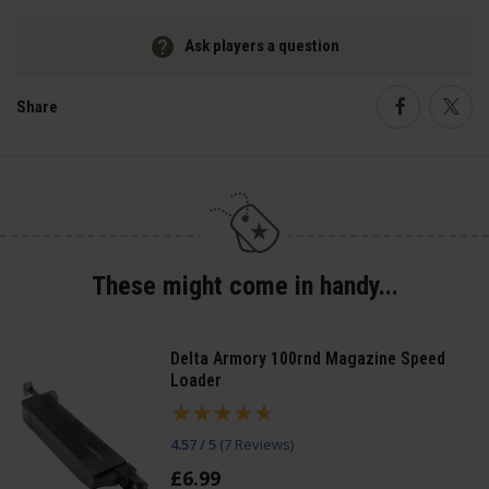
Ask players a question
Share
Faceboo
Twi
These might come in handy...
Delta Armory 100rnd Magazine Speed
Loader
4.57 / 5
(
7 Reviews
)
£
6
.
99