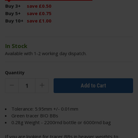
Buy 3
+
save
£
0
.
50
Buy 5
+
save
£
0
.
75
Buy 10
+
save
£
1
.
00
In Stock
Available with 1-2 working day dispatch.
Quantity
Add to Cart
Tolerance: 5.95mm +/- 0.01mm
Green tracer BIO BBs
0.28g Weight - 2200rnd bottle or 6000rnd bag
If you are looking for tracer BBs in heavier weights to