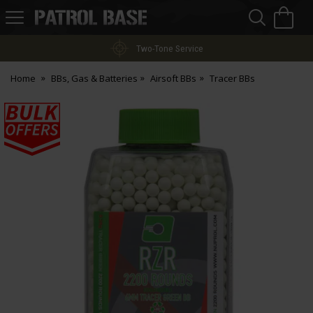
Sea
H
s
Patrol
Base
Two-Tone Service
Home
BBs, Gas & Batteries
Airsoft BBs
Tracer BBs