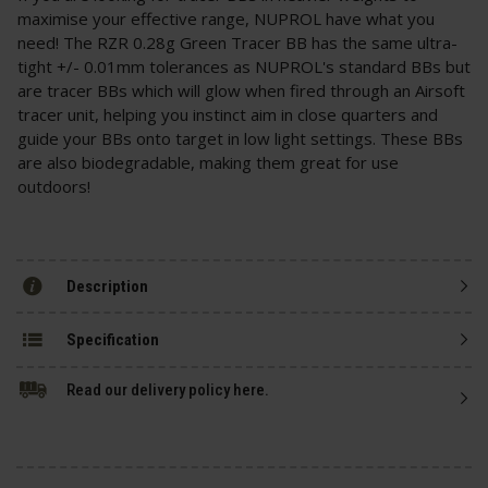
maximise your effective range, NUPROL have what you
need! The RZR 0.28g Green Tracer BB has the same ultra-
tight +/- 0.01mm tolerances as NUPROL's standard BBs but
are tracer BBs which will glow when fired through an Airsoft
tracer unit, helping you instinct aim in close quarters and
guide your BBs onto target in low light settings. These BBs
are also biodegradable, making them great for use
outdoors!
Description
Specification
Read our delivery policy here.