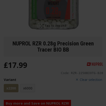
Tap to expand
NUPROL RZR 0.28g Precision Green
Tracer BIO BB
£
17
.
99
Code:
RZR-2250BIOTG-028
Variant
Clear selection
x2200
x6000
Buy more and Save on NUPROL RZR!