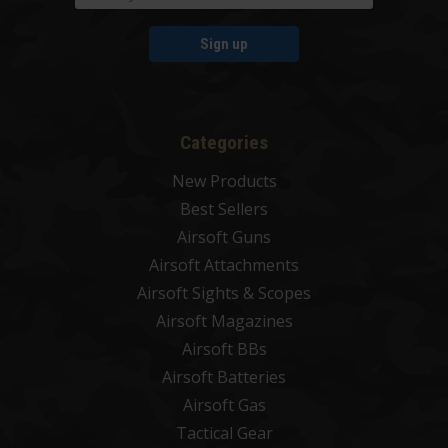
Sign up
Categories
New Products
Best Sellers
Airsoft Guns
Airsoft Attachments
Airsoft Sights & Scopes
Airsoft Magazines
Airsoft BBs
Airsoft Batteries
Airsoft Gas
Tactical Gear