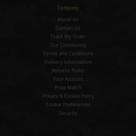
Company
About Us
Contact Us
Track My Order
Our Community
Terms and Conditions
Delivery Information
Returns Policy
Your Account
Price Match
Privacy & Cookie Policy
Cookie Preferences
Security