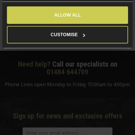
5 / 5
(
1 Review
)
£
124
.
99
ALLOW ALL
Was
£
159
.
99
Save
£
35
.
00
CUSTOMISE
Quick view
Need help?
Call our specialists on
01484 644709
Phone Lines open Monday to Friday 10:00am to 4:00pm.
Sign up for news and exclusive offers