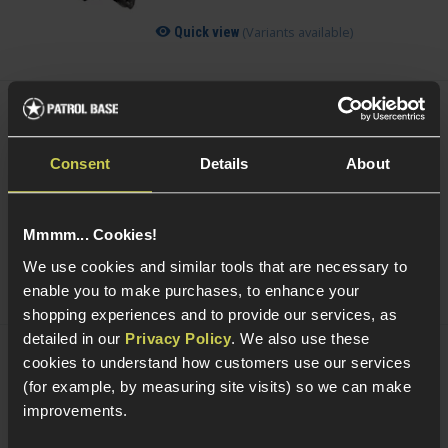
(Variants available)
Quick view
Acetech AceTarget-S Static Wi-Fi Target
£
104
.
99
Consent
Details
About
Was
£
119
.
99
Save
£
15
.
00
Mmmm... Cookies!
Quick view
We use cookies and similar tools that are necessary to
enable you to make purchases, to enhance your
shopping experiences and to provide our services, as
detailed in our
Privacy Policy
. We also use these
cookies to understand how customers use our services
Acetech AceTarget-D Strafing Wi-Fi
(for example, by measuring site visits) so we can make
Target
improvements.