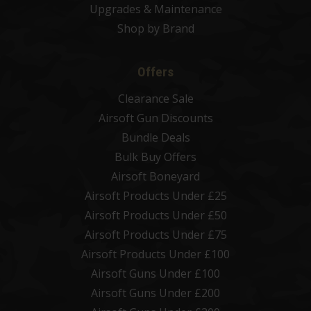
Upgrades & Maintenance
Shop by Brand
Offers
Clearance Sale
Airsoft Gun Discounts
Bundle Deals
Bulk Buy Offers
Airsoft Boneyard
Airsoft Products Under £25
Airsoft Products Under £50
Airsoft Products Under £75
Airsoft Products Under £100
Airsoft Guns Under £100
Airsoft Guns Under £200