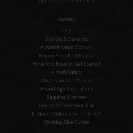
Airsoft Guns Under £300
Guides
FAQ
UKARAs & Defences
Airsoft Finance Options
Buying Your First Replica
What You Need to Get Started
Airsoft Safety
What is an Airsoft Gun?
Airsoft Age Restrictions
Required Licenses
Buying for Someone Else
Is Airsoft Suitable for Children?
Clothing Size Guides