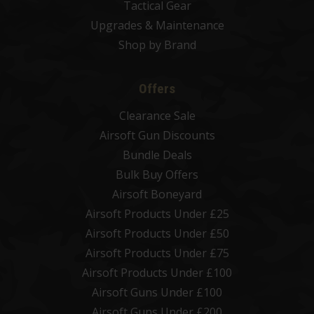
Tactical Gear
Upgrades & Maintenance
Shop by Brand
Offers
Clearance Sale
Airsoft Gun Discounts
Bundle Deals
Bulk Buy Offers
Airsoft Boneyard
Airsoft Products Under £25
Airsoft Products Under £50
Airsoft Products Under £75
Airsoft Products Under £100
Airsoft Guns Under £100
Airsoft Guns Under £200