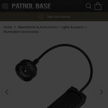
Sea
H
s
Patrol
Base
Two-Tone Service
Home
Attachments & Accessories
Lights & Lasers
Illumination Accessories