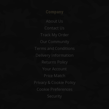
Company
About Us
Contact Us
Track My Order
Our Community
Terms and Conditions
Delivery Information
Returns Policy
Your Account
Price Match
Privacy & Cookie Policy
Cookie Preferences
Security