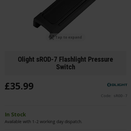
Tap to expand
Olight sROD-7 Flashlight Pressure
Switch
£
35
.
99
Code:
sROD-7
In Stock
Available with 1-2 working day dispatch.