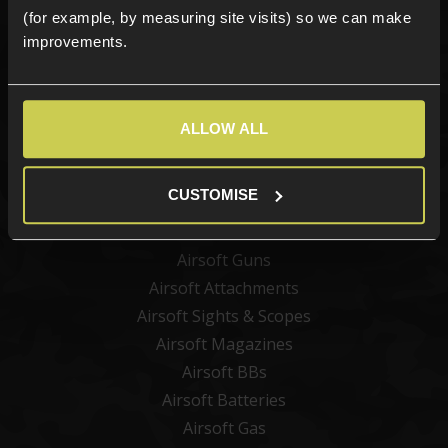
(for example, by measuring site visits) so we can make
improvements.
Sign up
ALLOW ALL
Categories
CUSTOMISE
New Products
Best Sellers
Airsoft Guns
Airsoft Attachments
Airsoft Sights & Scopes
Airsoft Magazines
Airsoft BBs
Airsoft Batteries
Airsoft Gas