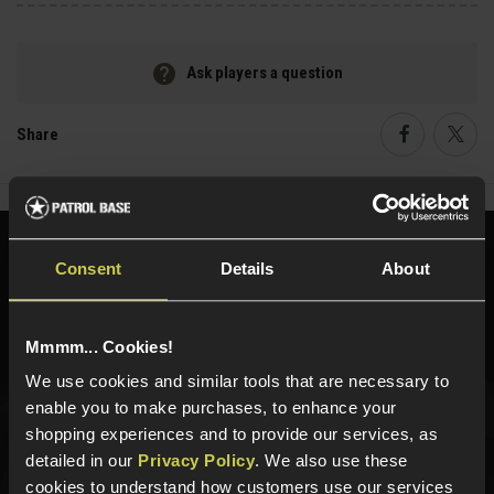
Ask players a question
Share
Faceboo
Twi
Need help?
Call our specialists on
Consent
Details
About
01484 644709
Phone Lines open Monday to Friday 10:00am to 4:00pm.
Mmmm... Cookies!
We use cookies and similar tools that are necessary to
enable you to make purchases, to enhance your
shopping experiences and to provide our services, as
Sign up for news and exclusive offers
detailed in our
Privacy Policy
. We also use these
cookies to understand how customers use our services