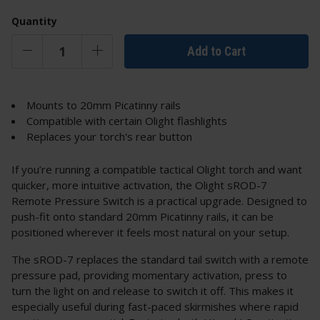
Quantity
Add to Cart
Mounts to 20mm Picatinny rails
Compatible with certain Olight flashlights
Replaces your torch's rear button
If you’re running a compatible tactical Olight torch and want
quicker, more intuitive activation, the Olight sROD-7
Remote Pressure Switch is a practical upgrade. Designed to
push-fit onto standard 20mm Picatinny rails, it can be
positioned wherever it feels most natural on your setup.
The sROD-7 replaces the standard tail switch with a remote
pressure pad, providing momentary activation, press to
turn the light on and release to switch it off. This makes it
especially useful during fast-paced skirmishes where rapid