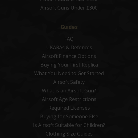
Airsoft Guns Under £300
Guides
FAQ
UKARAs & Defences
Airsoft Finance Options
Buying Your First Replica
What You Need to Get Started
Airsoft Safety
What is an Airsoft Gun?
Airsoft Age Restrictions
Required Licenses
Buying for Someone Else
Is Airsoft Suitable for Children?
Clothing Size Guides