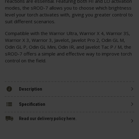
reactions are essential. Featuring both HI and LO activation
modes, the sROD-7 allows you to choose which brightness
level your torch activates with, giving you greater control to
suit different scenarios.
Compatible with the Warrior Ultra, Warrior X 4, Warrior 3S,
Warrior X 3, Warrior 3, Javelot, Javelot Pro 2, Odin GL M,
Odin GL P, Odin GL Mini, Odin IR, and Javelot Tac P / M, the
sROD-7 offers a simple and effective way to improve torch
control on the field.
Description
Specification
Read our delivery policy here.