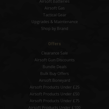
Airsoft Batteries
Airsoft Gas
Tactical Gear
Upgrades & Maintenance
Shop by Brand
Offers
Clearance Sale
Airsoft Gun Discounts
Bundle Deals
Bulk Buy Offers
Airsoft Boneyard
Airsoft Products Under £25
Airsoft Products Under £50
Airsoft Products Under £75
Airsoft Products Under £100