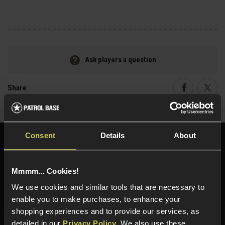
Ask players a question
Share
Faceboo
Twi
Consent
Details
About
Need help?
Call our specialists on
01484 644709
Mmmm... Cookies!
Phone Lines open Monday to Friday 10:00am to 4:00pm.
We use cookies and similar tools that are necessary to
enable you to make purchases, to enhance your
shopping experiences and to provide our services, as
detailed in our
Privacy Policy
. We also use these