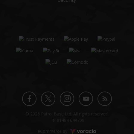
Security
Twitter
Instagram
Facebook
YouTube
Blog
© 2026 Patrol Base Ltd. All rights reserved.
profile
profile
profile
channel
Tel
01484 644709
Voracio
eCommerce by