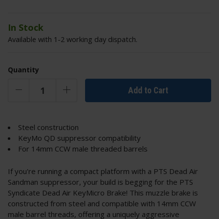
In Stock
Available with 1-2 working day dispatch.
Quantity
Add to Cart
Steel construction
KeyMo QD suppressor compatibility
For 14mm CCW male threaded barrels
If you're running a compact platform with a PTS Dead Air
Sandman suppressor, your build is begging for the PTS
Syndicate Dead Air KeyMicro Brake! This muzzle brake is
constructed from steel and compatible with 14mm CCW
male barrel threads, offering a uniquely aggressive