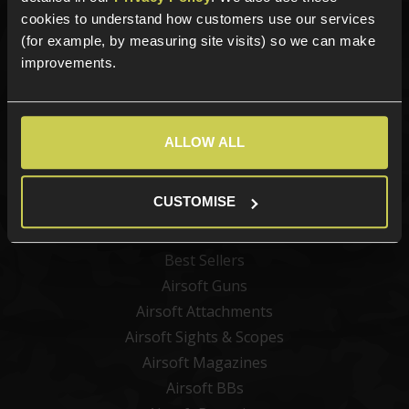
Sign up for news and exclusive offers
cookies to understand how customers use our services
(for example, by measuring site visits) so we can make
improvements.
Sign up
ALLOW ALL
Categories
CUSTOMISE
New Products
Best Sellers
Airsoft Guns
Airsoft Attachments
Airsoft Sights & Scopes
Airsoft Magazines
Airsoft BBs