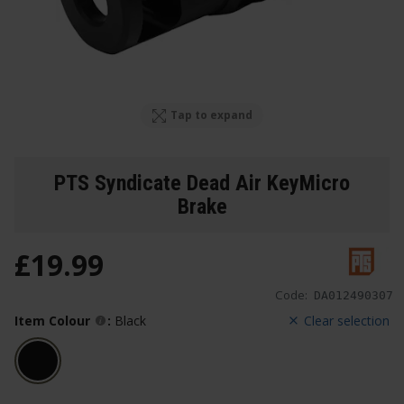
Tap to expand
PTS Syndicate Dead Air KeyMicro
Brake
£
19
.
99
Code:
DA012490307
Item Colour
:
Black
Clear selection