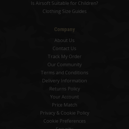
Is Airsoft Suitable for Children?
Clothing Size Guides
Company
About Us
Contact Us
Track My Order
Our Community
Terms and Conditions
Delivery Information
Returns Policy
Your Account
Price Match
Privacy & Cookie Policy
Cookie Preferences