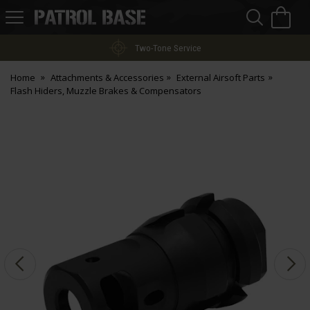
Sea
H
s
Patrol
Base
Two-Tone Service
Home
Attachments & Accessories
External Airsoft Parts
Flash Hiders, Muzzle Brakes & Compensators