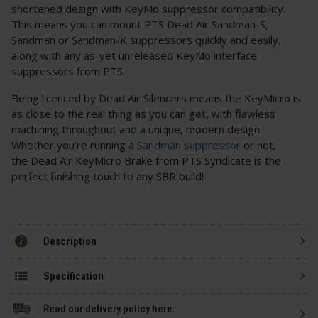
shortened design with KeyMo suppressor compatibility.
This means you can mount PTS Dead Air Sandman-S,
Sandman or Sandman-K suppressors quickly and easily,
along with any as-yet unreleased KeyMo interface
suppressors from PTS.
Being licenced by Dead Air Silencers means the KeyMicro is
as close to the real thing as you can get, with flawless
machining throughout and a unique, modern design.
Whether you're running a
Sandman suppressor
or not,
the Dead Air KeyMicro Brake from PTS Syndicate is the
perfect finishing touch to any SBR build!
Description
Specification
Read our delivery policy here.