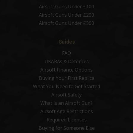
Airsoft Guns Under £100
Airsoft Guns Under £200
Airsoft Guns Under £300
Guides
FAQ
UKARAs & Defences
Airsoft Finance Options
Buying Your First Replica
What You Need to Get Started
Airsoft Safety
What is an Airsoft Gun?
Airsoft Age Restrictions
Required Licenses
Buying for Someone Else