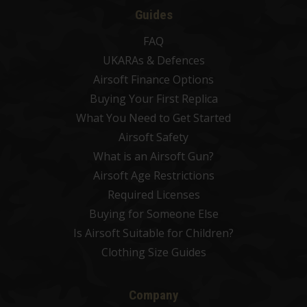
Guides
FAQ
UKARAs & Defences
Airsoft Finance Options
Buying Your First Replica
What You Need to Get Started
Airsoft Safety
What is an Airsoft Gun?
Airsoft Age Restrictions
Required Licenses
Buying for Someone Else
Is Airsoft Suitable for Children?
Clothing Size Guides
Company