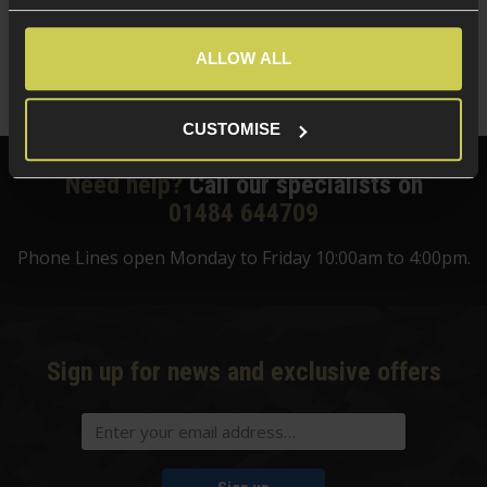
£
13
.
99
ALLOW ALL
Quick view
CUSTOMISE
Need help?
Call our specialists on
01484 644709
Phone Lines open Monday to Friday 10:00am to 4:00pm.
Sign up for news and exclusive offers