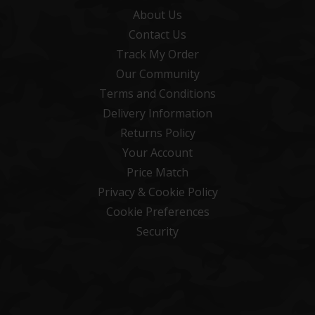
About Us
Contact Us
Track My Order
Our Community
Terms and Conditions
Delivery Information
Returns Policy
Your Account
Price Match
Privacy & Cookie Policy
Cookie Preferences
Security