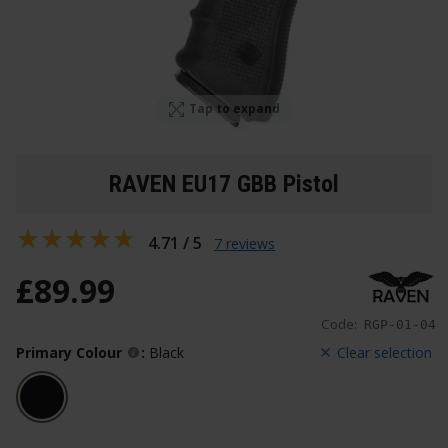
Tap to expand
RAVEN EU17 GBB Pistol
4.71 / 5
7 reviews
£
89
.
99
Code:
RGP-01-04
Primary Colour
:
Black
Clear selection