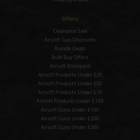
Offers
Clearance Sale
Airsoft Gun Discounts
Bundle Deals
Bulk Buy Offers
Airsoft Boneyard
Airsoft Products Under £25
Airsoft Products Under £50
Airsoft Products Under £75
Airsoft Products Under £100
Airsoft Guns Under £100
Airsoft Guns Under £200
Airsoft Guns Under £300