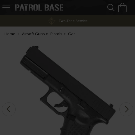
Sea
H
s
Patrol
Base
Two-Tone Service
Home
Airsoft Guns
Pistols
Gas