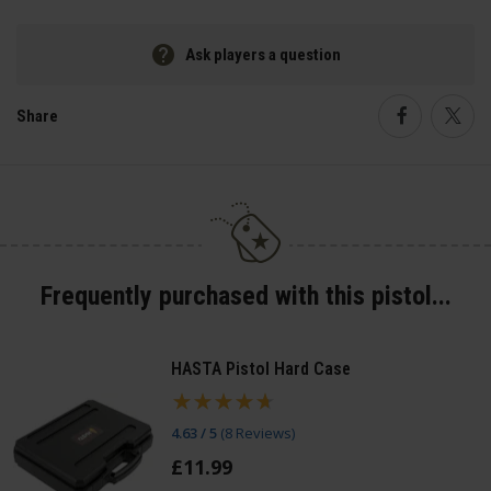
Ask players a question
Share
Faceboo
Twi
Frequently purchased with this pistol...
HASTA Pistol Hard Case
4.63 / 5
(
8 Reviews
)
£
11
.
99