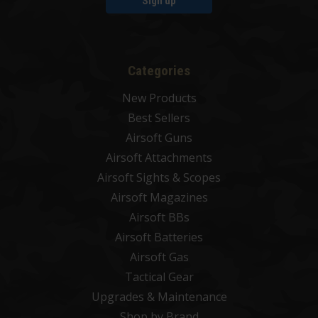
Sign up
Categories
New Products
Best Sellers
Airsoft Guns
Airsoft Attachments
Airsoft Sights & Scopes
Airsoft Magazines
Airsoft BBs
Airsoft Batteries
Airsoft Gas
Tactical Gear
Upgrades & Maintenance
Shop by Brand