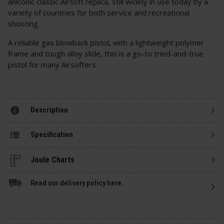
aniconic classic Airsoft replica, still widely in use today by a
variety of countries for both service and recreational
shooting.
A reliable gas blowback pistol, with a lightweight polymer
frame and tough alloy slide, this is a go-to tried-and-true
pistol for many Airsofters.
Description
Specification
Read our delivery policy here.