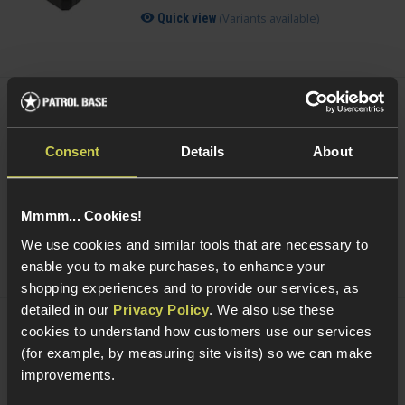
(Variants available)
Quick view
Smart Gas Airsoft Green Gas
Consent
Details
About
5 / 5
(
2 Reviews
)
£
7
.
99
From
Mmmm... Cookies!
(Variants available)
Quick view
We use cookies and similar tools that are necessary to
enable you to make purchases, to enhance your
shopping experiences and to provide our services, as
detailed in our
Privacy Policy
. We also use these
cookies to understand how customers use our services
NUPROL Airsoft Maintenance Kit
(for example, by measuring site visits) so we can make
improvements.
5 / 5
(
6 Reviews
)