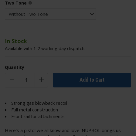
Two Tone
In Stock
Available with 1-2 working day dispatch.
Quantity
Add to Cart
Strong gas blowback recoil
Full metal construction
Front rail for attachments
Here's a pistol we all know and love. NUPROL brings us