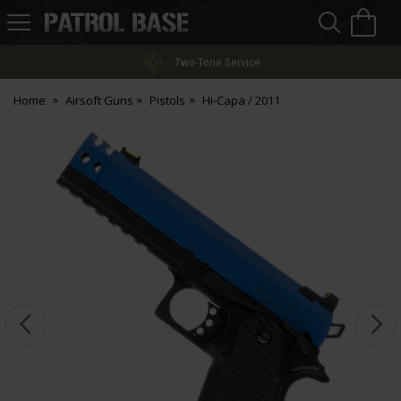
Sea
H
s
Patrol
Base
Two-Tone Service
Home
Airsoft Guns
Pistols
Hi-Capa / 2011