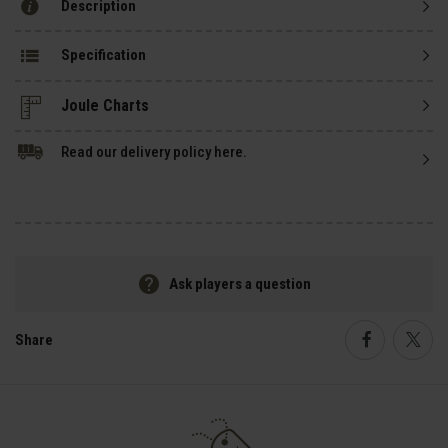
Description
Specification
Read our delivery policy here.
Ask players a question
Share
Faceboo
Twi