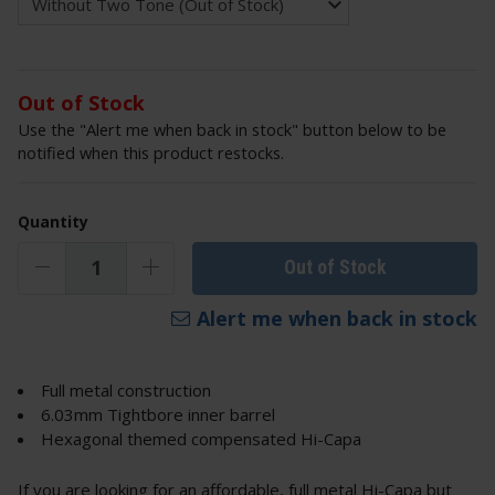
Out of Stock
Use the "Alert me when back in stock" button below to be
notified when this product restocks.
Quantity
Out of Stock
Alert me when back in stock
Full metal construction
6.03mm Tightbore inner barrel
Hexagonal themed compensated Hi-Capa
If you are looking for an affordable, full metal Hi-Capa but