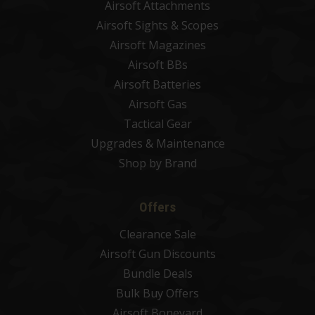
Airsoft Attachments
Airsoft Sights & Scopes
Airsoft Magazines
Airsoft BBs
Airsoft Batteries
Airsoft Gas
Tactical Gear
Upgrades & Maintenance
Shop by Brand
Offers
Clearance Sale
Airsoft Gun Discounts
Bundle Deals
Bulk Buy Offers
Airsoft Boneyard