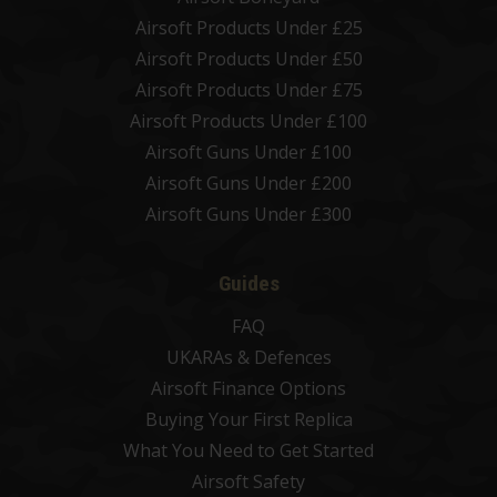
Airsoft Products Under £25
Airsoft Products Under £50
Airsoft Products Under £75
Airsoft Products Under £100
Airsoft Guns Under £100
Airsoft Guns Under £200
Airsoft Guns Under £300
Guides
FAQ
UKARAs & Defences
Airsoft Finance Options
Buying Your First Replica
What You Need to Get Started
Airsoft Safety