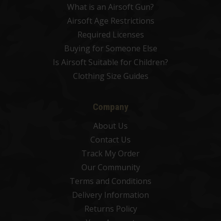
What is an Airsoft Gun?
Airsoft Age Restrictions
Required Licenses
Buying for Someone Else
Is Airsoft Suitable for Children?
Clothing Size Guides
Company
About Us
Contact Us
Track My Order
Our Community
Terms and Conditions
Delivery Information
Returns Policy