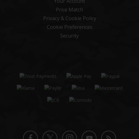
Your Account
Price Match
Privacy & Cookie Policy
Cookie Preferences
Security