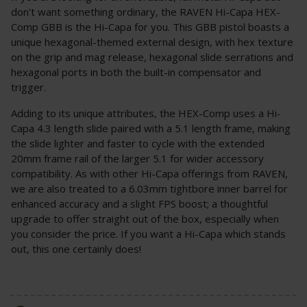
don't want something ordinary, the RAVEN Hi-Capa HEX-
Comp GBB is the Hi-Capa for you. This GBB pistol boasts a
unique hexagonal-themed external design, with hex texture
on the grip and mag release, hexagonal slide serrations and
hexagonal ports in both the built-in compensator and
trigger.
Adding to its unique attributes, the HEX-Comp uses a Hi-
Capa 4.3 length slide paired with a 5.1 length frame, making
the slide lighter and faster to cycle with the extended
20mm frame rail of the larger 5.1 for wider accessory
compatibility. As with other Hi-Capa offerings from RAVEN,
we are also treated to a 6.03mm tightbore inner barrel for
enhanced accuracy and a slight FPS boost; a thoughtful
upgrade to offer straight out of the box, especially when
you consider the price. If you want a Hi-Capa which stands
out, this one certainly does!