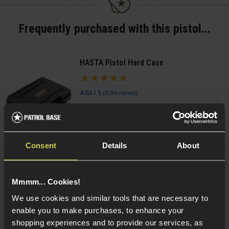
Frequently purchased with this pistol...
HASTA Pistol Hard Case
4.63 / 5
(
8 Reviews
)
£
11
.
99
(Variants available)
Quick view
Consent
Details
About
Mmmm... Cookies!
Smart Gas Airsoft Green Gas
We use cookies and similar tools that are necessary to
enable you to make purchases, to enhance your
5 / 5
(
2 Reviews
)
shopping experiences and to provide our services, as