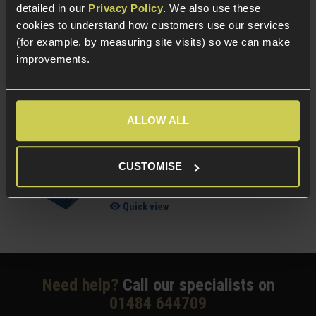
£
7
.
99
From
detailed in our
Privacy Policy
. We also use these
cookies to understand how customers use our services
(Variants available)
Quick view
(for example, by measuring site visits) so we can make
improvements.
NUPROL Airsoft Maintenance Kit
ALLOW ALL
5 / 5
(
6 Reviews
)
CUSTOMISE
£
13
.
99
Quick view
Need help?
Call our specialists on
01484 644709