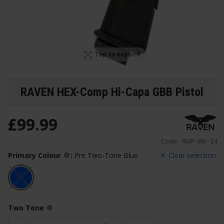
Tap to expand
RAVEN HEX-Comp Hi-Capa GBB Pistol
£
99
.
99
Code:
RGP-00-14
Primary Colour
:
Pre Two-Tone Blue
Clear selection
Two Tone