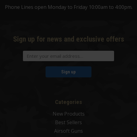
Phone Lines open Monday to Friday 10:00am to 4:00pm.
Sign up for news and exclusive offers
Sign up
Categories
New Products
Best Sellers
Airsoft Guns