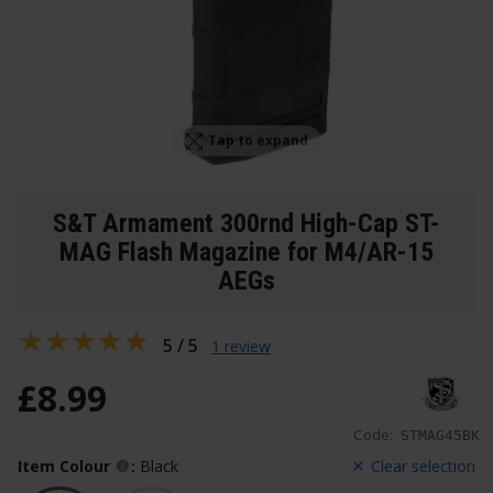
Tap to expand
S&T Armament 300rnd High-Cap ST-
MAG Flash Magazine for M4/AR-15
AEGs
5 / 5
1 review
£
8
.
99
Code:
STMAG45BK
Item Colour
:
Black
Clear selection