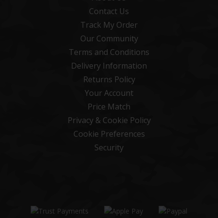
Contact Us
Track My Order
Our Community
Terms and Conditions
Delivery Information
Returns Policy
Your Account
Price Match
Privacy & Cookie Policy
Cookie Preferences
Security