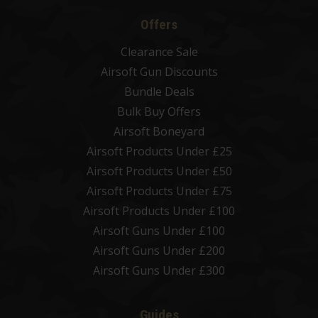
Offers
Clearance Sale
Airsoft Gun Discounts
Bundle Deals
Bulk Buy Offers
Airsoft Boneyard
Airsoft Products Under £25
Airsoft Products Under £50
Airsoft Products Under £75
Airsoft Products Under £100
Airsoft Guns Under £100
Airsoft Guns Under £200
Airsoft Guns Under £300
Guides