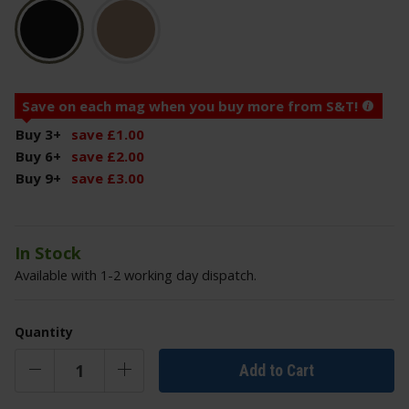
Save on each mag when you buy more from S&T!
Buy 3
+
save
£
1
.
00
Buy 6
+
save
£
2
.
00
Buy 9
+
save
£
3
.
00
In Stock
Available with 1-2 working day dispatch.
Quantity
Add to Cart