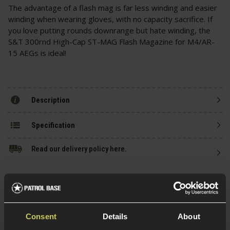
The advantage of a flash mag is far less winding and easier
winding when wearing gloves, with no capacity sacrifice. If
you love putting rounds downrange but hate winding, the
S&T 300rnd High-Cap ST-MAG Flash Magazine for M4/AR-
15 AEGs is ideal!
Description
Specification
Read our delivery policy here.
Consent
Details
About
Ask players a question