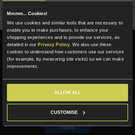
Share
Faceboo
Twi
Mmmm... Cookies!
We use cookies and similar tools that are necessary to
enable you to make purchases, to enhance your
shopping experiences and to provide our services, as
Need help?
Call our specialists on
detailed in our
Privacy Policy
. We also use these
01484 644709
cookies to understand how customers use our services
(for example, by measuring site visits) so we can make
Phone Lines open Monday to Friday 10:00am to 4:00pm.
improvements.
ALLOW ALL
Sign up for news and exclusive offers
CUSTOMISE
Sign up