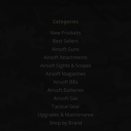
Categories
New Products
Best Sellers
Airsoft Guns
Airsoft Attachments
Airsoft Sights & Scopes
Airsoft Magazines
Airsoft BBs
Airsoft Batteries
Airsoft Gas
Tactical Gear
Upgrades & Maintenance
Shop by Brand