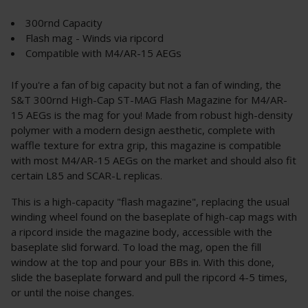
300rnd Capacity
Flash mag - Winds via ripcord
Compatible with M4/AR-15 AEGs
If you're a fan of big capacity but not a fan of winding, the
S&T 300rnd High-Cap ST-MAG Flash Magazine for M4/AR-
15 AEGs is the mag for you! Made from robust high-density
polymer with a modern design aesthetic, complete with
waffle texture for extra grip, this magazine is compatible
with most M4/AR-15 AEGs on the market and should also fit
certain L85 and SCAR-L replicas.
This is a high-capacity "flash magazine", replacing the usual
winding wheel found on the baseplate of high-cap mags with
a ripcord inside the magazine body, accessible with the
baseplate slid forward. To load the mag, open the fill
window at the top and pour your BBs in. With this done,
slide the baseplate forward and pull the ripcord 4-5 times,
or until the noise changes.