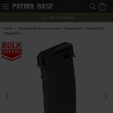
Sea
H
s
Patrol
Base
Two-Tone Service
Home
Attachments & Accessories
Magazines
Assault Rifle
Magazines