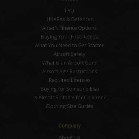
FAQ
UKARAs & Defences
Airsoft Finance Options
Buying Your First Replica
What You Need to Get Started
Airsoft Safety
What is an Airsoft Gun?
Airsoft Age Restrictions
Required Licenses
Buying for Someone Else
Is Airsoft Suitable for Children?
Clothing Size Guides
Company
About Us