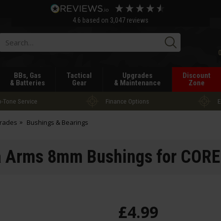
4.6
based on
3,047
reviews
Searc
BBs, Gas
Tactical
Upgrades
Discount
& Batteries
Gear
& Maintenance
Zone
-Tone Service
Finance Options
E
grades
Bushings & Bearings
 Arms 8mm Bushings for COR
£
4
.
99