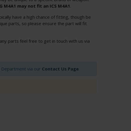
SG M4A1 may not fit an ICS M4A1
.
cally have a high chance of fitting, though be
ue parts, so please ensure the part will fit
 any parts feel free to get in touch with us via
op Department via our
Contact Us Page
.