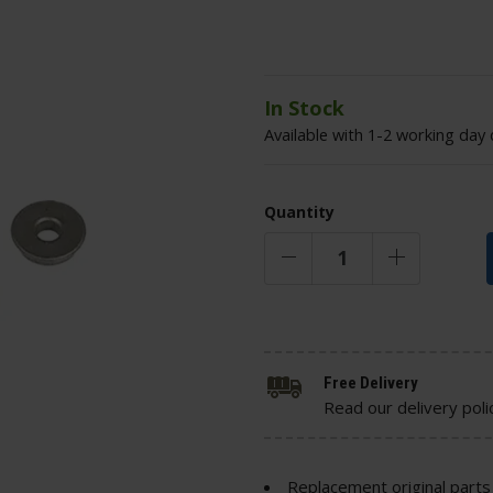
In Stock
Available with 1-2 working day 
Quantity
Free Delivery
Read our delivery poli
Replacement original parts