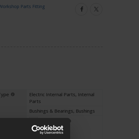
Facebook
Twitter
Type
Electric Internal Parts
,
Internal
Parts
Bushings & Bearings
,
Bushings
Parts Fitting
Unique Part
Custom Parts