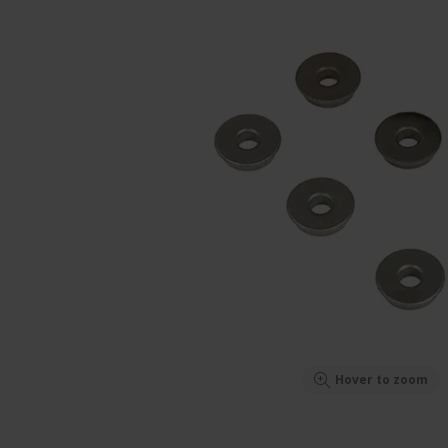
Hover to zoom