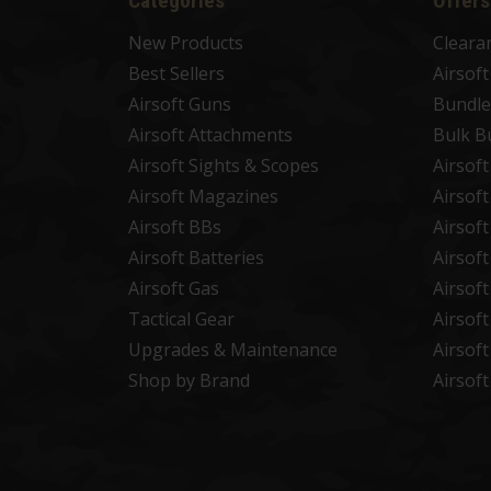
Categories
Offers
New Products
Cleara
Best Sellers
Airsof
Airsoft Guns
Bundle
Airsoft Attachments
Bulk B
Airsoft Sights & Scopes
Airsof
Airsoft Magazines
Airsof
Airsoft BBs
Airsof
Airsoft Batteries
Airsof
Airsoft Gas
Airsof
Tactical Gear
Airsof
Upgrades & Maintenance
Airsof
Shop by Brand
Airsof