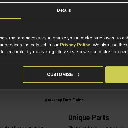
Details
Construction
EGs
Item Colour
tools that are necessary to enable you to make purchases, to e
Part Specific
r services, as detailed in our
Privacy Policy
. We also use thes
(for example, by measuring site visits) so we can make improv
Compatible Power So
Package Includes
CUSTOMISE
Unique Parts
rtaken by experienced
Please note that some parts m