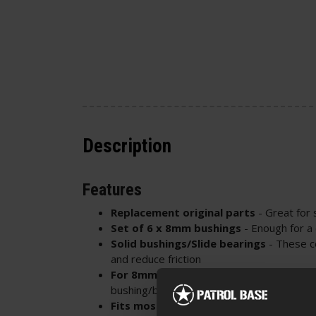
Description
Features
Replacement original parts
- Great for 
Set of 6 x 8mm bushings
- Enough for a
Solid bushings/Slide bearings
- These c
and reduce friction
For 8mm bushing/bearing gearboxes
-
bushing/bearing ports to confirm compatib
Fits most Specna Arms CORE™ line AEG