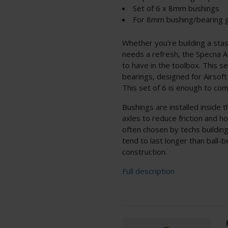
Set of 6 x 8mm bushings
For 8mm bushing/bearing 
Whether you're building a sta
needs a refresh, the Specna
to have in the toolbox. This 
bearings, designed for Airso
This set of 6 is enough to com
Bushings are installed inside 
axles to reduce friction and ho
often chosen by techs buildin
tend to last longer than ball-b
construction.
Full description