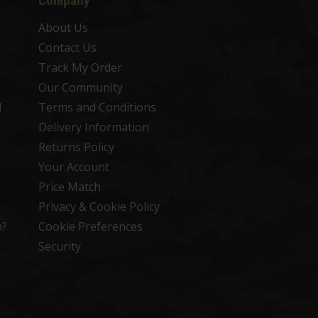
Company
About Us
Contact Us
Track My Order
Our Community
d
Terms and Conditions
Delivery Information
Returns Policy
Your Account
Price Match
Privacy & Cookie Policy
n?
Cookie Preferences
Security