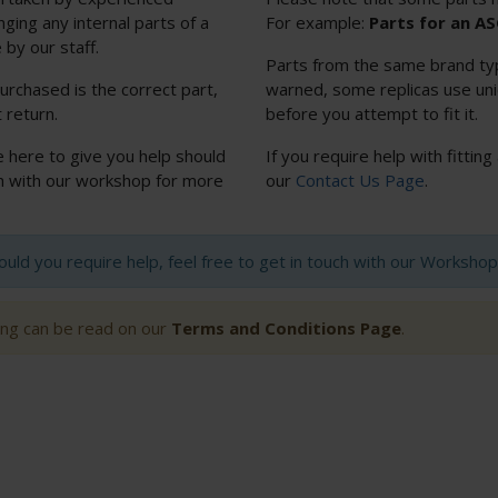
nging any internal parts of a
For example:
Parts for an A
 by our staff.
Parts from the same brand typi
urchased is the correct part,
warned, some replicas use uniq
 return.
before you attempt to fit it.
e here to give you help should
If you require help with fitting
uch with our workshop for more
our
Contact Us Page
.
hould you require help, feel free to get in touch with our Worksh
ting can be read on our
Terms and Conditions Page
.