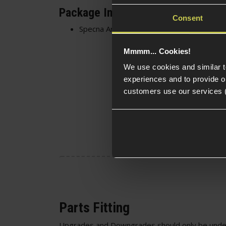
Package Includes
Consent
Specna Arms 8mm Bushings for CORE™ A
Mmmm... Cookies!
We use cookies and similar 
experiences and to provide ou
customers use our services 
Parts Fitting
Upgrades and Downgrades should only be unde