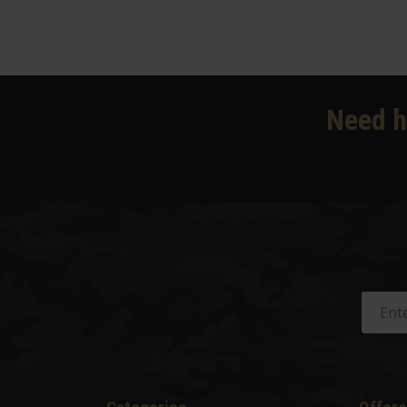
Need h