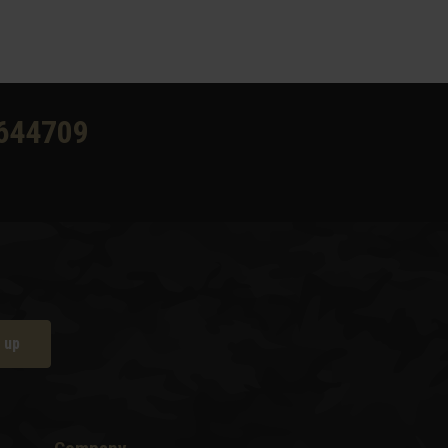
644709
 up