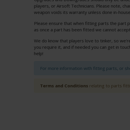
players, or Airsoft Technicians. Please note, cha
weapon voids its warranty unless done in-house
Please ensure that when fitting parts the part p
as once a part has been fitted we cannot accept
We do know that players love to tinker, so we'r
you require it, and if needed you can get in to
help!
For more information with fitting parts, or s
Terms and Conditions
relating to parts fit