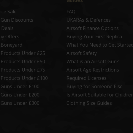
Guides
nce Sale
FAQ
t Gun Discounts
UKARAs & Defences
 Deals
Airsoft Finance Options
uy Offers
Buying Your First Replica
t Boneyard
What You Need to Get Starte
t Products Under £25
Airsoft Safety
t Products Under £50
What is an Airsoft Gun?
t Products Under £75
Airsoft Age Restrictions
t Products Under £100
Required Licenses
t Guns Under £100
Buying for Someone Else
t Guns Under £200
Is Airsoft Suitable for Childre
t Guns Under £300
Clothing Size Guides