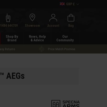
GBP £
h
01484 644709
Showroom
Account
Bag
Shop By
News, Help
Our
Brand
& Advice
Community
asy Returns
Price Match Promise
E™ AEGs