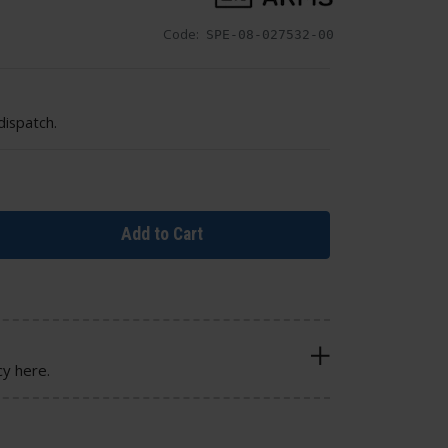
Code:
SPE-08-027532-00
dispatch.
Add to Cart
cy here.