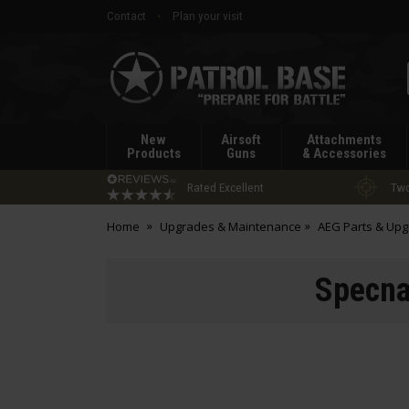
Contact
Plan your visit
Patrol
Base
New
Airsoft
Attachments
Products
Guns
& Accessories
Rated Excellent
Two
Home
Upgrades & Maintenance
AEG Parts & Up
Specna