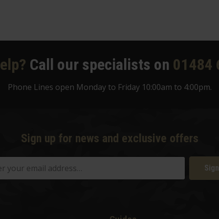
elp?
Call our specialists on
01484 
Phone Lines open Monday to Friday 10:00am to 4:00pm.
Sign up for news and exclusive offers
Sign