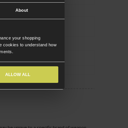
About
Grey
nhance your shopping
e cookies to understand how
ements.
urce Type
Electric
8mm Bushings
ALLOW ALL
ay be unique to a specific brand of weapon.