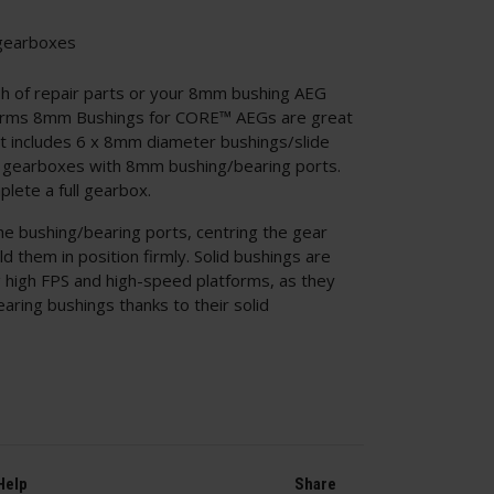
gearboxes
sh of repair parts or your 8mm bushing AEG
 Arms 8mm Bushings for CORE™ AEGs are great
set includes 6 x 8mm diameter bushings/slide
ft gearboxes with 8mm bushing/bearing ports.
plete a full gearbox.
the bushing/bearing ports, centring the gear
ld them in position firmly. Solid bushings are
g high FPS and high-speed platforms, as they
earing bushings thanks to their solid
Help
Share