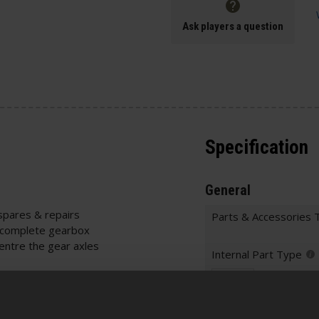
Ask players a question
Specification
General
spares & repairs
Parts & Accessories 
 complete gearbox
entre the gear axles
Internal Part Type
 Measure your
Warnings
ility
s