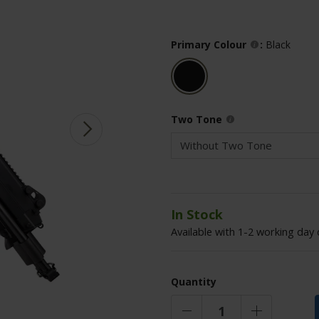
Primary Colour
:
Black
Two Tone
In Stock
Available with 1-2 working day 
Quantity