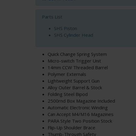
Parts List
SHS Piston
SHS Cylinder Head
Quick Change Spring System
Micro-switch Trigger Unit
14mm CCW Threaded Barrel
Polymer Externals
Lightweight Support Gun
Alloy Outer Barrel & Stock
Folding Steel Bipod
2500rnd Box Magazine Included
Automatic Electronic Winding
Can Accept M4/M16 Magazines
PARA Style Two Position Stock
Flip-Up Shoulder Brace
Thumb-Through Safety