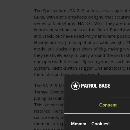
The Specna Arms SA-249 series are a range of A
Guns, with extra emphasis on light, that accurat
series of 5.56x45mm NATO LMGs. They are built 
important sections such as the Outer Barrel As
and Stock, but have used Polymer where possib
Handguard etc.) to keep it at a usable weight. Th
model still clocks in just short of 5kg, making it 
they relatively easy to carry around the skirmish
equipped with the usual Specna goodies such as
System, Micro-switch Trigger Unit and Rotary 
them slick and easy to tinker with.
The SA-249 MK1 CORE is a Front Wired Design, 
Tamiya Connector inside the Handguard, which 
pulling back and downwards on the Handguard t
This sleeve then push-fits back into place once 
Consent
installed. Here you will also notice the Steel-co
can be easily deployed by squeezing the Legs 
them out into position. The Receiver features a
Mmmm... Cookies!
be used to mount a range of Scopes, Sights and 