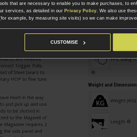
Warnings
tools that are necessary to enable you to make purchases, to e
tead.
r services, as detailed in our
Privacy Policy
. We also use thes
eature, and allows you
(for example, by measuring site visits) so we can make improv
n by removing the Stock
is is ideal for
ll with their own
CUSTOMISE
Testing
 by a Microswitch
, removes the likelihood
ntacts, and reduces
FPS, using 0
orrect Trigger Pulls.
set of Steel Gears to
Rotary HOP to fine tune
Weight and Dimension
 have much in the way
Weight (KG)
o just pick up and use.
s to be slotted in
cted to the Magwell of
Length
he Magazine requires 2
ng the side panel and