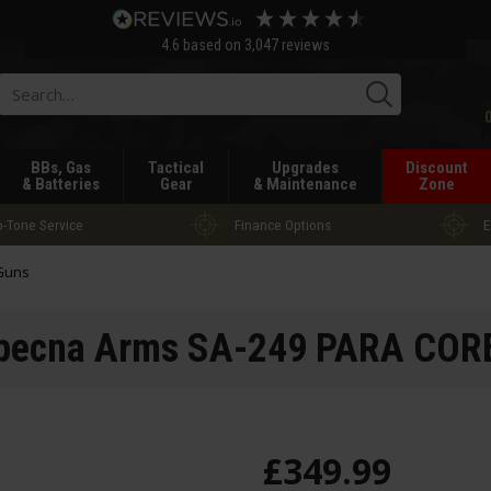
4.6
based on
3,047
reviews
Searc
BBs, Gas
Tactical
Upgrades
Discount
& Batteries
Gear
& Maintenance
Zone
-Tone Service
Finance Options
E
 Guns
pecna Arms SA-249 PARA COR
£
349
.
99