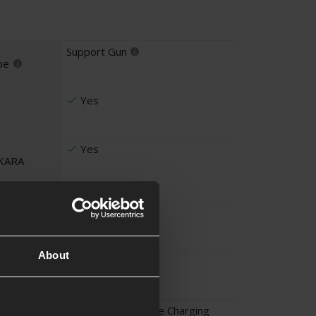
Support Gun
pe
Yes
Yes
UKARA
Magazine
ems
About
Advanced Player
Li-Po - Never Leave Charging