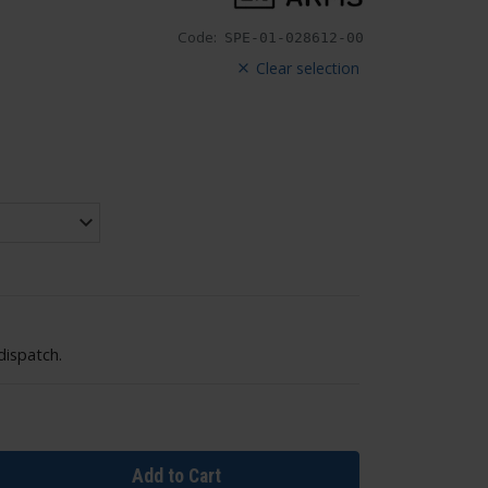
Code:
SPE-01-028612-00
Clear selection
dispatch.
Add to Cart