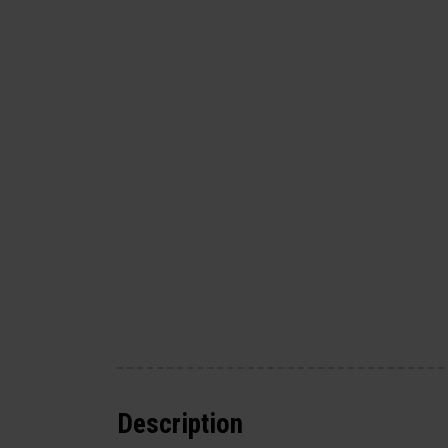
Description