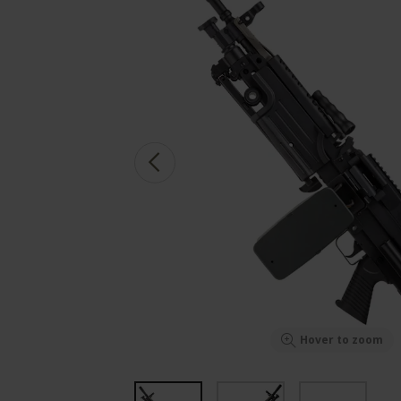
Hover to zoom