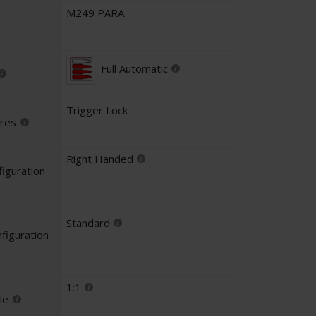
M249 PARA
Full Automatic
Trigger Lock
ures
Right Handed
iguration
Standard
figuration
1:1
le