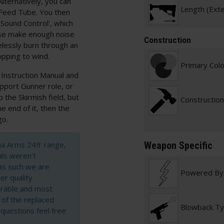
Alternatively, you can
Length (Ext
 Feed Tube. You then
 'Sound Control', which
wise make enough noise
Construction
elessly burn through an
pping to wind.
Primary Col
 Instruction Manual and
Support Gunner role, or
the Skirmish field, but
Construction
e end of it, then the
go.
cna Arms 249' range,
Weapon Specific
als weren't
as such we are
Powered By
er quality
durable and most
t of the replaced
Blowback T
 questions feel free