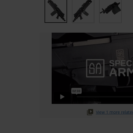
View 1 more relate