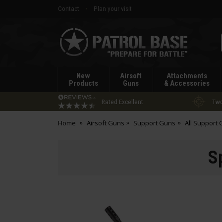
Contact
Plan your visit
Patrol
Base
New
Airsoft
Attachments
Products
Guns
& Accessories
Rated Excellent
Two
Home
Airsoft Guns
Support Guns
All Support
S