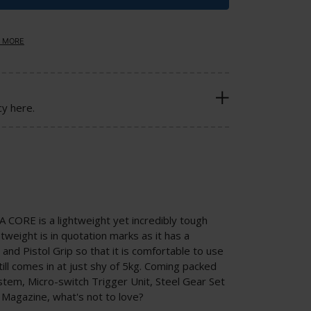
 MORE
cy here.
CORE is a lightweight yet incredibly tough
weight is in quotation marks as it has a
nd Pistol Grip so that it is comfortable to use
till comes in at just shy of 5kg. Coming packed
stem, Micro-switch Trigger Unit, Steel Gear Set
 Magazine, what's not to love?