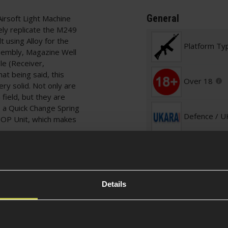
General
irsoft Light Machine
ely replicate the M249
using Alloy for the
Platform Ty
sembly, Magazine Well
le (Receiver,
at being said, this
Over 18
very solid. Not only are
 field, but they are
 a Quick Change Spring
Defence / 
HOP Unit, which makes
Required
that houses the Mini
can be accessed by
Included It
o release the sleeve.
your Battery is
Details
nstructed Bipod, which
Skill Level
together and moving
 20mm Rail which can
Optics. Alternatively,