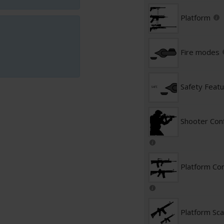
Platform
Fire modes
Safety Feat
Shooter Conf
Platform Con
Platform Sca