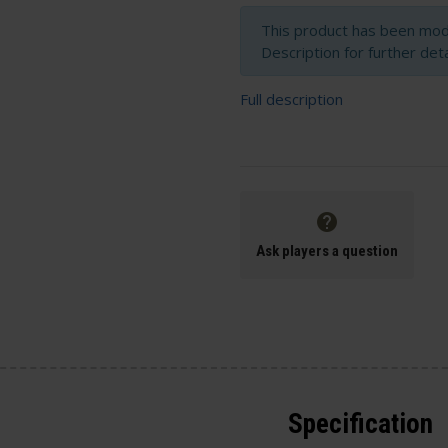
This product has been modi
Description for further deta
Full description
Ask players a question
Specification