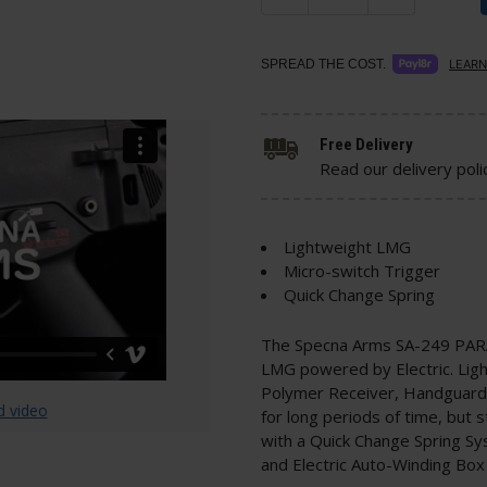
SPREAD THE COST.
LEARN
Free Delivery
Read our delivery poli
Lightweight LMG
Micro-switch Trigger
Quick Change Spring
The Specna Arms SA-249 PARA 
LMG powered by Electric. Light
Polymer Receiver, Handguard a
d video
for long periods of time, but s
with a Quick Change Spring Sy
and Electric Auto-Winding Box