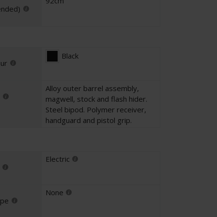
92cm
ended)
Black
our
Alloy outer barrel assembly,
magwell, stock and flash hider.
Steel bipod. Polymer receiver,
handguard and pistol grip.
Electric
None
ype