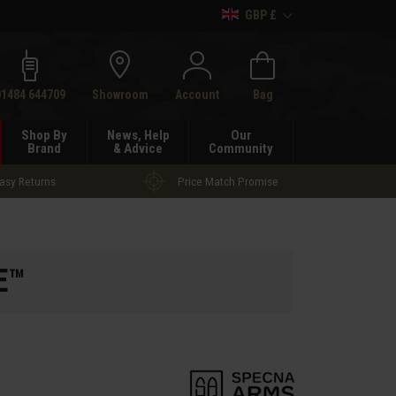
GBP £
h
01484 644709
Showroom
Account
Bag
Shop By
News, Help
Our
Brand
& Advice
Community
asy Returns
Price Match Promise
E™