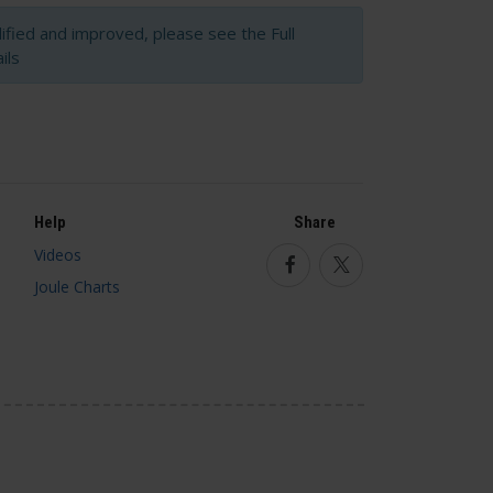
fied and improved, please see the Full
ils
Help
Share
Videos
Facebook
Twitter