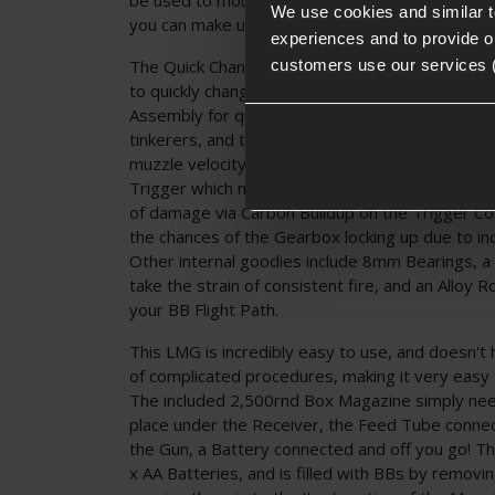
We use cookies and similar 
you can make use of the included Ironsights ins
experiences and to provide ou
The Quick Change Spring System is a welcome f
customers use our services 
to quickly change out the Main Spring of the Gu
Assembly for quick access to the Spring Guide. Th
tinkerers, and those who play at multiple sites, a
muzzle velocity limits. The Gearbox is operated
Trigger which makes for a pleasant Trigger Pull
of damage via Carbon Buildup on the Trigger Co
the chances of the Gearbox locking up due to inc
Other internal goodies include 8mm Bearings, a 
take the strain of consistent fire, and an Alloy 
your BB Flight Path.
This LMG is incredibly easy to use, and doesn't
of complicated procedures, making it very easy t
The included 2,500rnd Box Magazine simply need
place under the Receiver, the Feed Tube conne
the Gun, a Battery connected and off you go! T
x AA Batteries, and is filled with BBs by removi