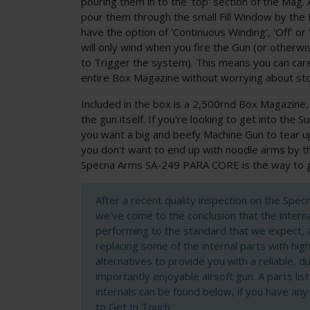
pouring them in to the 'top' section of the Mag. 
pour them through the small Fill Window by the
have the option of 'Continuous Winding', 'Off' or
will only wind when you fire the Gun (or other
to Trigger the system). This means you can car
entire Box Magazine without worrying about sto
Included in the box is a 2,500rnd Box Magazine,
the gun itself. If you're looking to get into the 
you want a big and beefy Machine Gun to tear up 
you don't want to end up with noodle arms by th
Specna Arms SA-249 PARA CORE is the way to 
After a recent quality inspection on the Spe
we've come to the conclusion that the intern
performing to the standard that we expect, 
replacing some of the internal parts with high
alternatives to provide you with a reliable, 
importantly enjoyable airsoft gun. A parts lis
internals can be found below, if you have any
to
Get In Touch.