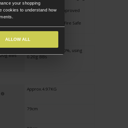
nhance your shopping
Unattended
Li-Po - Only Use Approved
e cookies to understand how
Chargers
ements.
Li-Po - Charge in a Fire Safe
Area
ALLOW ALL
Approx.330fps ± 10%, using
.20g BBs
0.20g BBs
Approx.4.97KG
79cm