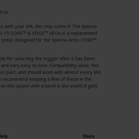
AEGs
les with your M4, this may solve it! The Specna
AR-15 CORE™ & EDGE™ AEGs is a replacement
ng steel, designed for the Specna Arms CORE™
le for returning the trigger after it has been
g, and very easy to lose. Compatibility-wise, this
ec part, and should work with almost every M4
we recommend keeping a few of these in the
on the carpet with a torch in the event it gets
Help
Share