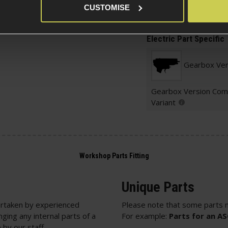
CUSTOMISE
Package Includes
Electric Part Specific
Gearbox Ver
Gearbox Version Comp
Variant
Unique Parts
rtaken by experienced
Please note that some parts m
nging any internal parts of a
For example:
Parts for an A
 by our staff.