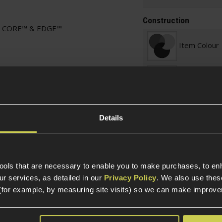
Construction
15 CORE™ & EDGE™
Item Colour
Construction
Internal Part Construc
Details
Part Specific
Compatible Power So
tools that are necessary to enable you to make purchases, to e
r services, as detailed in our
Privacy Policy
. We also use thes
Platform
(for example, by measuring site visits) so we can make improv
Platform Ty