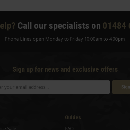
elp?
Call our specialists on
01484 
Phone Lines open Monday to Friday 10:00am to 4:00pm.
Sign up for news and exclusive offers
Sign
Guides
nce Sale
FAQ