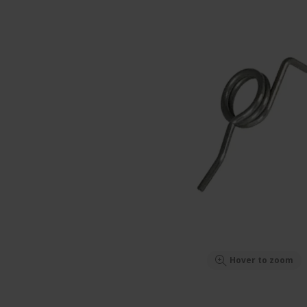
Hover to zoom