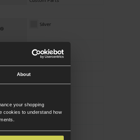
Silver
Spring steel
tion
Spring Steel
About
urce Type
Electric
nhance your shopping
M4 / AR-15 / M16
e cookies to understand how
ements.
Assault Rifle
pe