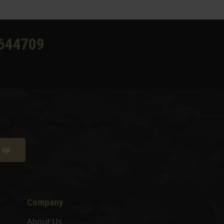
644709
 up
Company
About Us