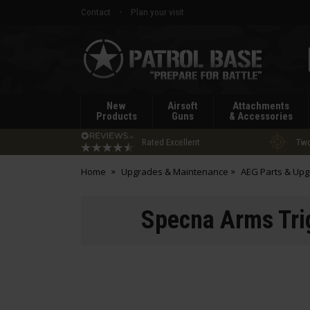
Contact
Plan your visit
Patrol
Base
New
Airsoft
Attachments
Products
Guns
& Accessories
Rated Excellent
Two
Home
Upgrades & Maintenance
AEG Parts & Up
Specna Arms Tri