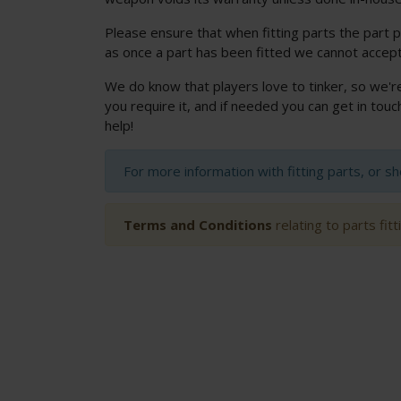
Please ensure that when fitting parts the part p
as once a part has been fitted we cannot accept
We do know that players love to tinker, so we'r
you require it, and if needed you can get in to
help!
For more information with fitting parts, or s
Terms and Conditions
relating to parts fit