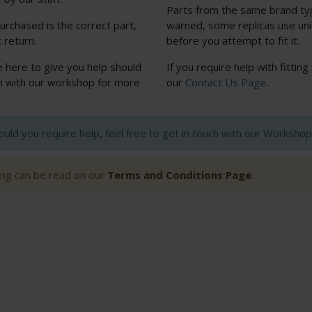
Parts from the same brand typi
urchased is the correct part,
warned, some replicas use uniq
 return.
before you attempt to fit it.
e here to give you help should
If you require help with fitting
uch with our workshop for more
our
Contact Us Page
.
hould you require help, feel free to get in touch with our Worksh
ting can be read on our
Terms and Conditions Page
.