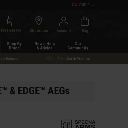
GBP £
h
01484 644709
Showroom
Account
Bag
Shop By
News, Help
Our
Brand
& Advice
Community
asy Returns
Price Match Promise
RE™ & EDGE™ AEGs