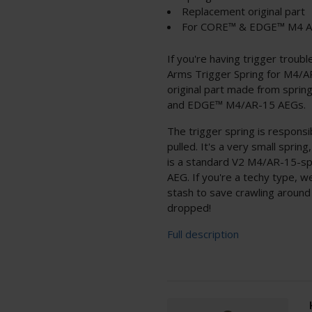
Replacement original part
For CORE™ & EDGE™ M4 
If you're having trigger troub
Arms Trigger Spring for M4/
original part made from spri
and EDGE™ M4/AR-15 AEGs.
The trigger spring is responsib
pulled. It's a very small sprin
is a standard V2 M4/AR-15-sp
AEG. If you're a techy type, 
stash to save crawling around 
dropped!
Full description