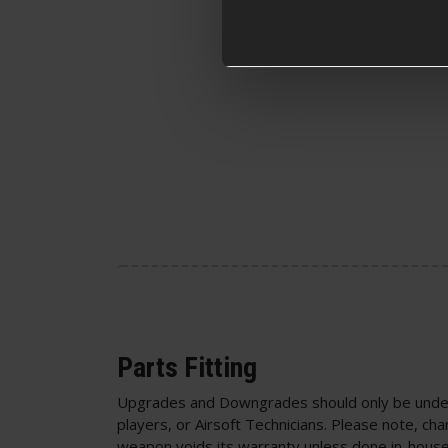
Parts Fitting
Upgrades and Downgrades should only be unde
players, or Airsoft Technicians. Please note, cha
weapon voids its warranty unless done in-house