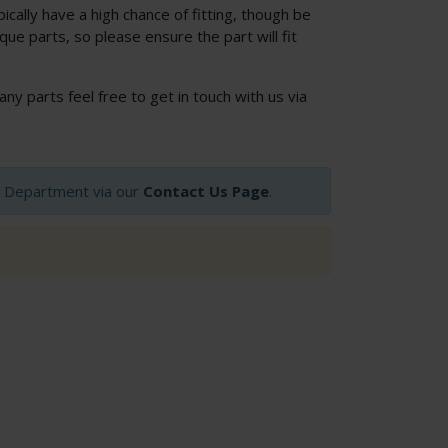
cally have a high chance of fitting, though be
ue parts, so please ensure the part will fit
 any parts feel free to get in touch with us via
op Department via our
Contact Us Page
.