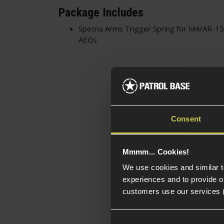
Package Includes
Specna Arms Trigger Spring for M4/AR-
AEGs
Consent
Mmmm... Cookies!
We use cookies and similar 
experiences and to provide ou
customers use our services 