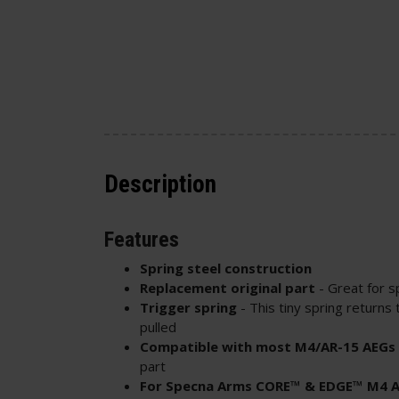
Description
Features
Spring steel construction
Replacement original part
- Great for s
Trigger spring
- This tiny spring returns t
pulled
Compatible with most M4/AR-15 AEGs
part
For Specna Arms CORE™ & EDGE™ M4 