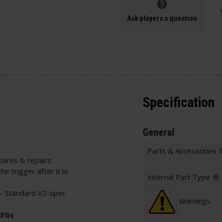
Ask players a question
Specification
General
Parts & Accessories 
pares & repairs
he trigger after it is
Internal Part Type
- Standard V2-spec
Warnings
AEGs