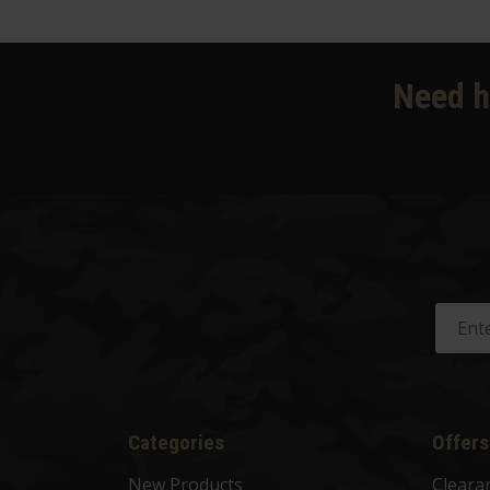
Need h
Categories
Offers
New Products
Cleara