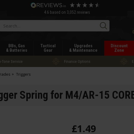
4.6
based on
3,052
reviews
Searc
BBs, Gas
Tactical
Upgrades
Discount
& Batteries
Gear
& Maintenance
Zone
-Tone Service
Finance Options
E
grades
Triggers
gger Spring for M4/AR-15 CO
£
1
.
49