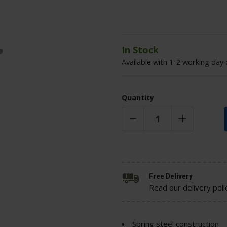
In Stock
Available with 1-2 working day 
Quantity
Free Delivery
Read our delivery poli
Spring steel construction