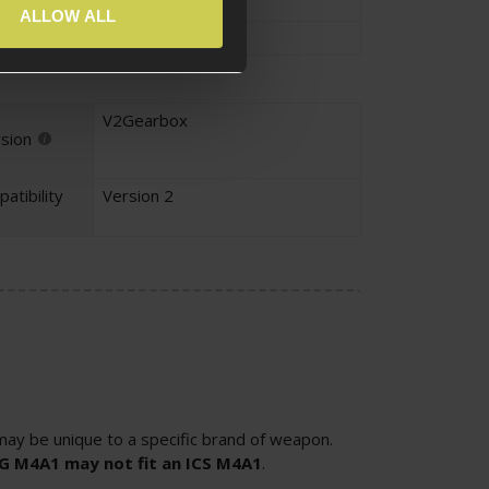
ALLOW ALL
Trigger Spring
V2Gearbox
sion
atibility
Version 2
ay be unique to a specific brand of weapon.
SG M4A1 may not fit an ICS M4A1
.