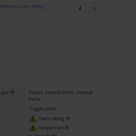
Facebook
Twitter
Type
Electric Internal Parts
,
Internal
Parts
Trigger parts
Parts Fitting
Unique Part
Custom Parts