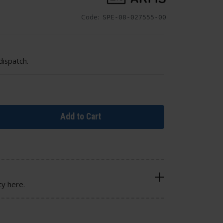
Code:
SPE-08-027555-00
dispatch.
Add to Cart
cy here.