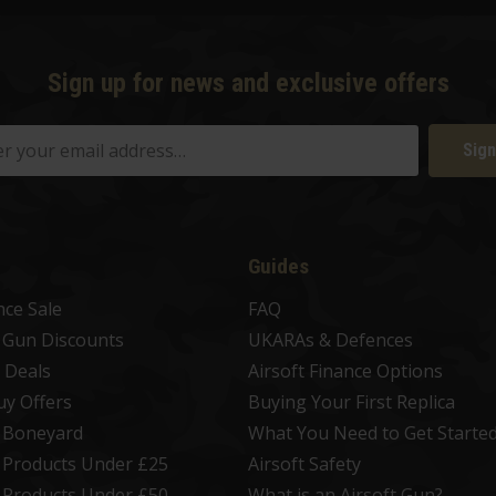
Sign up for news and exclusive offers
Sign
Guides
nce Sale
FAQ
t Gun Discounts
UKARAs & Defences
 Deals
Airsoft Finance Options
uy Offers
Buying Your First Replica
t Boneyard
What You Need to Get Starte
t Products Under £25
Airsoft Safety
t Products Under £50
What is an Airsoft Gun?