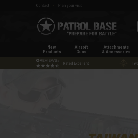
Contact
Plan your visit
Patrol
Base
New
Airsoft
Attachments
Products
Guns
& Accessories
Rated Excellent
Two