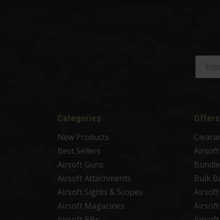
Categories
Offers
New Products
Cleara
Best Sellers
Airsof
Airsoft Guns
Bundle
Airsoft Attachments
Bulk B
Airsoft Sights & Scopes
Airsof
Airsoft Magazines
Airsof
Airsoft BBs
Airsof