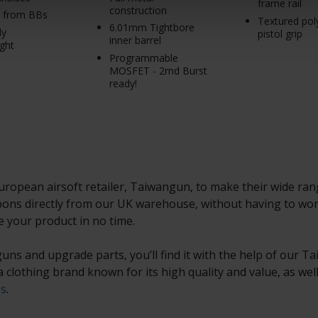
frame rail
construction
s from BBs
Textured po
6.01mm Tightbore
ly
pistol grip
inner barrel
ght
Programmable
MOSFET - 2rnd Burst
ready!
opean airsoft retailer, Taiwangun, to make their wide range
ns directly from our UK warehouse, without having to worr
e your product in no time.
, guns and upgrade parts, you’ll find it with the help of our 
 a clothing brand known for its high quality and value, as we
es
.