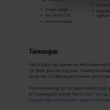
Protect
Unique Design
Extreme
For 14mm CCW
Lightwei
Aluminium Made
Taiwangun
Patrol Base has teamed up with esteemed Eur
UK. Now, you can buy your Taiwangun weapo
more, our 1-2 day dispatch means you’ll hav
If you’re looking for the latest Airsoft tech
of Taiwangun’s brands like
8Fields Tactical
,
assault rifles
,
tactical vests
,
sights and scop