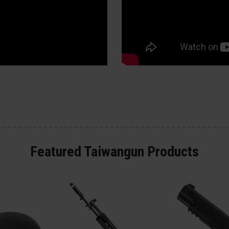
Featured Taiwangun Products