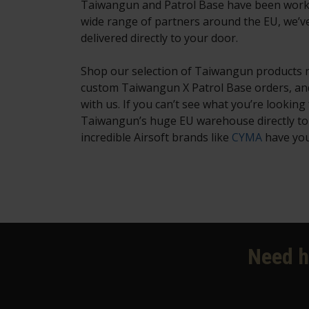
Taiwangun and Patrol Base have been working
wide range of partners around the EU, we’v
delivered directly to your door.
Shop our selection of Taiwangun products no
custom Taiwangun X Patrol Base orders, and
with us. If you can’t see what you’re looking f
Taiwangun’s huge EU warehouse directly to o
incredible Airsoft brands like
CYMA
have your
Need h