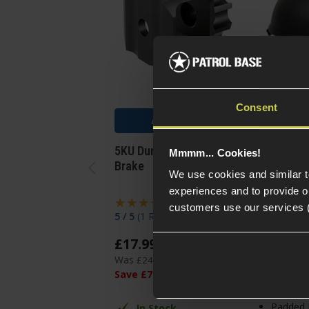
Consent
Add to Cart
Add
5KU Dummy AK Muzzle
8Fields T
Mmmm... Cookies!
Brake
2000 Styl
We use cookies and similar 
Helmet
experiences and to provide ou
customers use our services 
5 / 5
(
1 Review
)
5 / 5
(
1 Re
£
17
.
99
£
18
.
99
Was
£
24
.
99
Save
£
7
.
00
In St
Padded 
In Stock