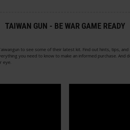
TAIWAN GUN - BE WAR GAME READY
wangun to see some of their latest kit. Find out hints, tips, and
n everything you need to know to make an informed purchase. And d
r eye.