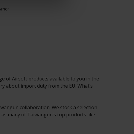
Adjustable HOP u
lymer
Upgrade compati
 of Airsoft products available to you in the
y about import duty from the EU. What’s
Taiwangun collaboration. We stock a selection
ll as many of Taiwangun’s top products like