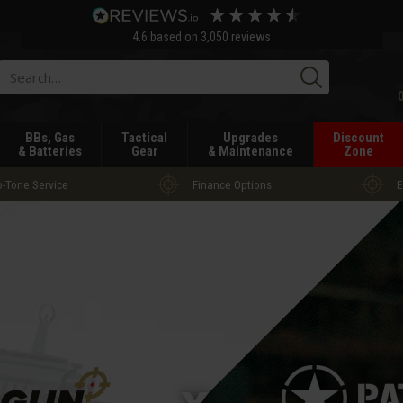
4.6
based on
3,050
reviews
Searc
BBs, Gas
Tactical
Upgrades
Discount
& Batteries
Gear
& Maintenance
Zone
-Tone Service
Finance Options
E