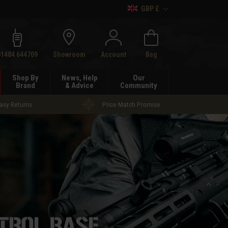
GBP £
h
01484 644709
Showroom
Account
Bag
Shop By
News, Help
Our
Brand
& Advice
Community
asy Returns
Price Match Promise