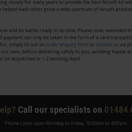
 closely for many years to provide the best Airsoft kit wit
e helped each other grow a wide spectrum of Airsoft produc
w and be battle-ready in no time. Please note, extended fi
 payment can only be taken in the form of a card transacti
or, simply fill out an
order enquiry form
or
contact us
via p
ur own, before delivering safely to you, avoiding hassle at 
 kit dispatched in 1-2 working days!
elp?
Call our specialists on
01484 
Phone Lines open Monday to Friday 10:00am to 4:00pm.