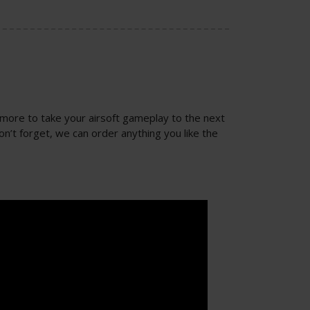
 more to take your airsoft gameplay to the next
on’t forget, we can order anything you like the