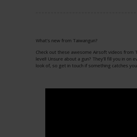
What’s new from Taiwangun?
Check out these awesome Airsoft videos from Tai
level! Unsure about a gun? They’ll fill you in o
look of, so get in touch if something catches you