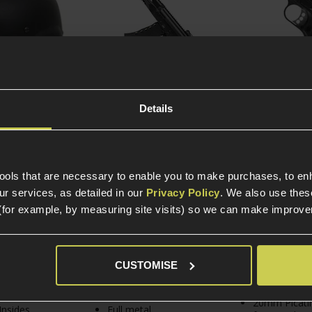
Details
 to Cart
Add to Cart
Add to 
actical MICH
ARCTURUS AK-12 AEG
Army Armame
e Lightweight
Rifle; Optical MOSFET
1911 MEU Pist
tools that are necessary to enable you to make purchases, to e
r services, as detailed in our
Privacy Policy
. We also use thes
£
89
.
99
(for example, by measuring site visits) so we can make improv
From
view
)
5 / 5
(
1 Review
)
£
319
.
99
In Stock
From
CUSTOMISE
Full metal
ock
In Stock
construction
20mm Picati
Insides
Full metal