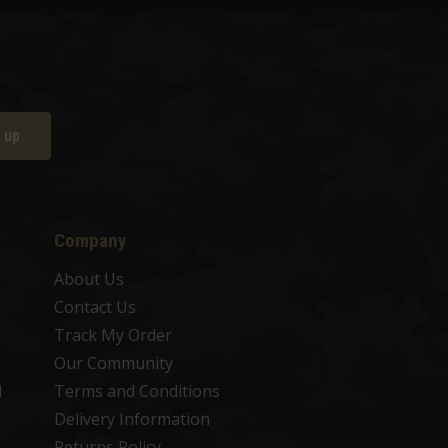
 up
Company
About Us
Contact Us
Track My Order
Our Community
d
Terms and Conditions
Delivery Information
Returns Policy