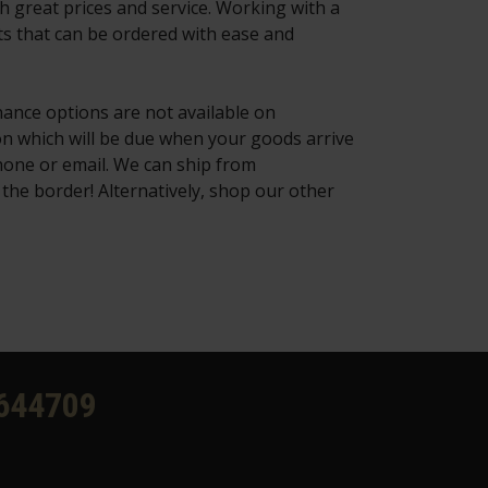
h great prices and service. Working with a
ts that can be ordered with ease and
nance options are not available on
on which will be due when your goods arrive
hone or email. We can ship from
the border! Alternatively, shop our other
644709