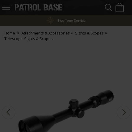
Sea
H
s
Patrol
Base
Two-Tone Service
Home
Attachments & Accessories
Sights & Scopes
Telescopic Sights & Scopes