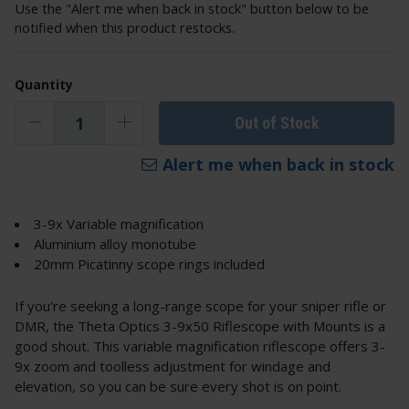
Use the "Alert me when back in stock" button below to be
notified when this product restocks.
Quantity
Out of Stock
Alert me when back in stock
3-9x Variable magnification
Aluminium alloy monotube
20mm Picatinny scope rings included
If you're seeking a long-range scope for your sniper rifle or
DMR, the Theta Optics 3-9x50 Riflescope with Mounts is a
good shout. This variable magnification riflescope offers 3-
9x zoom and toolless adjustment for windage and
elevation, so you can be sure every shot is on point.