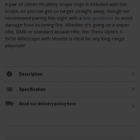
A pair of 20mm Picatinny scope rings is included with this
scope, so you can get on target straight away, though we
recommend pairing this sight with a
lens protector
to avoid
damage from incoming fire. Whether it's going on a sniper
rifle, DMR or standard assault rifle, the Theta Optics 3-
9x50 Riflescope with Mounts is ideal for any long-range
playstyle!
Description
Specification
Read our delivery policy here.