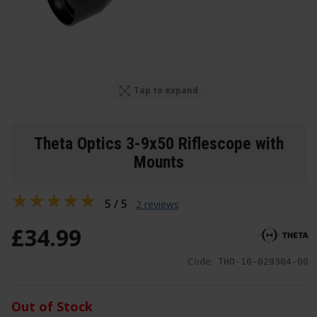
Tap to expand
Theta Optics 3-9x50 Riflescope with
Mounts
5 / 5
2 reviews
£
34
.
99
Code:
THO-10-029304-00
Out of Stock