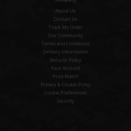
About Us
Contact Us
Track My Order
Our Community
Terms and Conditions
Delivery Information
Returns Policy
Your Account
Price Match
Privacy & Cookie Policy
Cookie Preferences
Security