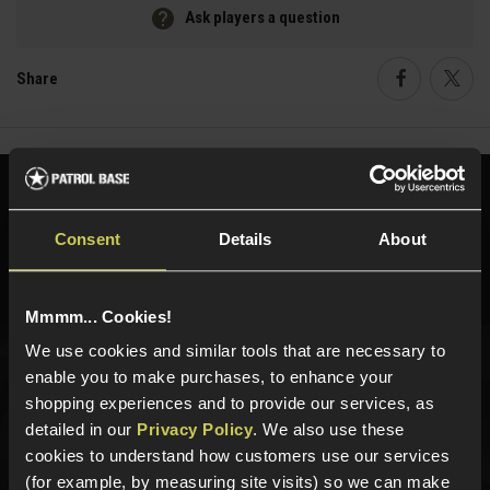
Ask players a question
Share
Faceboo
Twi
Need help?
Call our specialists on
01484 644709
Consent
Details
About
Phone Lines open Monday to Friday 10:00am to 4:00pm.
Mmmm... Cookies!
We use cookies and similar tools that are necessary to
enable you to make purchases, to enhance your
Sign up for news and exclusive offers
shopping experiences and to provide our services, as
detailed in our
Privacy Policy
. We also use these
cookies to understand how customers use our services
(for example, by measuring site visits) so we can make