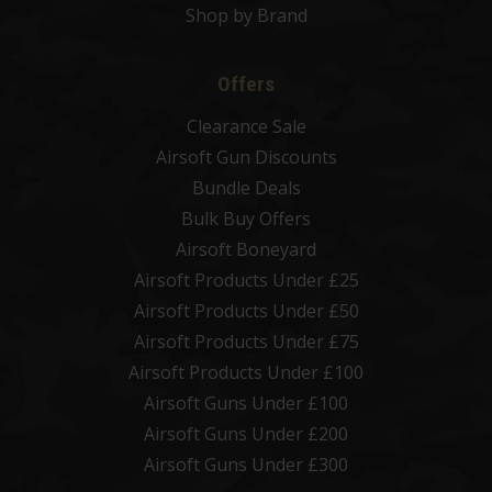
Shop by Brand
Offers
Clearance Sale
Airsoft Gun Discounts
Bundle Deals
Bulk Buy Offers
Airsoft Boneyard
Airsoft Products Under £25
Airsoft Products Under £50
Airsoft Products Under £75
Airsoft Products Under £100
Airsoft Guns Under £100
Airsoft Guns Under £200
Airsoft Guns Under £300