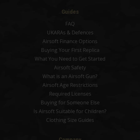
Guides
FAQ
UKARAs & Defences
Airsoft Finance Options
Buying Your First Replica
What You Need to Get Started
Airsoft Safety
What is an Airsoft Gun?
Airsoft Age Restrictions
Required Licenses
Buying for Someone Else
Is Airsoft Suitable for Children?
Clothing Size Guides
Company