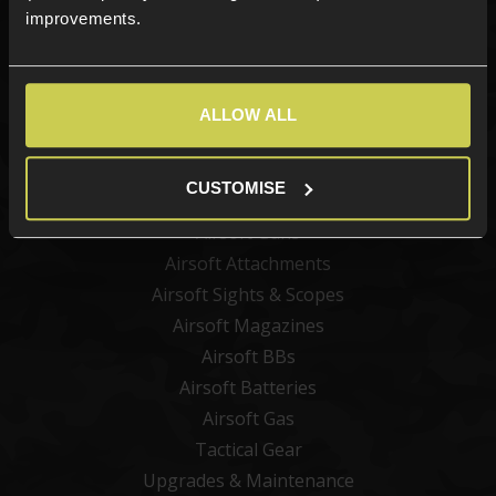
Sign up
improvements.
ALLOW ALL
Categories
New Products
CUSTOMISE
Best Sellers
Airsoft Guns
Airsoft Attachments
Airsoft Sights & Scopes
Airsoft Magazines
Airsoft BBs
Airsoft Batteries
Airsoft Gas
Tactical Gear
Upgrades & Maintenance