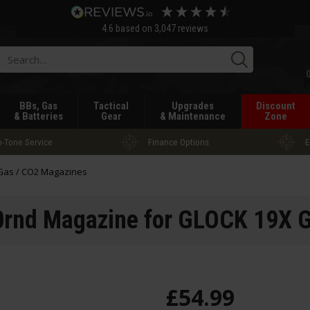
4.6
based on
3,047
reviews
Searc
BBs, Gas
Tactical
Upgrades
Discount
& Batteries
Gear
& Maintenance
Zone
-Tone Service
Finance Options
E
Gas / CO2 Magazines
rnd Magazine for GLOCK 19X G
£
54
.
99