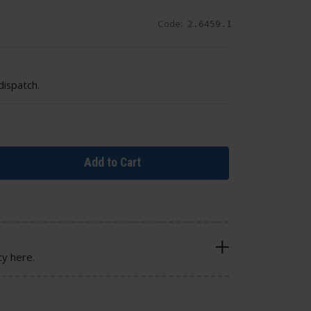
Code:
2.6459.1
dispatch.
Add to Cart
cy here.