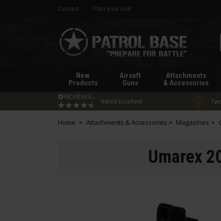
Contact
Plan your visit
Patrol
Base
New
Airsoft
Attachments
Products
Guns
& Accessories
Rated Excellent
Two
Home
Attachments & Accessories
Magazines
Umarex 20