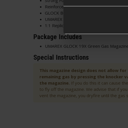
Strong Follower
Reinforced Feed Lips
GLOCK Branded
UMAREX Licensed
1:1 Replica
Package Includes
UMAREX GLOCK 19X Green Gas Magazin
Special Instructions
This magazine design does not allow for
remaining gas by pressing the knocker va
the magazine.
If you do this it can cause t
to fly off the magazine. We advise that if yo
vent the magazine, you dryfire until the gas 