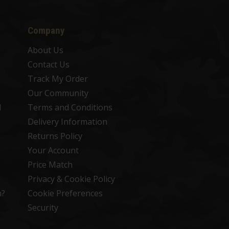
Company
About Us
Contact Us
Track My Order
Our Community
d
Terms and Conditions
Delivery Information
Returns Policy
Your Account
Price Match
Privacy & Cookie Policy
n?
Cookie Preferences
Security