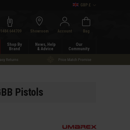
GBP £
h
01484 644709
Showroom
Account
Bag
Shop By
News, Help
Our
Brand
& Advice
Community
asy Returns
Price Match Promise
BB Pistols