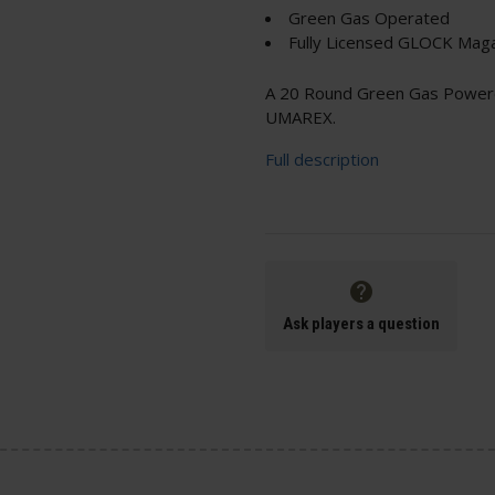
Green Gas Operated
Fully Licensed GLOCK Mag
A 20 Round Green Gas Power
UMAREX.
Full description
Ask players a question