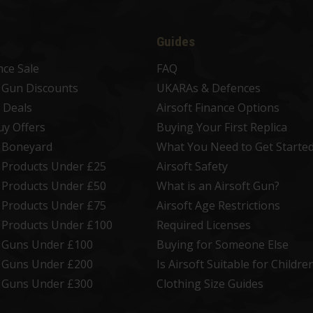
Guides
nce Sale
FAQ
t Gun Discounts
UKARAs & Defences
 Deals
Airsoft Finance Options
uy Offers
Buying Your First Replica
t Boneyard
What You Need to Get Starte
t Products Under £25
Airsoft Safety
t Products Under £50
What is an Airsoft Gun?
t Products Under £75
Airsoft Age Restrictions
t Products Under £100
Required Licenses
t Guns Under £100
Buying for Someone Else
t Guns Under £200
Is Airsoft Suitable for Childre
t Guns Under £300
Clothing Size Guides