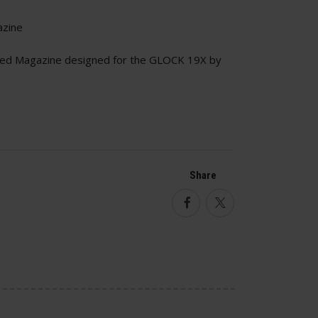
azine
ed Magazine designed for the GLOCK 19X by
Share
Facebook
Twitter