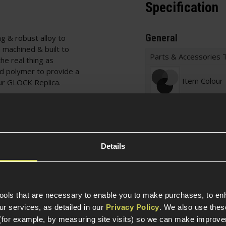
Specification
General
g & robust alloy to
 machined & built to
Parts & Accessories 
he real thing as
ced polymer to provide a
Item Colour
our GLOCK Replica.
BB's, has a very
e BB feed and is fitted
Construction
lways know you're using
Official License
Details
Weight (KG)
tools that are necessary to enable you to make purchases, to e
Magazine Specific
r services, as detailed in our
Privacy Policy
. We also use thes
(for example, by measuring site visits) so we can make improv