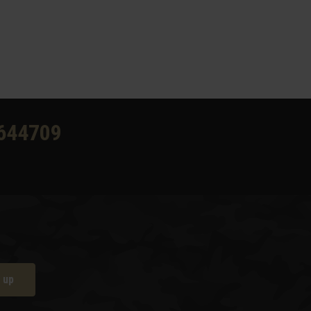
644709
 up