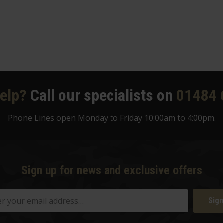
elp?
Call our specialists on
01484 
Phone Lines open Monday to Friday 10:00am to 4:00pm.
Sign up for news and exclusive offers
Sign