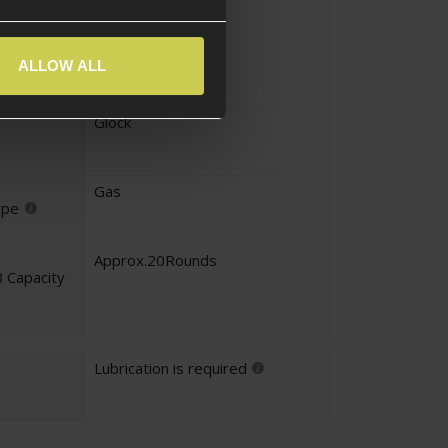
yle
Pistol
ALLOW ALL
pe
Glock
Gas
ype
Approx.20Rounds
 Capacity
Lubrication is required