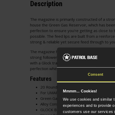
Description
The magazine is primarily constructed of a stron
house the Green Gas Reservoir, which has been
perfection to ensure you're getting as close to t
possible. The feed lips are built from a reinfor
strong & reliable yet secure feed through to y
The magazine houses a total of 20 6mm Airsoft 
strong follower spring for a consistent & reliabl
with a Glock trademarked baseplate, so you'll a
perfection when it's loaded into your rig.
Consent
Features
20 Round Magazine
Mmmm... Cookies!
For UMAREX GLOCK 19X
Green Gas Powered
We use cookies and similar 
Alloy Construction
experiences and to provide ou
GLOCK Baseplate
customers use our services 