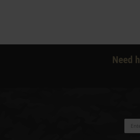
Need h