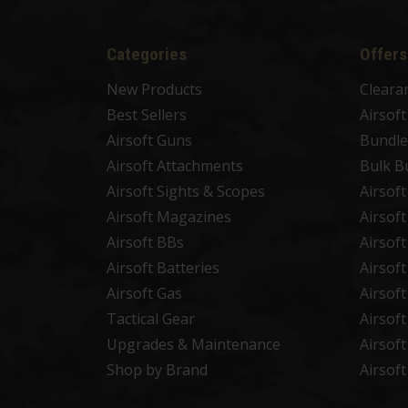
Categories
Offers
New Products
Cleara
Best Sellers
Airsof
Airsoft Guns
Bundle
Airsoft Attachments
Bulk B
Airsoft Sights & Scopes
Airsof
Airsoft Magazines
Airsof
Airsoft BBs
Airsof
Airsoft Batteries
Airsof
Airsoft Gas
Airsof
Tactical Gear
Airsof
Upgrades & Maintenance
Airsof
Shop by Brand
Airsof