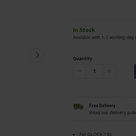
In Stock
Available with 1-2 working day 
Quantity
Free Delivery
Read our delivery poli
For GLOCK 19X