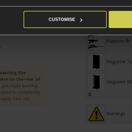
Magazine St
CUSTOMISE
Platform Ty
Platform
e
Magazine T
 venting the
lve on the rear of
Magazine BB
he gas route bucking
u need to completely
supply runs out.
Warnings