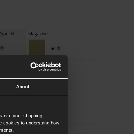
Type
Magazine
Tan
Alloy
GLOCK
About
Approx.0.1KG
nhance your shopping
e cookies to understand how
GLOCK
ements.