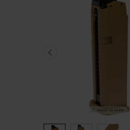
Hover to zoom