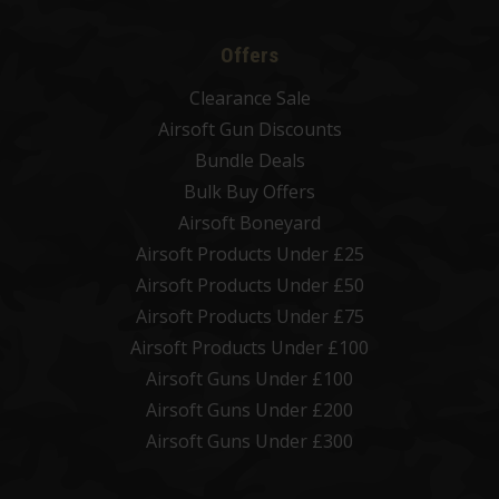
Offers
Clearance Sale
Airsoft Gun Discounts
Bundle Deals
Bulk Buy Offers
Airsoft Boneyard
Airsoft Products Under £25
Airsoft Products Under £50
Airsoft Products Under £75
Airsoft Products Under £100
Airsoft Guns Under £100
Airsoft Guns Under £200
Airsoft Guns Under £300