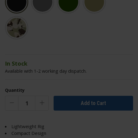
In Stock
Available with 1-2 working day dispatch.
Quantity
Add to Cart
Lightweight Rig
Compact Design