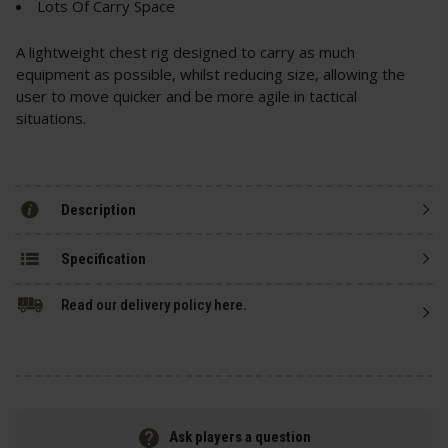
Lots Of Carry Space
A lightweight chest rig designed to carry as much
equipment as possible, whilst reducing size, allowing the
user to move quicker and be more agile in tactical
situations.
Description
Specification
Read our delivery policy here.
Ask players a question