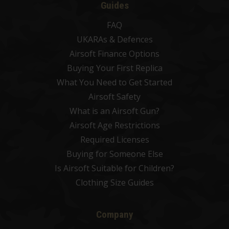
Guides
FAQ
UKARAs & Defences
Airsoft Finance Options
Buying Your First Replica
What You Need to Get Started
Airsoft Safety
What is an Airsoft Gun?
Airsoft Age Restrictions
Required Licenses
Buying for Someone Else
Is Airsoft Suitable for Children?
Clothing Size Guides
Company