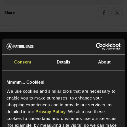
Share
Faceboo
Twi
Need help?
Call our specialists on
01484 644709
Consent
Details
About
Phone Lines open Monday to Friday 10:00am to 4:00pm.
Mmmm... Cookies!
We use cookies and similar tools that are necessary to
Sign up for news and exclusive offers
enable you to make purchases, to enhance your
shopping experiences and to provide our services, as
detailed in our
Privacy Policy
. We also use these
cookies to understand how customers use our services
Sign up
(for example, by measuring site visits) so we can make