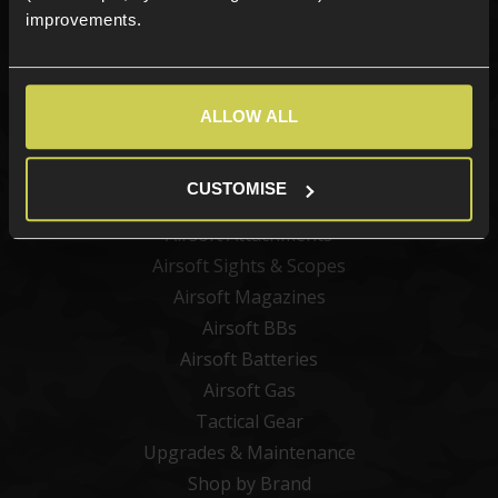
improvements.
Categories
ALLOW ALL
New Products
Best Sellers
CUSTOMISE
Airsoft Guns
Airsoft Attachments
Airsoft Sights & Scopes
Airsoft Magazines
Airsoft BBs
Airsoft Batteries
Airsoft Gas
Tactical Gear
Upgrades & Maintenance
Shop by Brand