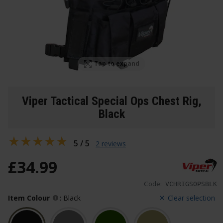
Tap to expand
Viper Tactical Special Ops Chest Rig
,
Black
5 / 5
2 reviews
£
34
.
99
Code:
VCHRIGSOPSBLK
Item Colour
:
Black
Clear selection