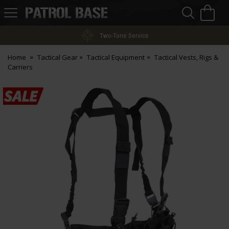
Sea
H
s
Patrol
Base
Two-Tone Service
Home
Tactical Gear
Tactical Equipment
Tactical Vests, Rigs &
Carriers