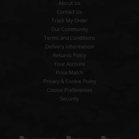
About Us
Contact Us
Track My Order
Our Community
Terms and Conditions
Delivery Information
Returns Policy
Your Account
Price Match
Privacy & Cookie Policy
Cookie Preferences
Security