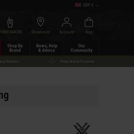
GBP £
h
01484 644709
Showroom
Account
Bag
Shop By
News, Help
Our
Brand
& Advice
Community
asy Returns
Price Match Promise
ng