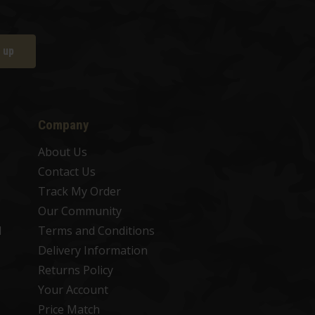
 up
Company
About Us
Contact Us
Track My Order
Our Community
d
Terms and Conditions
Delivery Information
Returns Policy
Your Account
Price Match