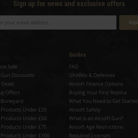
Sign up for news and exclusive offers
Sign
Guides
nce Sale
FAQ
t Gun Discounts
UKARAs & Defences
 Deals
Airsoft Finance Options
uy Offers
Buying Your First Replica
t Boneyard
What You Need to Get Starte
t Products Under £25
Airsoft Safety
t Products Under £50
What is an Airsoft Gun?
t Products Under £75
Airsoft Age Restrictions
t Products Under £100
Required Licenses