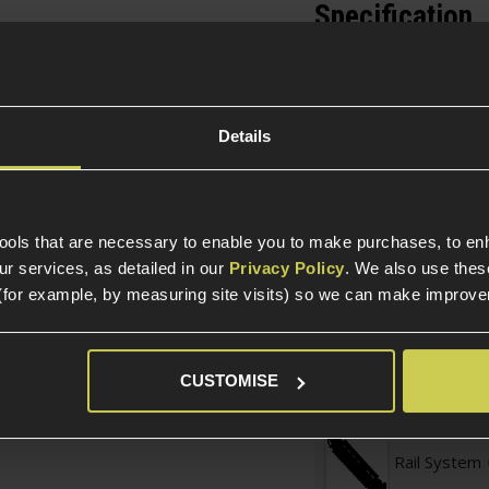
Specification
General
e mount ring is the
ptics remain securely
Parts & Accessories 
he ring is designed for
Details
s are installed by
External Part Type
ing the upper half of
Construction
 rails via the tool-less
 you to quickly attach
tools that are necessary to enable you to make purchases, to e
 is invaluable for
Item Colour
r services, as detailed in our
Privacy Policy
. We also use thes
(for example, by measuring site visits) so we can make improv
Construction
CUSTOMISE
Part Specific
Rail System