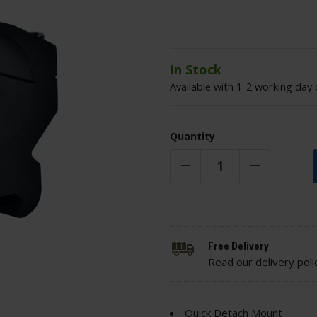
In Stock
Available with 1-2 working day 
Quantity
Free Delivery
Read our delivery poli
Quick Detach Mount