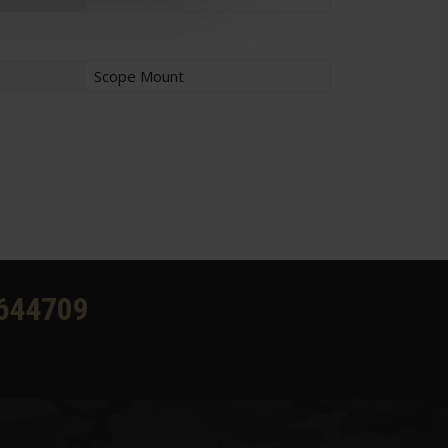
Scope Mount
644709