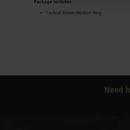
Package Includes:
Tactical 30mm Medium Ring
Need h