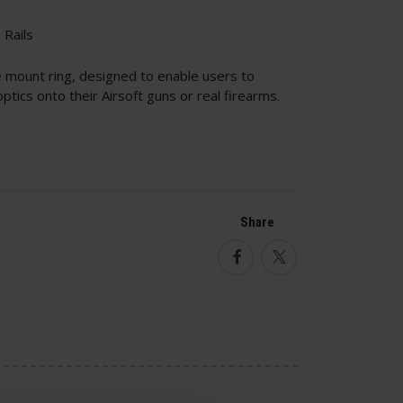
Rails
mount ring, designed to enable users to
tics onto their Airsoft guns or real firearms.
Share
Facebook
Twitter