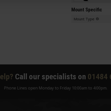
Mount Specific
Mount Type
elp?
Call our specialists on
01484 
Phone Lines open Monday to Friday 10:00am to 4:00pm.