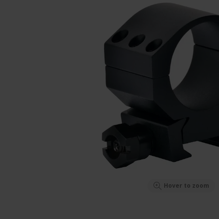
Hover to zoom