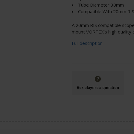
Tube Diameter 30mm
Compatible With 20mm RIS 
A 20mm RIS compatible scope 
mount VORTEX's high quality op
Full description
Ask players a question