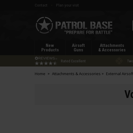
Contact
Plan your visit
Patrol
Base
New
Airsoft
Attachments
Products
Guns
& Accessories
Rated Excellent
Two
Home
Attachments & Accessories
External Airsof
V