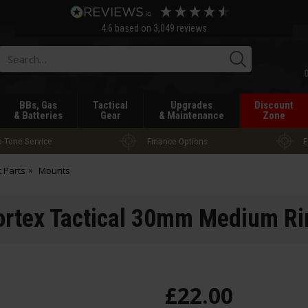
4.6
based on
3,049
reviews
Searc
BBs, Gas
Tactical
Upgrades
Discount
& Batteries
Gear
& Maintenance
Zone
-Tone Service
Finance Options
E
t Parts
Mounts
ortex Tactical 30mm Medium Ri
£
22
.
00