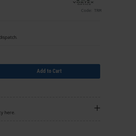
Code:
TRM
dispatch.
Add to Cart
cy here.