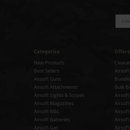
Categories
Offers
New Products
Cleara
Best Sellers
Airsof
Airsoft Guns
Bundle
Airsoft Attachments
Bulk B
Airsoft Sights & Scopes
Airsof
Airsoft Magazines
Airsof
Airsoft BBs
Airsof
Airsoft Batteries
Airsof
Airsoft Gas
Airsof