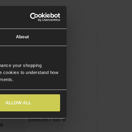
Type
External Parts
About
Mount
nhance your shopping
Black
e cookies to understand how
ements.
Alloy
ALLOW ALL
20mm RIS / RAS