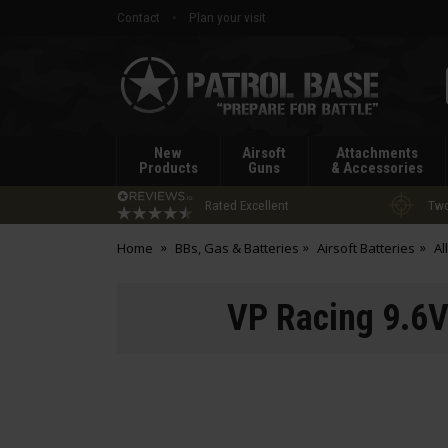
Contact
Plan your visit
Patrol
Base
New
Airsoft
Attachments
Products
Guns
& Accessories
Rated Excellent
Two
Home
BBs, Gas & Batteries
Airsoft Batteries
Al
VP Racing 9.6V