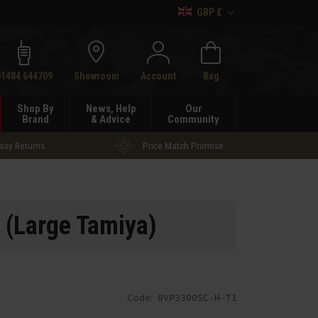
GBP £
h
01484 644709
Showroom
Account
Bag
Shop By
News, Help
Our
Brand
& Advice
Community
asy Returns
Price Match Promise
 (Large Tamiya)
Code:
8VP3300SC-H-T1