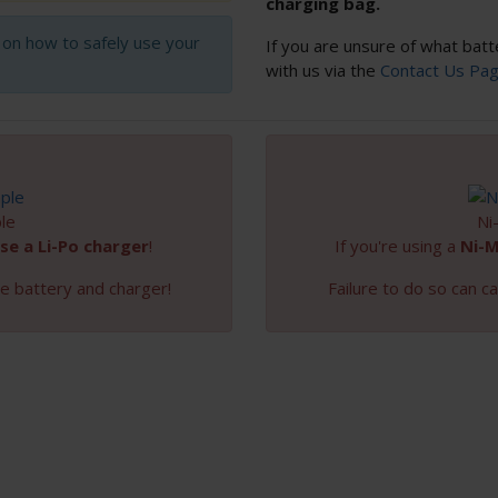
charging bag.
s on how to safely use your
If you are unsure of what batt
with us via the
Contact Us Pa
le
Ni
se a Li-Po charger
!
If you're using a
Ni-
e battery and charger!
Failure to do so can 