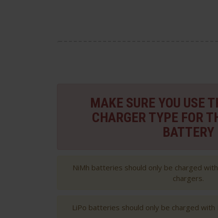
MAKE SURE YOU USE 
CHARGER TYPE FOR T
BATTERY
NiMh batteries should only be charged wit
chargers.
LiPo batteries should only be charged with