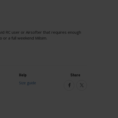
vid RC user or Airsofter that requires enough
uto or a full weekend Milsim.
Help
Share
Size guide
Facebook
Twitter