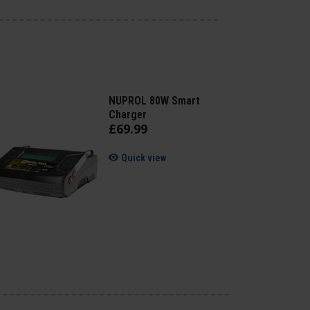
NUPROL 80W Smart
Charger
£
69
.
99
Quick view