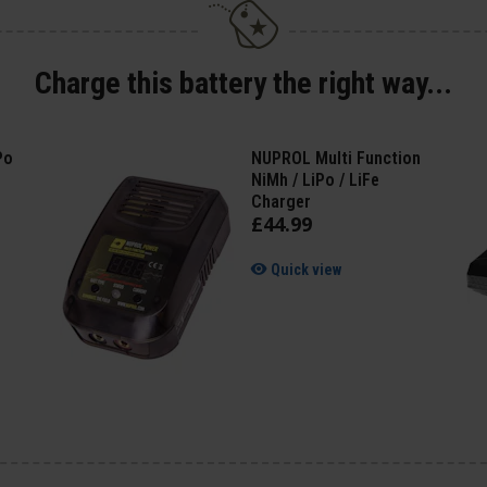
Charge this battery the right way...
Po
NUPROL Multi Function
NiMh / LiPo / LiFe
Charger
£
44
.
99
Quick view