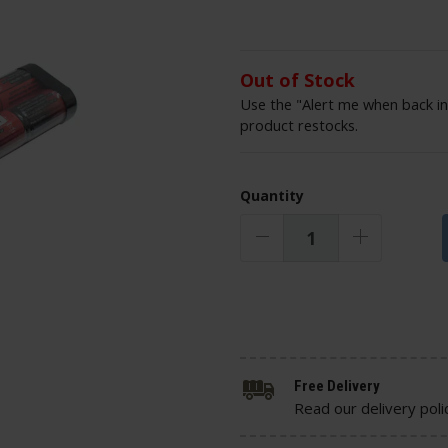
Out of Stock
Use the "Alert me when back in
product restocks.
Quantity
Free Delivery
Read our delivery poli