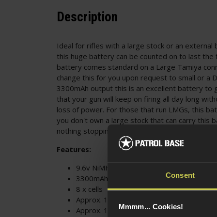
Description
Ideal for rifles with a large stock or an external
this huge battery can be counted on to last the f
battery comes standard on a Large Tamiya con
change this for you upon request to small or a 
3300mAh output this is an excellent battery to 
that your gun will keep on firing all day long wit
loss of power. For those that run LMGs, this batt
you don't own a large stock that can carry this 
nothing stopping you from strapping it to an ext
Features:
9.6v NiMH
Consent
3300mAh
8 x cells
Approx. 17.4cm x 4.5cm x 2.5cm
Mmmm... Cookies!
Approx. 12cm cable