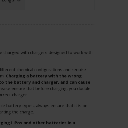
 be charged with chargers designed to work with
.
ifferent chemical configurations and require
em.
Charging a battery with the wrong
o the battery and charger, and can cause
Please ensure that before charging, you double-
orrect charger.
ple battery types, always ensure that it is on
arting the charge.
ng LiPos and other batteries in a