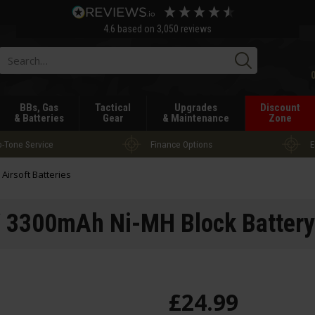
4.6
based on
3,050
reviews
Searc
BBs, Gas
Tactical
Upgrades
Discount
& Batteries
Gear
& Maintenance
Zone
-Tone Service
Finance Options
E
l Airsoft Batteries
 3300mAh Ni-MH Block Battery
£
24
.
99