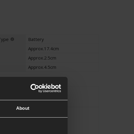
Type
Battery
Approx.17.4cm
Approx.2.5cm
Approx.4.5cm
on
Ni-Mh
e
About
Block
iguration