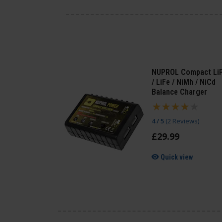
NUPROL Compact Li
/ LiFe / NiMh / NiCd
Balance Charger
4 / 5
(
2 Reviews
)
£
29
.
99
Quick view