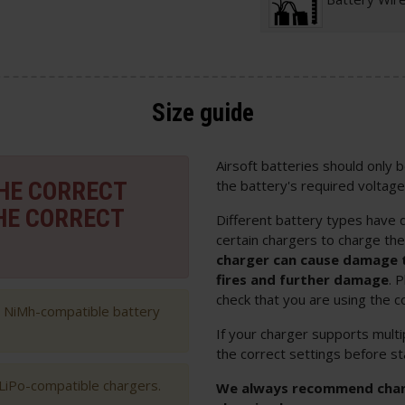
Size guide
Airsoft batteries should only
THE CORRECT
the battery's required voltage
HE CORRECT
Different battery types have d
certain chargers to charge th
charger can cause damage t
fires and further damage
. 
check that you are using the c
h NiMh-compatible battery
If your charger supports multi
the correct settings before st
 LiPo-compatible chargers.
We always recommend chargi