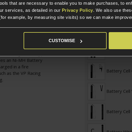
tools that are necessary to enable you to make purchases, to e
Battery Con
r services, as detailed in our
Privacy Policy
. We also use thes
(for example, by measuring site visits) so we can make improv
Battery Vol
CUSTOMISE
ure that it is done in a
Battery Am
rect charger. This type
ires an Ni-MH Battery
rged in a fire
Battery Cell
such as the
VP Racing
ag
.
Battery Cell
Battery Cell
Battery Wir