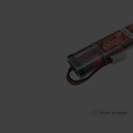
Hover to zoom