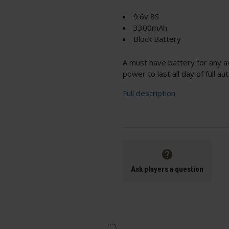
9.6v 8S
3300mAh
Block Battery
A must have battery for any a
power to last all day of full a
Full description
Ask players a question