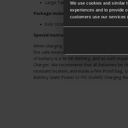
Large Tamiya connector
We use cookies and similar 
experiences and to provide ou
Package Includes:
customers use our services 
9.6V 3300mAh Ni-MH Block Battery
Special Instructions:
When charging any type of battery please make s
fire safe environment, and you are using the cor
of battery is a Ni-Mh Battery, and as such requ
Charger. We recommend that all Batteries be cha
resistant location, and inside a Fire Proof bag, 
Battery Giant Power LI-PO GUARD Charging B