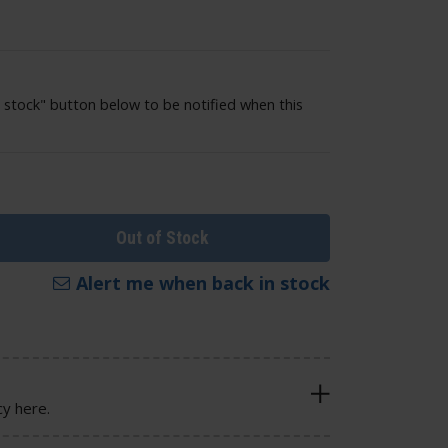
 stock" button below to be notified when this
Out of Stock
Alert me when back in stock
cy here.