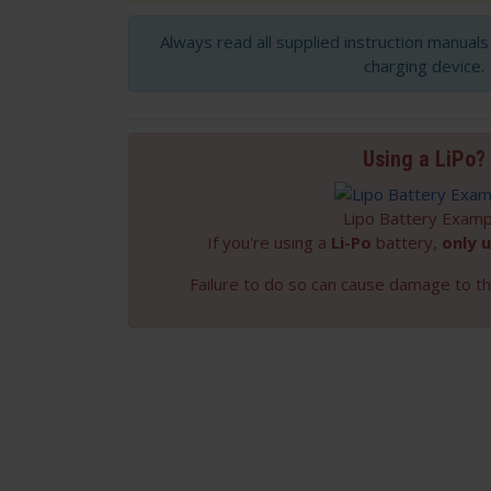
Always read all supplied instruction manual
charging device.
Using a LiPo?
Lipo Battery Examp
If you're using a
Li-Po
battery,
only u
Failure to do so can cause damage to th