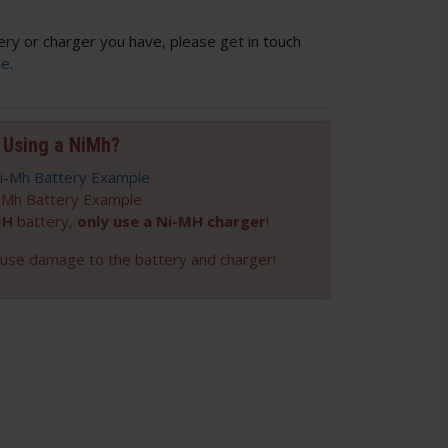
ery or charger you have, please get in touch
ge
.
Using a NiMh?
-Mh Battery Example
MH
battery,
only use a Ni-MH charger
!
cause damage to the battery and charger!