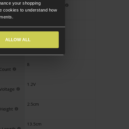
nhance your shopping
Large Tamiya
nector
e cookies to understand how
ements.
9.6V
tage
ALLOW ALL
3300mAh
perage
8
 Count
1.2V
 Voltage
2.5cm
 Height
13.5cm
e Length