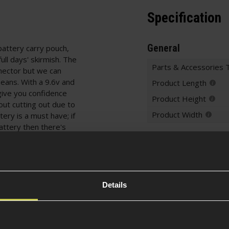
Specification
General
 battery carry pouch,
ull days' skirmish. The
Parts & Accessories 
nector but we can
Deans. With a 9.6v and
Product Length
give you confidence
Product Height
hout cutting out due to
Product Width
ery is a must have; if
battery then there's
Battery Specificati
ernal battery bag.
Battery Typ
Details
Battery Conf